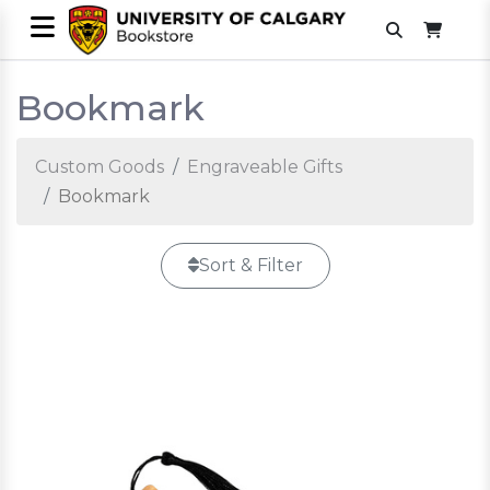
Bookmark
Custom Goods
Engraveable Gifts
Bookmark
Sort & Filter