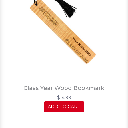
Class Year Wood Bookmark
$14.99
ADD TO CART