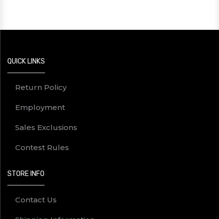
QUICK LINKS
Return Policy
Employment
Sales Exclusions
Contest Rules
STORE INFO
Contact Us