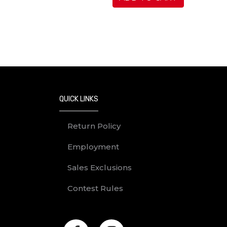
QUICK LINKS
Return Policy
Employment
Sales Exclusions
Contest Rules