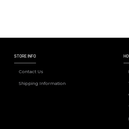
STORE INFO
HO
Contact Us
Shipping Information