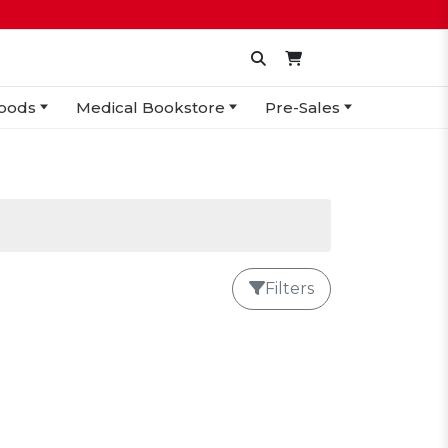
oods
Medical Bookstore
Pre-Sales
Filters