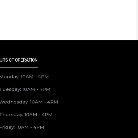
URS OF OPERATION
Monday: 10AM - 4PM
Tuesday: 10AM - 4PM
Wednesday: 10AM - 4PM
Thursday: 10AM - 4PM
Friday: 10AM - 4PM