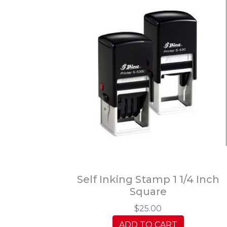
Self Inking Stamp 1 1/4 Inch
Square
$25.00
ADD TO CART