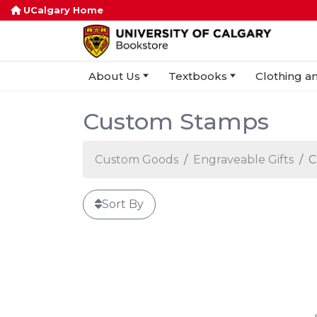
UCalgary Home
About Us
Textbooks
Clothing an
Custom Stamps
Custom Goods
Engraveable Gifts
C
Sort By