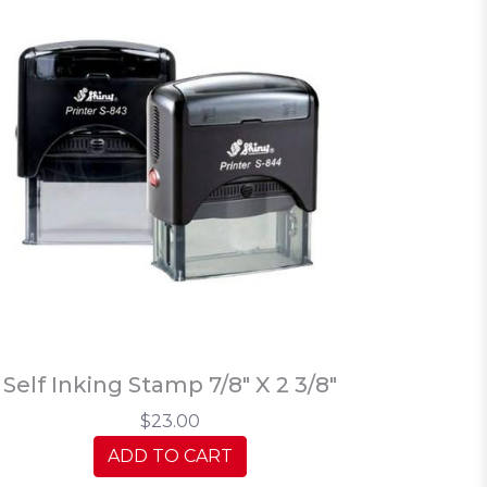
Self Inking Stamp 7/8" X 2 3/8"
$23.00
ADD TO CART