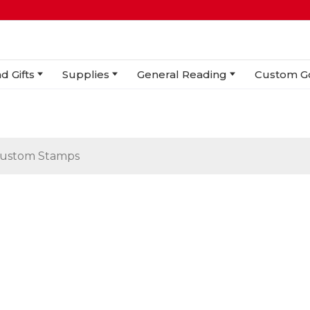
d Gifts
Supplies
General Reading
Custom G
ustom Stamps