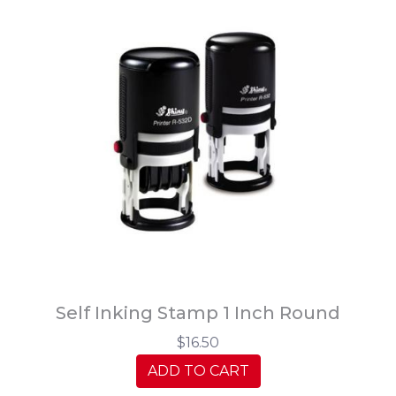
Self Inking Stamp 1 Inch Round
$16.50
ADD TO CART