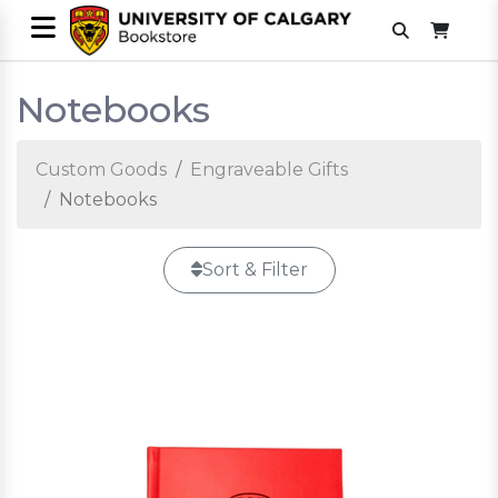
Notebooks
Custom Goods
Engraveable Gifts
Notebooks
Sort & Filter