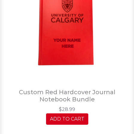
Custom Red Hardcover Journal
Notebook Bundle
$28.99
ADD TO CART