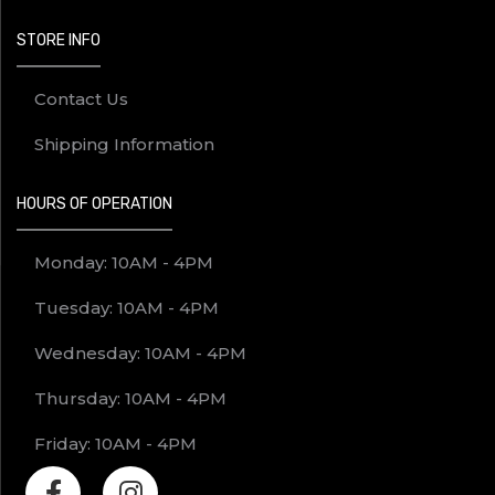
STORE INFO
Contact Us
Shipping Information
HOURS OF OPERATION
Monday: 10AM - 4PM
Tuesday: 10AM - 4PM
Wednesday: 10AM - 4PM
Thursday: 10AM - 4PM
Friday: 10AM - 4PM