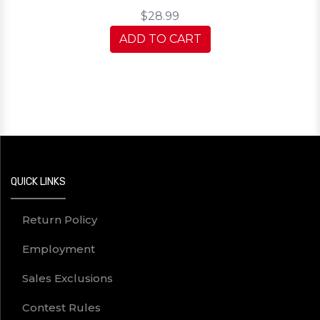
$28.99
ADD TO CART
QUICK LINKS
Return Policy
Employment
Sales Exclusions
Contest Rules