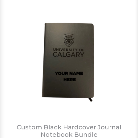
Custom Black Hardcover Journal
Notebook Bundle