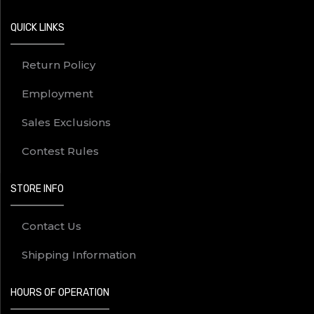
QUICK LINKS
Return Policy
Employment
Sales Exclusions
Contest Rules
STORE INFO
Contact Us
Shipping Information
HOURS OF OPERATION