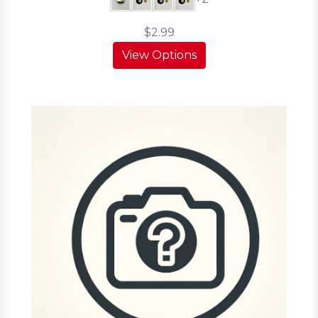
$2.99
View Options