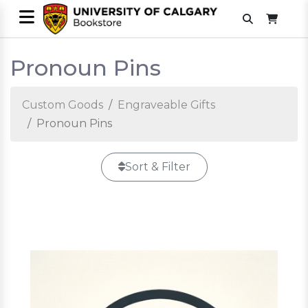
Pronoun Pins
Custom Goods
Engraveable Gifts
Pronoun Pins
Sort & Filter