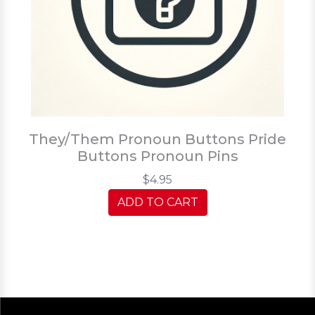
They/Them Pronoun Buttons Pride
Buttons Pronoun Pins
$4.95
ADD TO CART