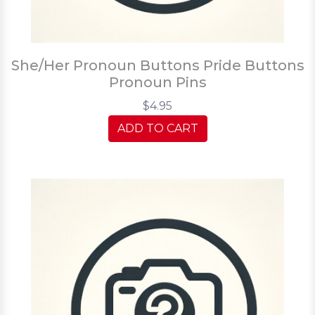
She/Her Pronoun Buttons Pride Buttons
Pronoun Pins
$4.95
ADD TO CART