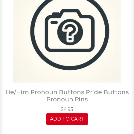
He/Him Pronoun Buttons Pride Buttons
Pronoun Pins
$4.95
ADD TO CART