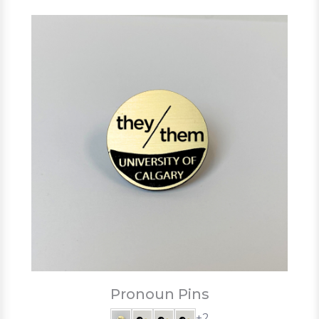
Pronoun Pins
+2