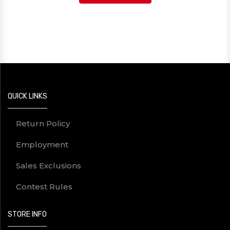
QUICK LINKS
Return Policy
Employment
Sales Exclusions
Contest Rules
STORE INFO