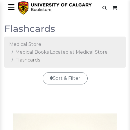
Flashcards
Medical Store
Medical Books Located at Medical Store
Flashcards
Sort & Filter