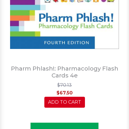
Pharm Phlash!: Pharmacology Flash
Cards 4e
$70.13
$67.50
ADD TO CART