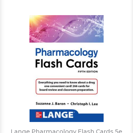
Lange Pharmacology Flash Cards 5e