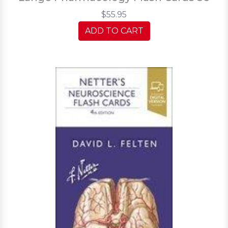
$55.95
ADD TO CART