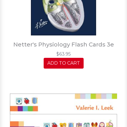
Netter's Physiology Flash Cards 3e
$63.95
ADD TO CART