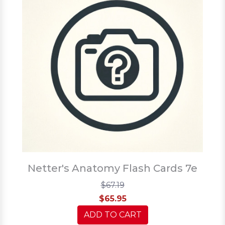
Netter's Anatomy Flash Cards 7e
$67.19
$65.95
ADD TO CART