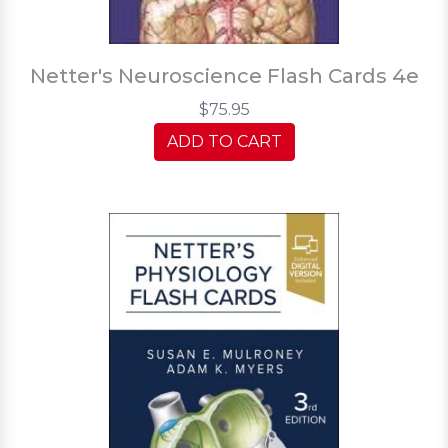
Netter's Neuroscience Flash Cards 4e
$75.95
ADD TO CART