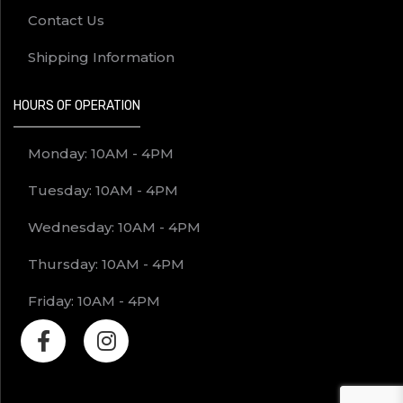
Contact Us
Shipping Information
HOURS OF OPERATION
Monday: 10AM - 4PM
Tuesday: 10AM - 4PM
Wednesday: 10AM - 4PM
Thursday: 10AM - 4PM
Friday: 10AM - 4PM