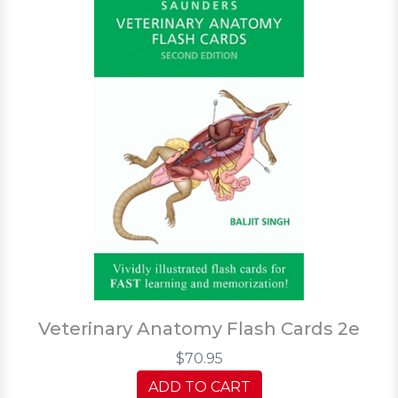
Veterinary Anatomy Flash Cards 2e
$70.95
ADD TO CART