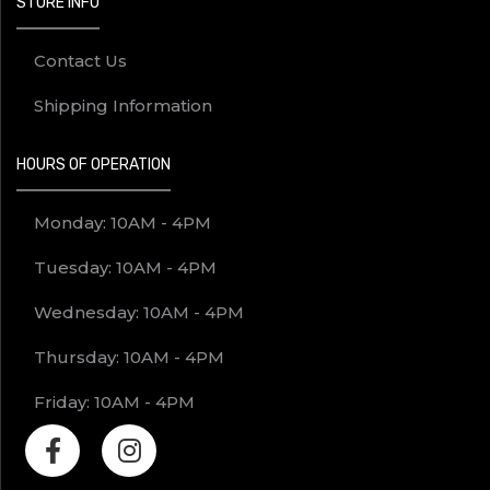
STORE INFO
Contact Us
Shipping Information
HOURS OF OPERATION
Monday: 10AM - 4PM
Tuesday: 10AM - 4PM
Wednesday: 10AM - 4PM
Thursday: 10AM - 4PM
Friday: 10AM - 4PM