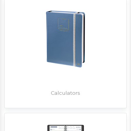
Calculators