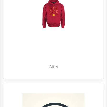
Gifts