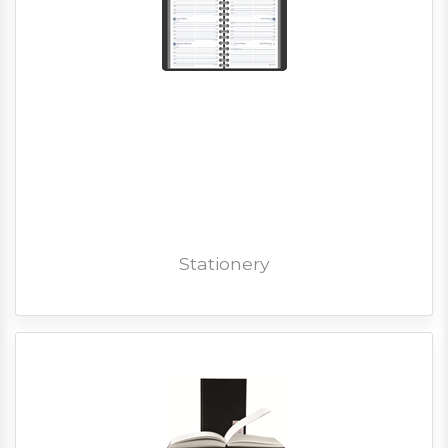
Stationery