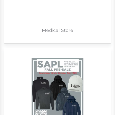
Medical Store