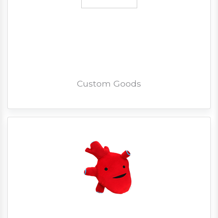
Custom Goods