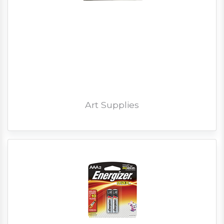
Art Supplies