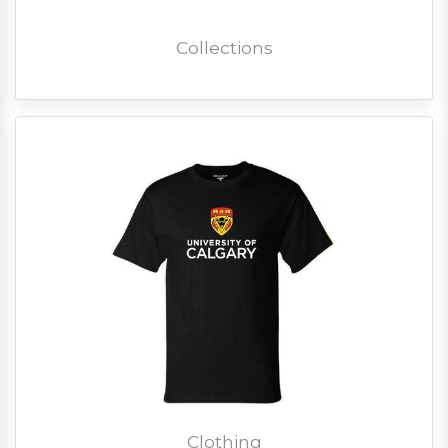
Collections
Clothing