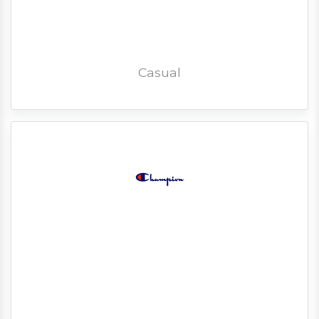
Casual