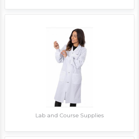
Lab and Course Supplies