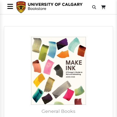
General Books