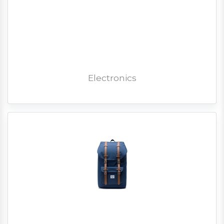
Electronics