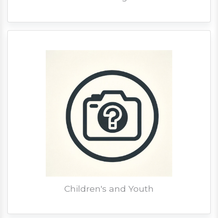
Children's and Youth