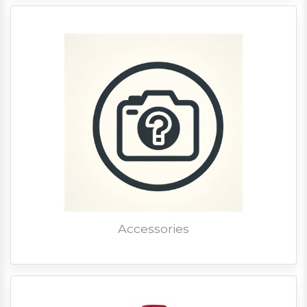
Accessories