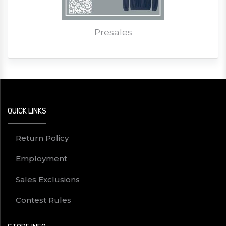
Presales
QUICK LINKS
Return Policy
Employment
Sales Exclusions
Contest Rules