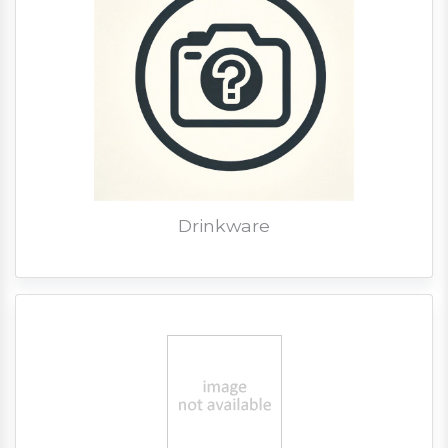
Drinkware