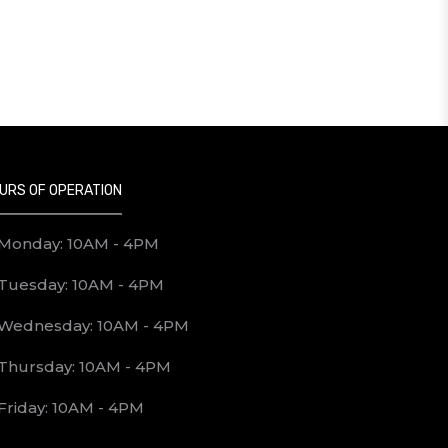
URS OF OPERATION
Monday: 10AM - 4PM
Tuesday: 10AM - 4PM
Wednesday: 10AM - 4PM
Thursday: 10AM - 4PM
Friday: 10AM - 4PM