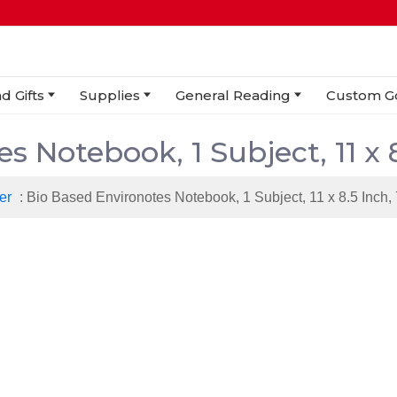
d Gifts
Supplies
General Reading
Custom G
s Notebook, 1 Subject, 11 x 
er
: Bio Based Environotes Notebook, 1 Subject, 11 x 8.5 Inch,