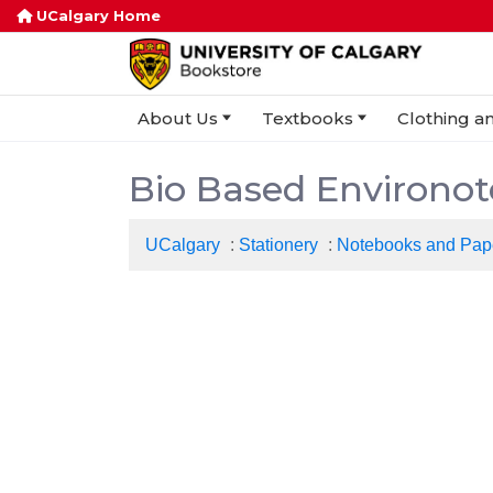
UCalgary Home
About Us
Textbooks
Clothing an
Bio Based Environote
UCalgary
:
Stationery
:
Notebooks and Pap