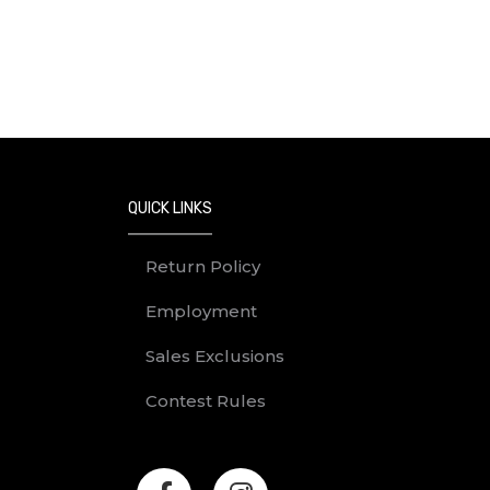
QUICK LINKS
Return Policy
Employment
Sales Exclusions
Contest Rules