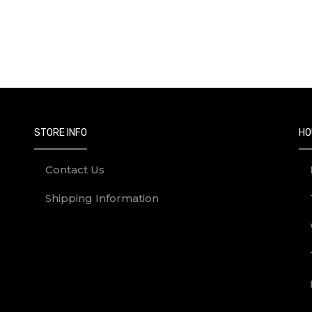
STORE INFO
HO
Contact Us
Shipping Information