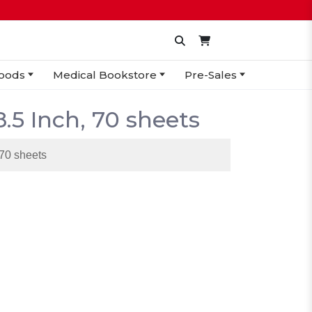
oods
Medical Bookstore
Pre-Sales
8.5 Inch, 70 sheets
 70 sheets