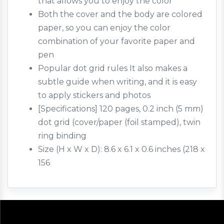
that allows you to enjoy the color
Both the cover and the body are colored
paper, so you can enjoy the color
combination of your favorite paper and
pen
Popular dot grid rules It also makes a
subtle guide when writing, and it is easy
to apply stickers and photos
[Specifications] 120 pages, 0.2 inch (5 mm)
dot grid (cover/paper (foil stamped), twin
ring binding
Size (H x W x D): 8.6 x 6.1 x 0.6 inches (218 x
156