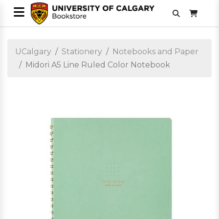
UCalgary
Stationery
Notebooks and Paper
Midori A5 Line Ruled Color Notebook