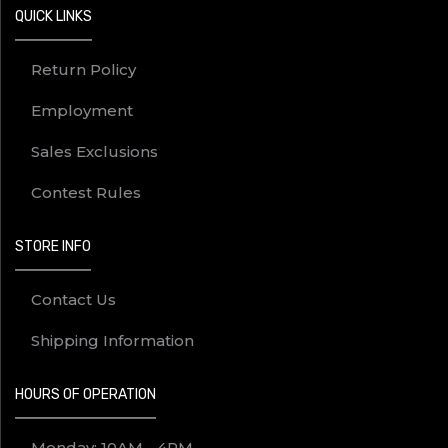
QUICK LINKS
Return Policy
Employment
Sales Exclusions
Contest Rules
STORE INFO
Contact Us
Shipping Information
HOURS OF OPERATION
Monday: 10AM - 4PM