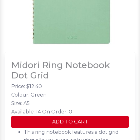
Midori Ring Notebook
Dot Grid
Price: $
12.40
Colour: Green
Size: A5
Available: 14
On Order: 0
ADD TO CART
This ring notebook features a dot grid