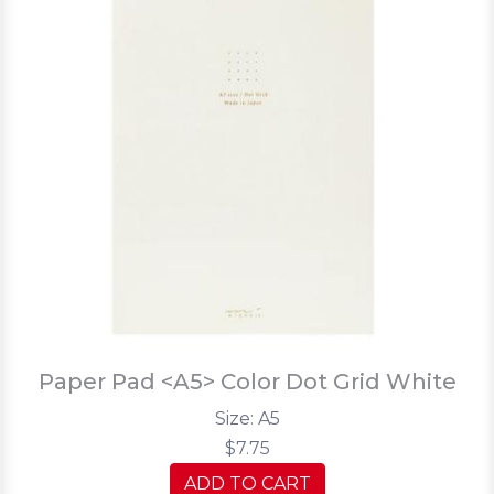
Paper Pad <A5> Color Dot Grid White
Size: A5
$7.75
ADD TO CART