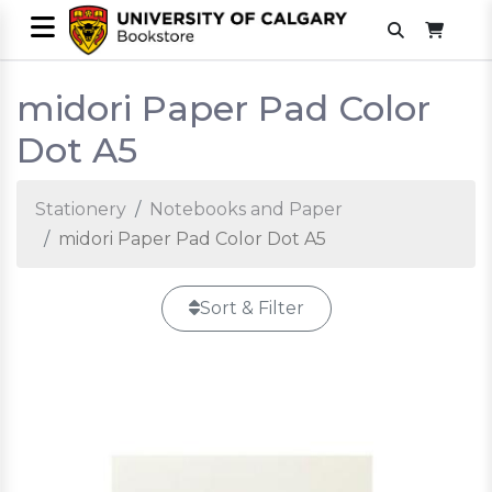
midori Paper Pad Color
Dot A5
Stationery
Notebooks and Paper
midori Paper Pad Color Dot A5
Sort & Filter