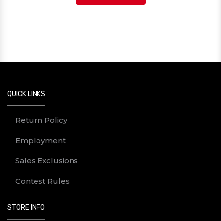
QUICK LINKS
Return Policy
Employment
Sales Exclusions
Contest Rules
STORE INFO