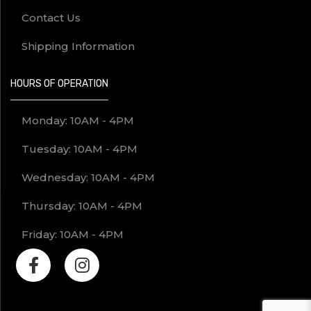
Contact Us
Shipping Information
HOURS OF OPERATION
Monday: 10AM - 4PM
Tuesday: 10AM - 4PM
Wednesday: 10AM - 4PM
Thursday: 10AM - 4PM
Friday: 10AM - 4PM