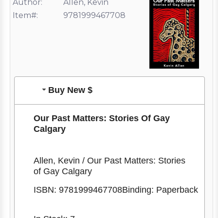
Author:
Allen, Kevin
Item#:
9781999467708
Buy New $
Our Past Matters: Stories Of Gay
Calgary
Allen, Kevin / Our Past Matters: Stories
of Gay Calgary
ISBN:
9781999467708
Binding: Paperback