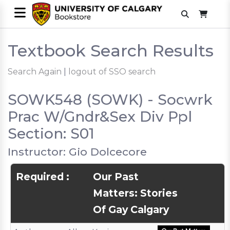
Textbook Search Results
Search Again
|
logout of SSO search
SOWK548 (SOWK) - Socwrk
Prac W/Gndr&Sex Div Ppl
Section: S01
Instructor: Gio Dolcecore
Required :
Our Past
Matters: Stories
Of Gay Calgary