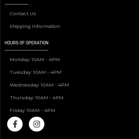
Contact Us
Shipping Information
HOURS OF OPERATION
Monday: 10AM - 4PM
Tuesday: 10AM - 4PM
Wednesday: 10AM - 4PM
Thursday: 10AM - 4PM
Friday: 10AM - 4PM