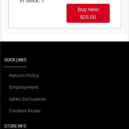
In Stock: 7
Buy New
$25.00
QUICK LINKS
Return Policy
Employment
Sales Exclusions
Contest Rules
STORE INFO