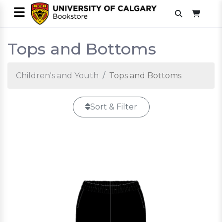
Tops and Bottoms
Children's and Youth
Tops and Bottoms
Sort & Filter