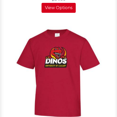
View Options