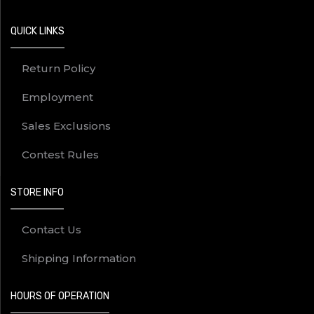
QUICK LINKS
Return Policy
Employment
Sales Exclusions
Contest Rules
STORE INFO
Contact Us
Shipping Information
HOURS OF OPERATION