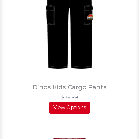
Dinos Kids Cargo Pants
$39.99
View Options