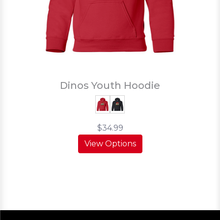
Dinos Youth Hoodie
$34.99
View Options