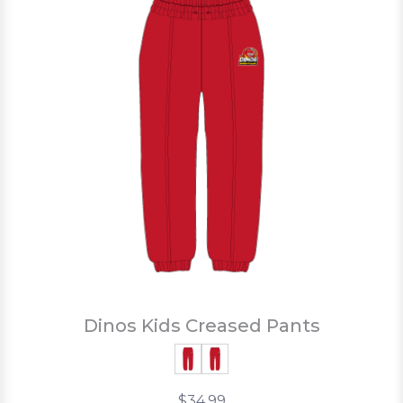
Dinos Kids Creased Pants
$34.99