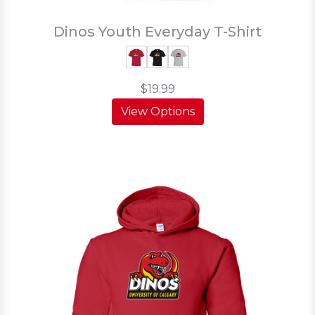
Dinos Youth Everyday T-Shirt
$19.99
View Options