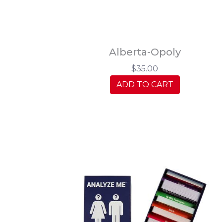
Alberta-Opoly
$35.00
ADD TO CART