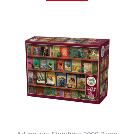
s
Adventure Storytime 2000 Piece