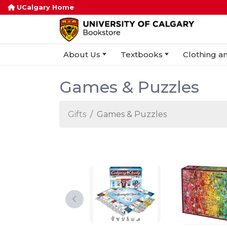
UCalgary Home
About Us
Textbooks
Clothing an
Games & Puzzles
Gifts
Games & Puzzles