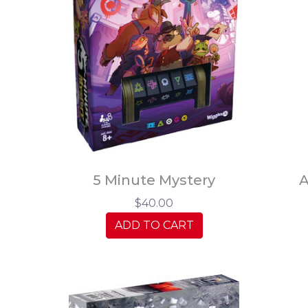
5 Minute Mystery
A
$40.00
ADD TO CART