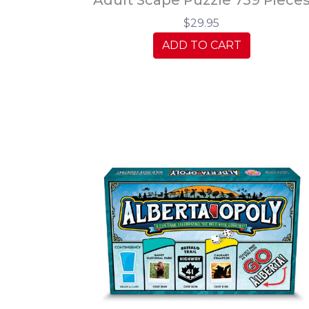
$29.95
ADD TO CART