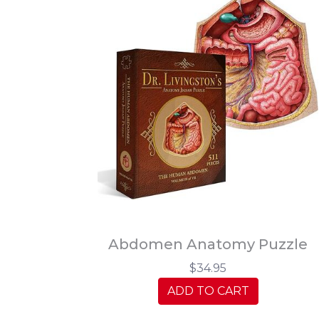
Abdomen Anatomy Puzzle
$34.95
ADD TO CART