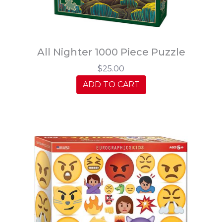
All Nighter 1000 Piece Puzzle
$25.00
ADD TO CART