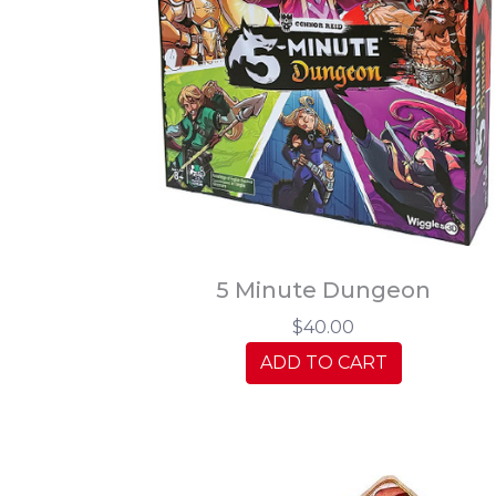
5 Minute Dungeon
$40.00
ADD TO CART