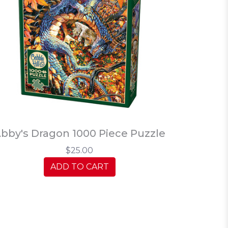
bby's Dragon 1000 Piece Puzzle
$25.00
ADD TO CART