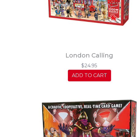
London Calling
$24.95
ADD TO CART