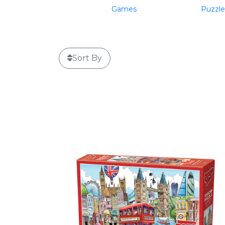
Games
Puzzle
Sort By