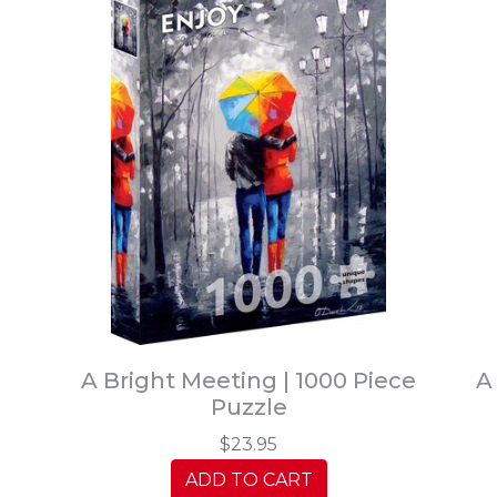
A Bright Meeting | 1000 Piece
A
Puzzle
$23.95
ADD TO CART