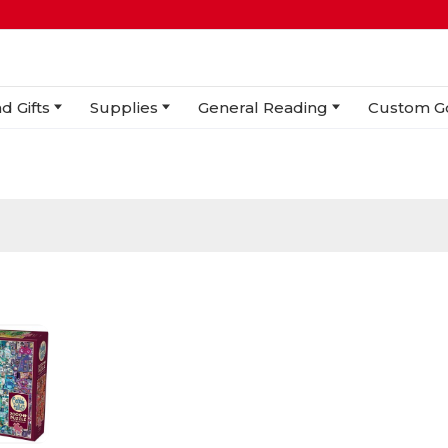
d Gifts
Supplies
General Reading
Custom G