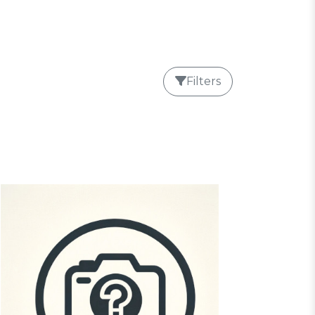
Filters