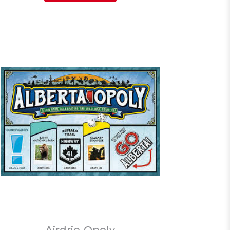
Airdrie-Opoly