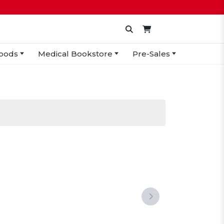
oods
Medical Bookstore
Pre-Sales