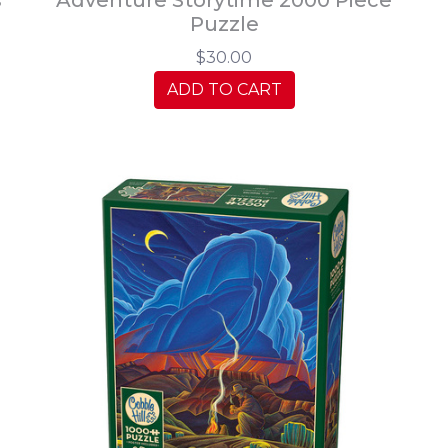
Puzzle
$30.00
ADD TO CART