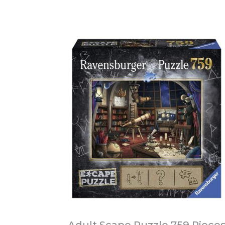
Adult Scape Puzzle 759 Piece