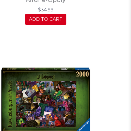
$34.99
ADD TO CART