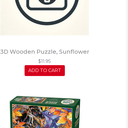
3D Wooden Puzzle, Sunflower
$11.95
ADD TO CART