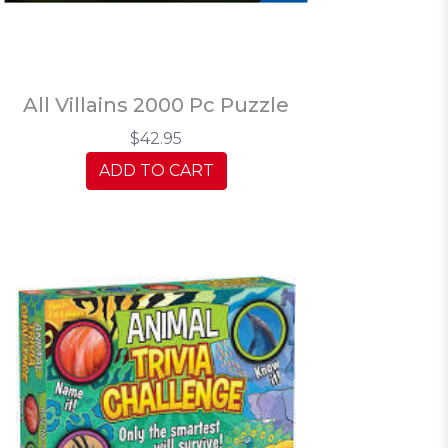
All Villains 2000 Pc Puzzle
$42.95
ADD TO CART