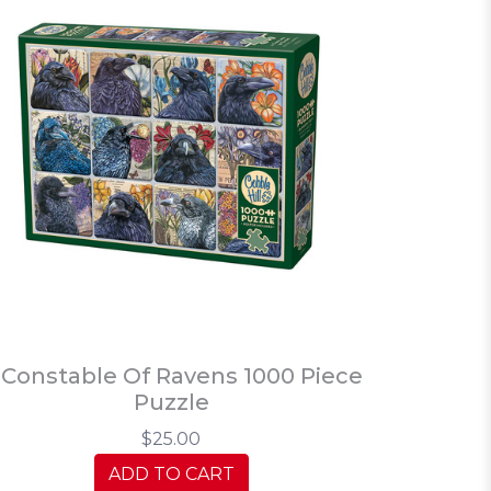
 Constable Of Ravens 1000 Piece
Puzzle
$25.00
ADD TO CART