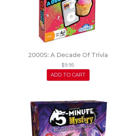
2000S: A Decade Of Trivia
$9.95
ADD TO CART