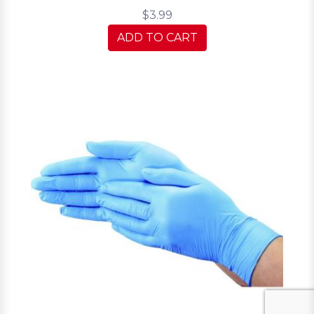
$3.99
ADD TO CART