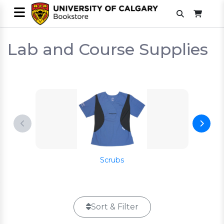
Lab and Course Supplies
Scrubs
Sort & Filter