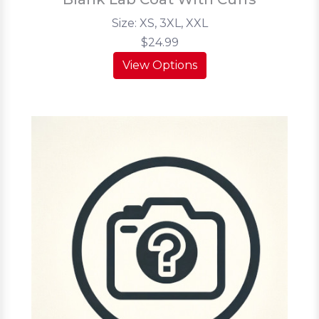
Size: XS, 3XL, XXL
$24.99
View Options