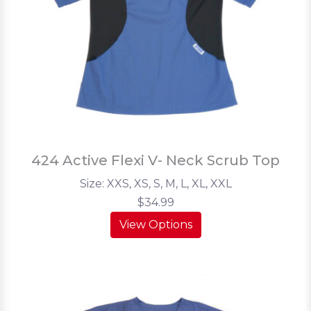
424 Active Flexi V- Neck Scrub Top
Size: XXS, XS, S, M, L, XL, XXL
$34.99
View Options