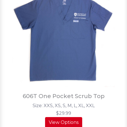
606T One Pocket Scrub Top
Size: XXS, XS, S, M, L, XL, XXL
$29.99
View Options