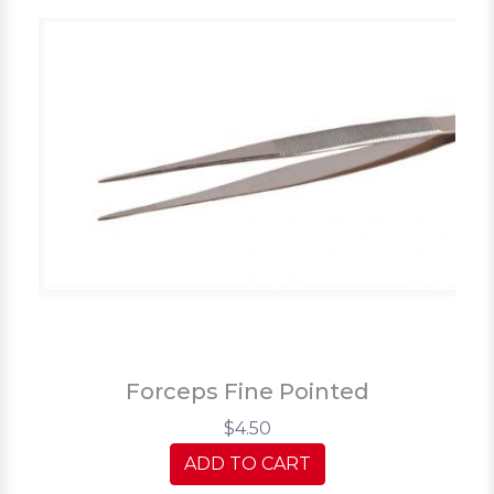
Forceps Fine Pointed
$4.50
ADD TO CART