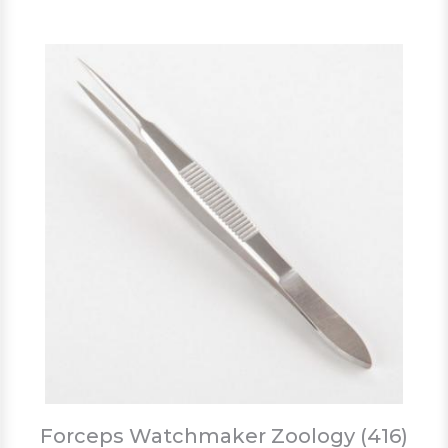
Forceps Watchmaker Zoology (416)