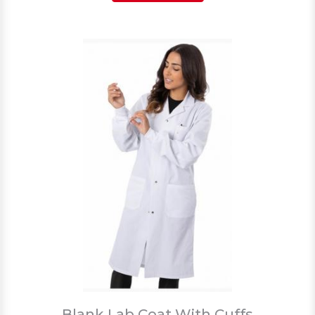
Blank Lab Coat With Cuffs