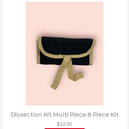
Dissection Kit Multi Piece 8 Piece Kit
$32.95