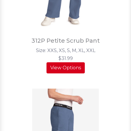
312P Petite Scrub Pant
Size: XXS, XS, S, M, XL, XXL
$31.99
View Options