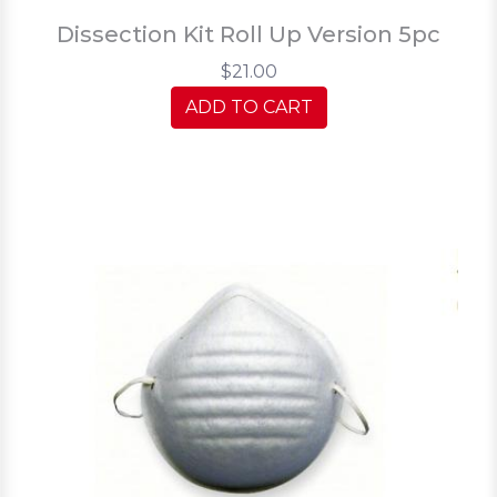
Dissection Kit Roll Up Version 5pc
$21.00
ADD TO CART