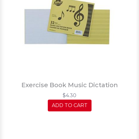
Exercise Book Music Dictation
$4.30
ADD TO CART