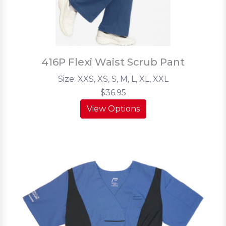
416P Flexi Waist Scrub Pant
Size: XXS, XS, S, M, L, XL, XXL
$36.95
View Options