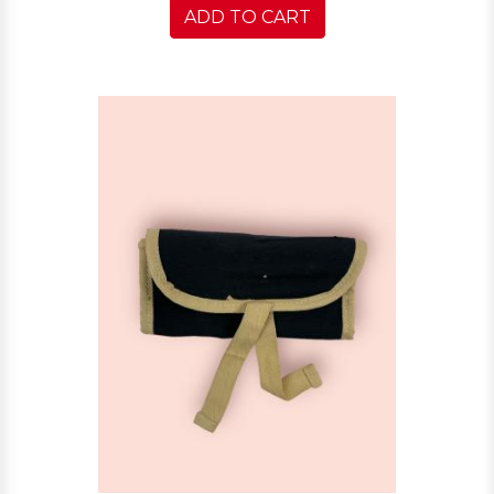
ADD TO CART