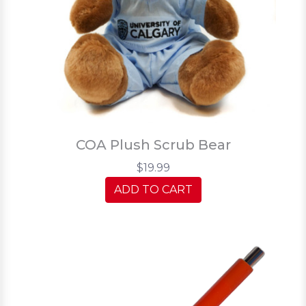
COA Plush Scrub Bear
$19.99
ADD TO CART