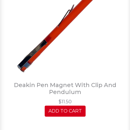
Deakin Pen Magnet With Clip And
Pendulum
$11.50
ADD TO CART