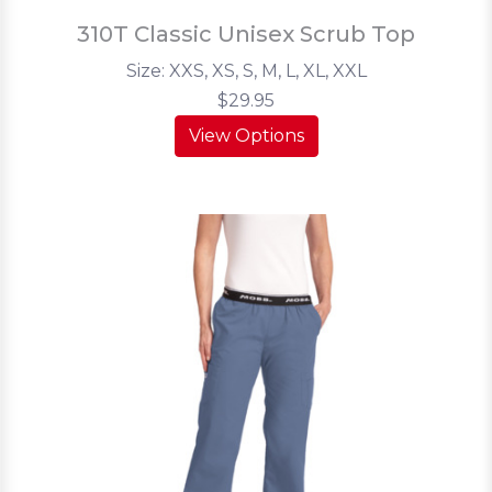
310T Classic Unisex Scrub Top
Size: XXS, XS, S, M, L, XL, XXL
$29.95
View Options