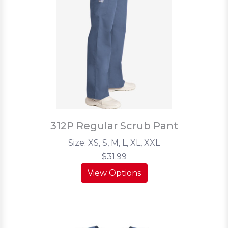
312P Regular Scrub Pant
Size: XS, S, M, L, XL, XXL
$31.99
View Options