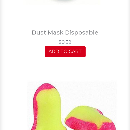
Dust Mask Disposable
$0.39
ADD TO CART