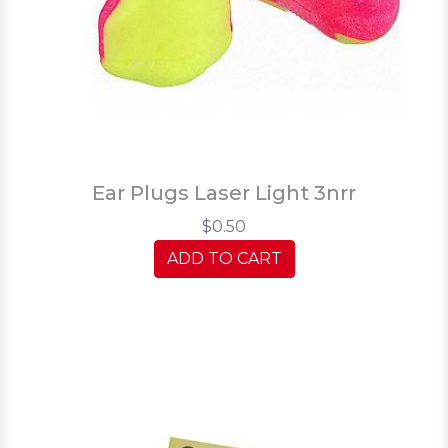
Ear Plugs Laser Light 3nrr
$0.50
ADD TO CART