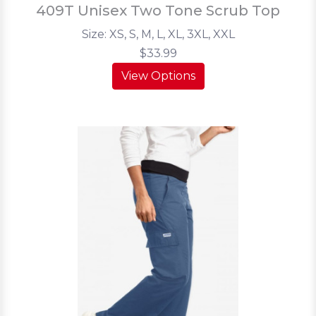
409T Unisex Two Tone Scrub Top
Size: XS, S, M, L, XL, 3XL, XXL
$33.99
View Options