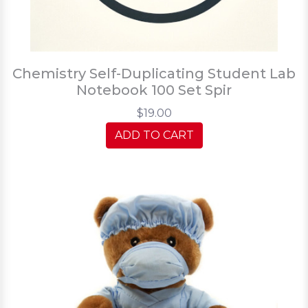
Chemistry Self-Duplicating Student Lab
Notebook 100 Set Spir
$19.00
ADD TO CART