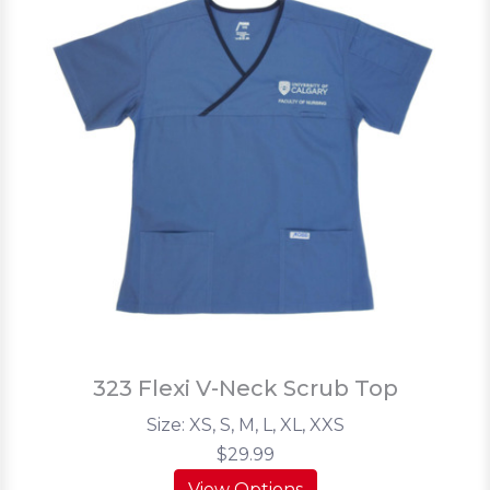
323 Flexi V-Neck Scrub Top
Size: XS, S, M, L, XL, XXS
$29.99
View Options