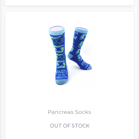
Pancreas Socks
OUT OF STOCK