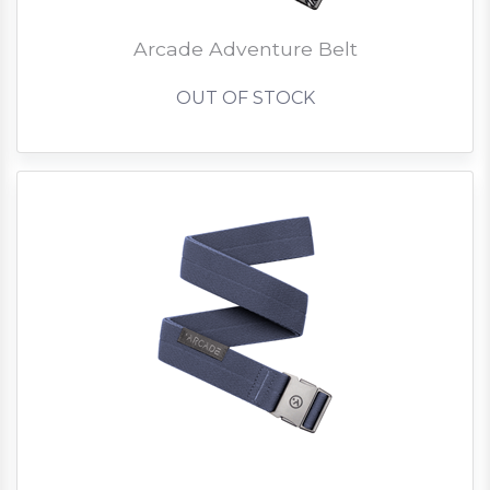
Arcade Adventure Belt
OUT OF STOCK