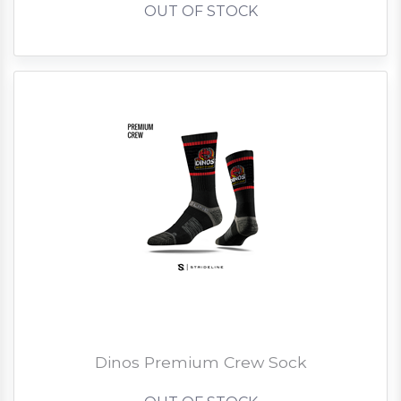
OUT OF STOCK
Dinos Premium Crew Sock