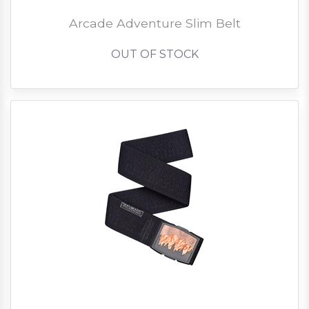
Arcade Adventure Slim Belt
OUT OF STOCK