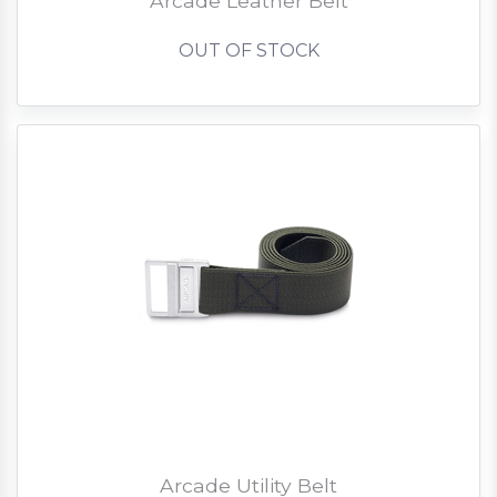
Arcade Leather Belt
OUT OF STOCK
Arcade Utility Belt