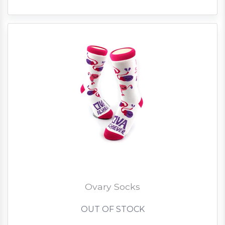
Ovary Socks
OUT OF STOCK