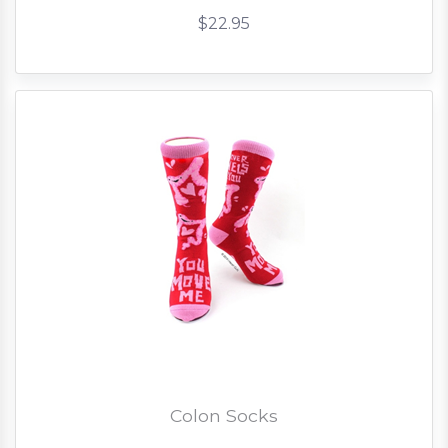
$22.95
Colon Socks