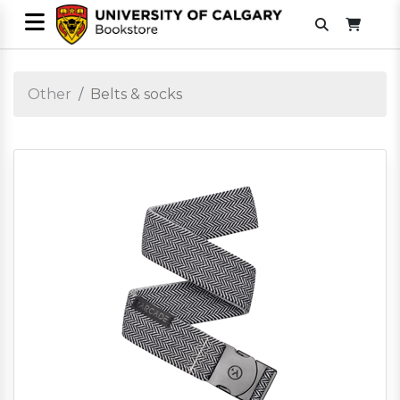
Other
Belts & socks