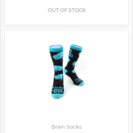
OUT OF STOCK
Brain Socks