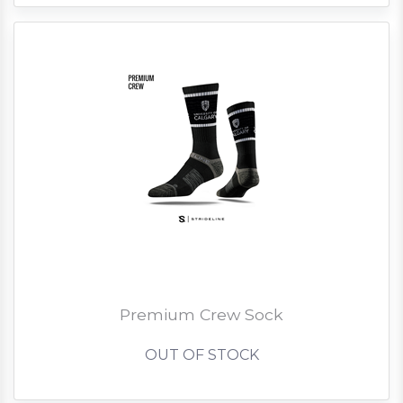
Premium Crew Sock
OUT OF STOCK