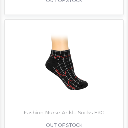
OUT OF STOCK
Fashion Nurse Ankle Socks EKG
OUT OF STOCK