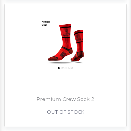
Premium Crew Sock 2
OUT OF STOCK