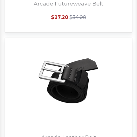
Arcade Futureweave Belt
$27.20
$
34.00