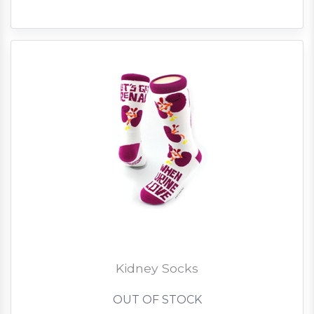
Kidney Socks
OUT OF STOCK