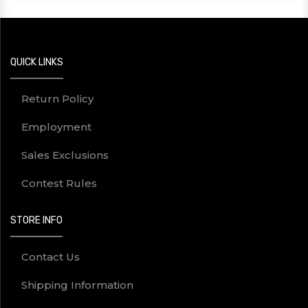
QUICK LINKS
Return Policy
Employment
Sales Exclusions
Contest Rules
STORE INFO
Contact Us
Shipping Information