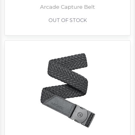
Arcade Capture Belt
OUT OF STOCK