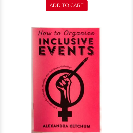
ADD TO CART