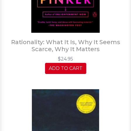
Rationality: What It Is, Why It Seems
Scarce, Why It Matters
$24.95
ADD TO CART