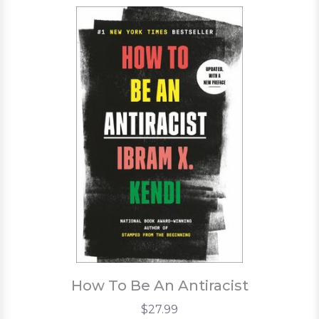
How To Be An Antiracist
$27.99