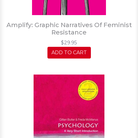
Amplify: Graphic Narratives Of Feminist
Resistance
$29.95
ADD TO CART