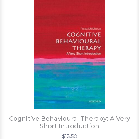
Cognitive Behavioural Therapy: A Very
Short Introduction
$13.50