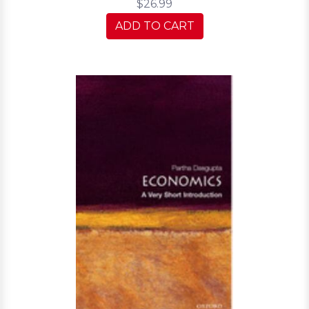
$26.99
ADD TO CART