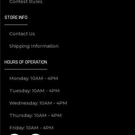
Contest Rules
STORE INFO
Contact Us
Shipping Information
HOURS OF OPERATION
Monday: 10AM - 4PM
Tuesday: 10AM - 4PM
Wednesday: 10AM - 4PM
Thursday: 10AM - 4PM
Friday: 10AM - 4PM