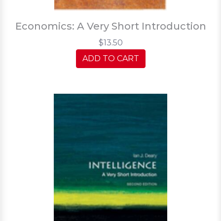
Economics: A Very Short Introduction
$13.50
ADD TO CART