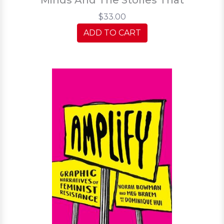
$33.00
ADD TO CART