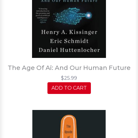
The Age Of Ai: And Our Human Future
$25.99
ADD TO CART