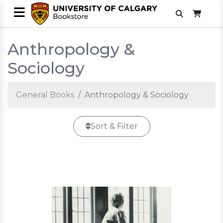
Anthropology &
Sociology
General Books
Anthropology & Sociology
Sort & Filter