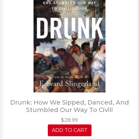
Drunk: How We Sipped, Danced, And
Stumbled Our Way To Civili
$28.99
ADD TO CART