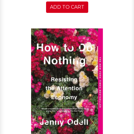
ADD TO CART