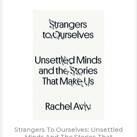
Strangers To Ourselves: Unsettled
Minds And The Stories That