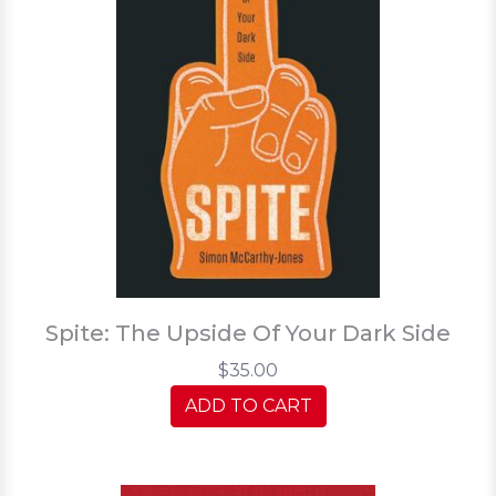
Spite: The Upside Of Your Dark Side
$35.00
ADD TO CART