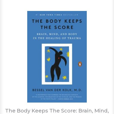
The Body Keeps The Score: Brain, Mind,