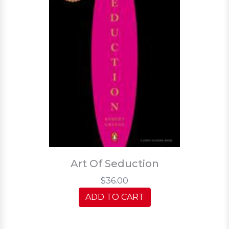
Art Of Seduction
$36.00
ADD TO CART