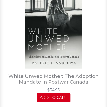
White Unwed Mother: The Adoption
Mandate In Postwar Canada
$34.95
ADD TO CART