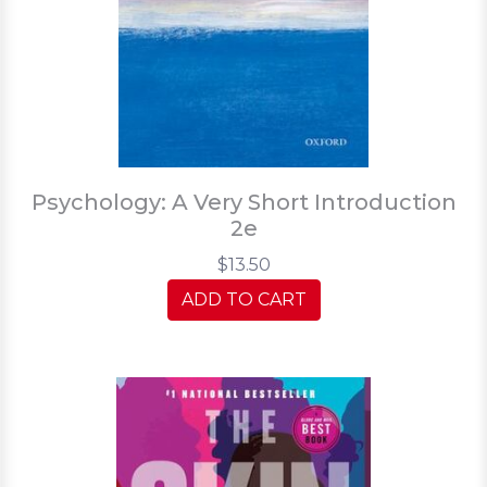
Psychology: A Very Short Introduction
2e
$13.50
ADD TO CART