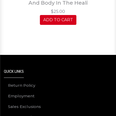
And Body In The Heali
$25.00
ADD TO CART
QUICK LINKS
Return Policy
Employment
Sales Exclusions