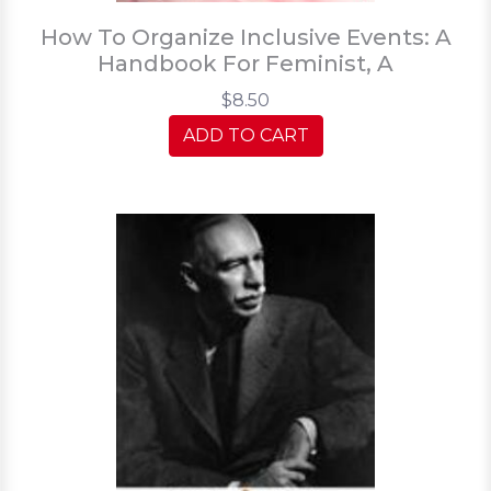
How To Organize Inclusive Events: A
Handbook For Feminist, A
$8.50
ADD TO CART