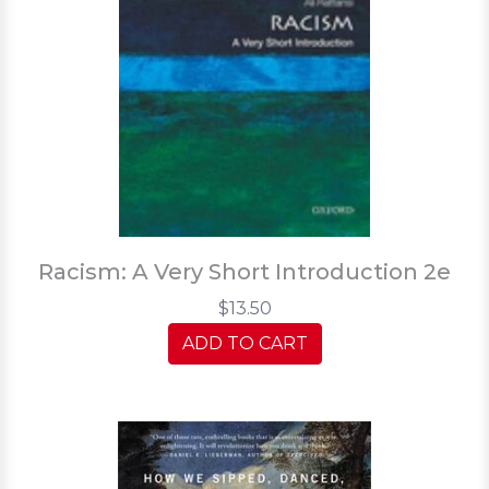
Racism: A Very Short Introduction 2e
$13.50
ADD TO CART