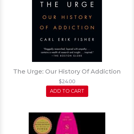
The Urge: Our History Of Addiction
$24.00
ADD TO CART