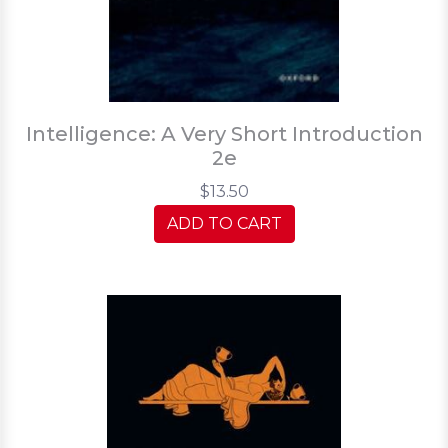
Intelligence: A Very Short Introduction
2e
$13.50
ADD TO CART