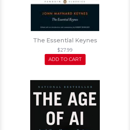
The Essential Keynes
$27.99
ADD TO CART