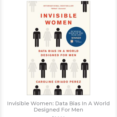
Invisible Women: Data Bias In A World
Designed For Men