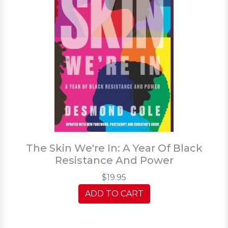
The Skin We're In: A Year Of Black
Resistance And Power
$19.95
ADD TO CART