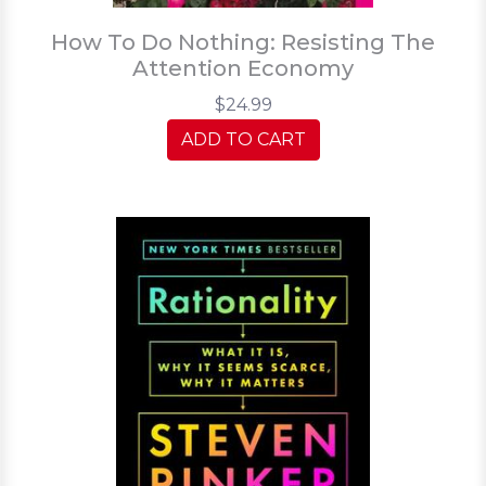
How To Do Nothing: Resisting The
Attention Economy
$24.99
ADD TO CART