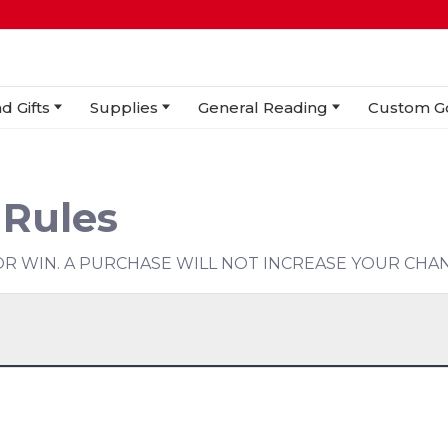
d Gifts
Supplies
General Reading
Custom G
 Rules
R WIN. A PURCHASE WILL NOT INCREASE YOUR CHAN
5 (5pm)