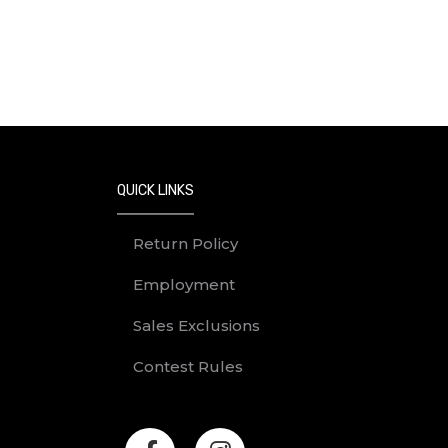
Prizes must be redeemed before 5pm 
How to Enter
No purchase of any kind is necessary 
To enter:
Find a Golden Dino Egg on M
Follow the instructions inside
QUICK LINKS
In order to redeem a prize, th
The University of Calgary is not
Return Policy
circumstances affecting, disrup
Employment
Entries are void if late, illegib
By participating in the contest
Sales Exclusions
entries are subject to verificati
Contest Rules
Eligibility
The contest is only open to legal res