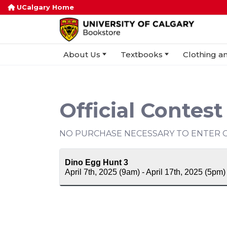
UCalgary Home
About Us
Textbooks
Clothing an
Official Contest
NO PURCHASE NECESSARY TO ENTER O
Dino Egg Hunt 3
April 7th, 2025 (9am) - April 17th, 2025 (5pm)
Contest Period
April 7th, 2025 (9am) - April 17th 202