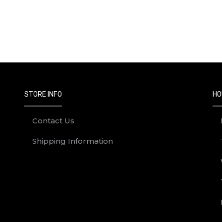
on April 17th, 2025.
to enter the contest.
ain Campus (other UCalgary campuses excluded)
 the Golden Egg.
STORE INFO
HO
e Golden Egg and prize slip MUST be returned to the Bookstore.
 responsible for late, lost, incomplete, illegible, stolen, damage
Contact Us
ting or corrupting the contest in any manner.
Shipping Information
le, and/or incomplete.
, you agree to be bound to these Official Contest Rules and to the
on.
idents of Canada, excluding Quebec, who have reached the age of 