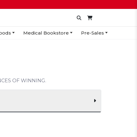
oods
Medical Bookstore
Pre-Sales
CES OF WINNING.