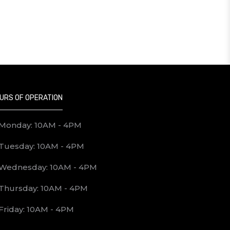
URS OF OPERATION
d, or destroyed entries or any other
Monday: 10AM - 4PM
Tuesday: 10AM - 4PM
 terms and conditions of the contest. All
Wednesday: 10AM - 4PM
Thursday: 10AM - 4PM
Friday: 10AM - 4PM
majority in the province or territory in