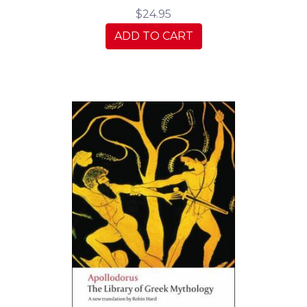
$24.95
ADD TO CART