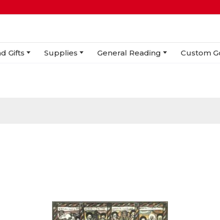
d Gifts
Supplies
General Reading
Custom G