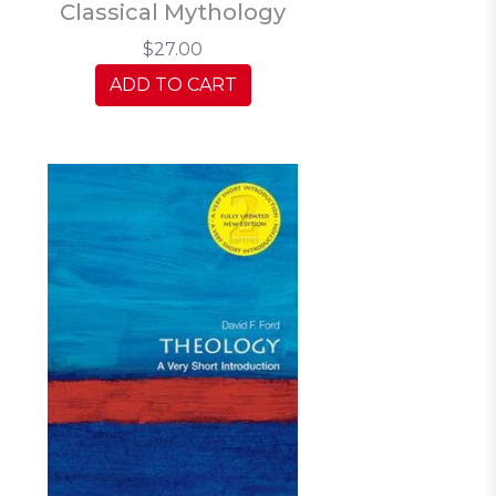
Classical Mythology
$27.00
ADD TO CART