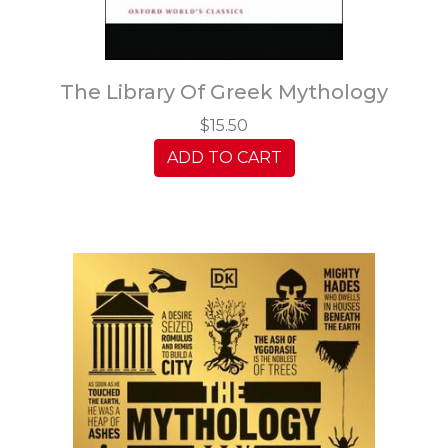
The Library Of Greek Mythology
$15.50
ADD TO CART