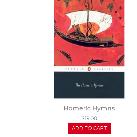
Homeric Hymns
$19.00
ADD TO CART