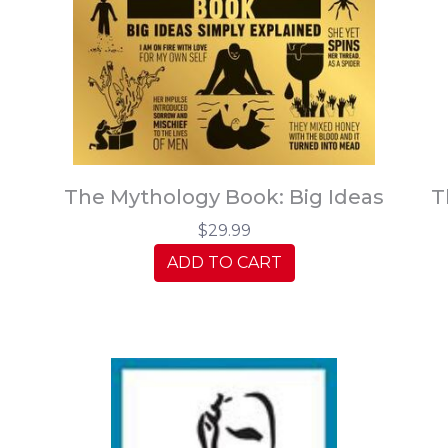
The Mythology Book: Big Ideas
T
$29.99
ADD TO CART