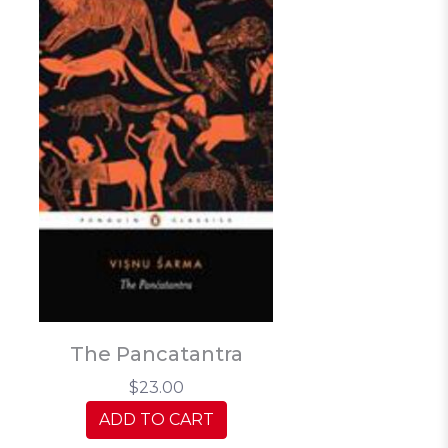
The Pancatantra
$23.00
ADD TO CART