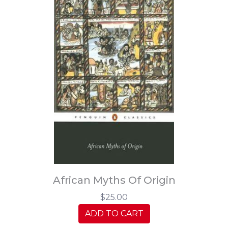
African Myths Of Origin
$25.00
ADD TO CART