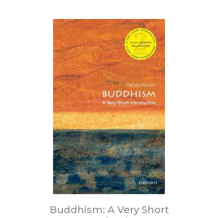
Buddhism: A Very Short