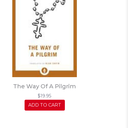
The Way Of A Pilgrim
$19.95
ADD TO CART