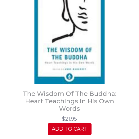
The Wisdom Of The Buddha:
Heart Teachings In His Own
Words
$21.95
ADD TO CART