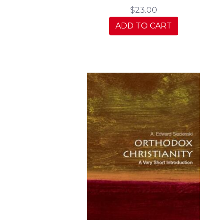
$23.00
ADD TO CART