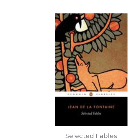
Selected Fables