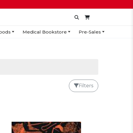
oods
Medical Bookstore
Pre-Sales
Filters