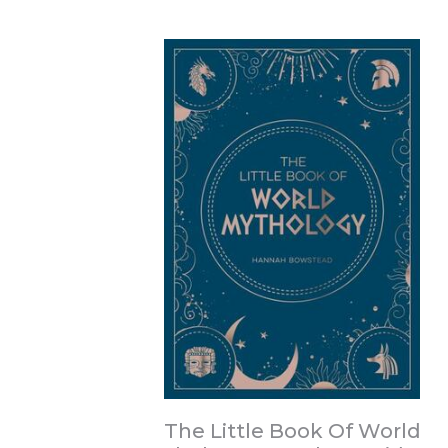
The Little Book Of World