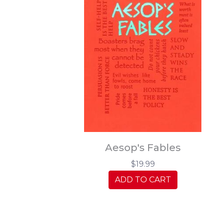
Aesop's Fables
$19.99
ADD TO CART