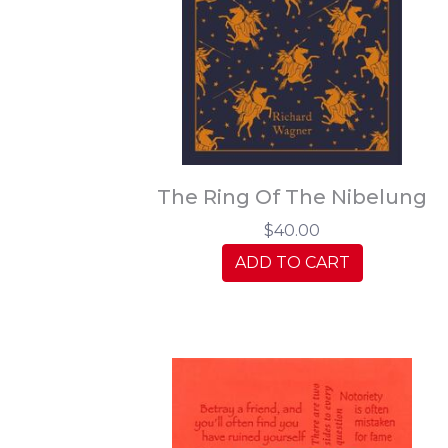
The Ring Of The Nibelung
$40.00
ADD TO CART