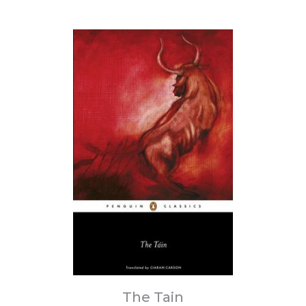
The Tain