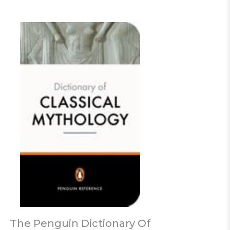
The Penguin Dictionary Of