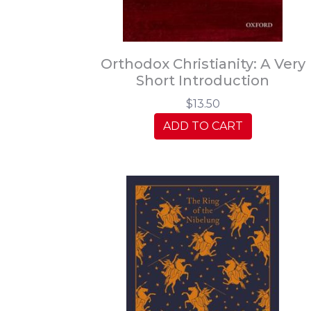
Orthodox Christianity: A Very
Short Introduction
$13.50
ADD TO CART