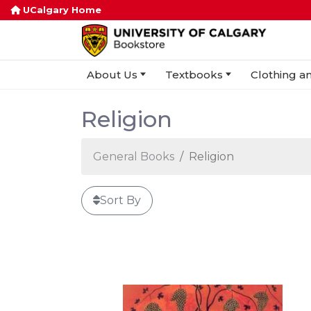
UCalgary Home
About Us
Textbooks
Clothing an
Religion
General Books
Religion
Sort By