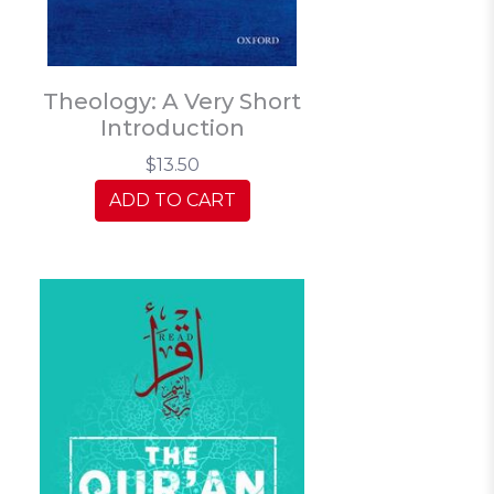
Theology: A Very Short
Introduction
$13.50
ADD TO CART