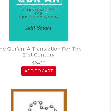
he Qur'an: A Translation For The
21st Century
$24.50
ADD TO CART