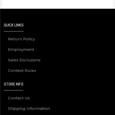
QUICK LINKS
Return Policy
Employment
Sales Exclusions
Contest Rules
STORE INFO
Contact Us
Shipping Information