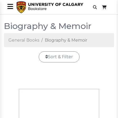
Biography & Memoir
General Books
Biography & Memoir
Sort & Filter