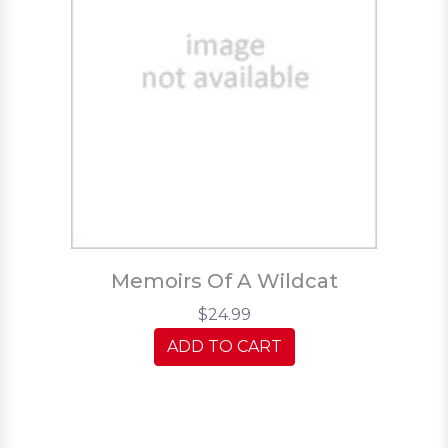
Memoirs Of A Wildcat
$24.99
ADD TO CART