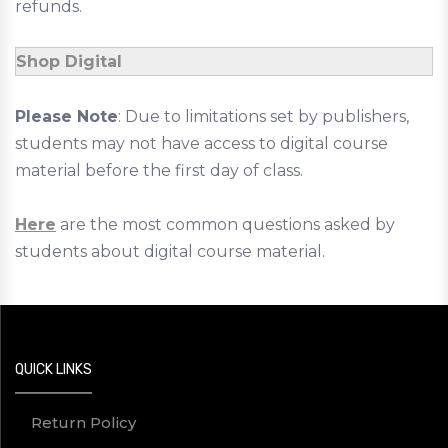
refunds.
Shop Digital
Please Note
: Due to limitations set by publishers,
students may not have access to digital course
material before the first day of class.
Here
are the most common questions asked by
students about digital course material.
QUICK LINKS
Return Policy