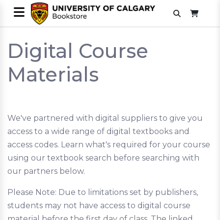
Digital Course
Materials
We've partnered with digital suppliers to give you
access to a wide range of digital textbooks and
access codes. Learn what's required for your course
using our textbook search before searching with
our partners below.
Please Note: Due to limitations set by publishers,
students may not have access to digital course
material before the first day of class. The linked