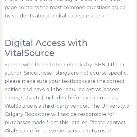
page contains the most common questions asked
by students about digital course material.
Digital Access with
VitalSource
Search with them to find ebooks by ISBN, title, or
author. Since these listings are not course-specific,
please make sure your textbooks are the correct
edition and have all the required extras (access
codes, CDs, etc.) included before you purchase.
VitalSource is a third-party vendor. The University of
Calgary Bookstore will not be responsible for
purchases made from this retailer. Please contact
VitalSource for customer service, returns or