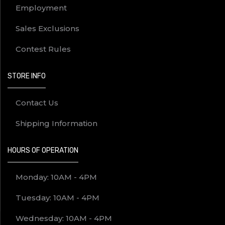
Employment
Sales Exclusions
Contest Rules
STORE INFO
Contact Us
Shipping Information
HOURS OF OPERATION
Monday: 10AM - 4PM
Tuesday: 10AM - 4PM
Wednesday: 10AM - 4PM