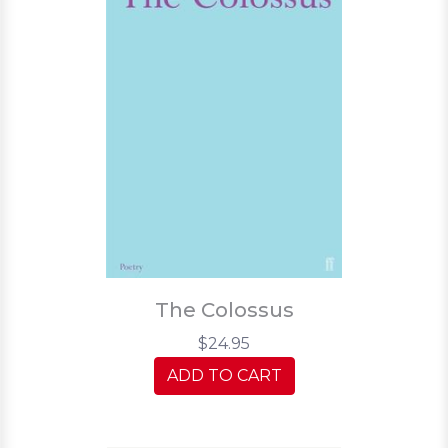
The Colossus
$24.95
ADD TO CART