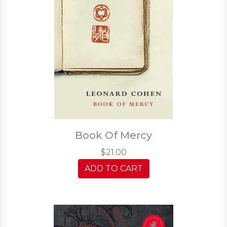
Book Of Mercy
$21.00
ADD TO CART