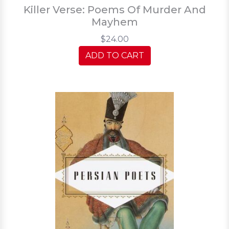
Killer Verse: Poems Of Murder And
Mayhem
$24.00
ADD TO CART