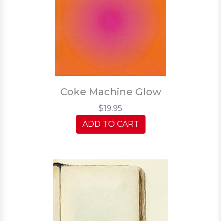
Coke Machine Glow
$19.95
ADD TO CART