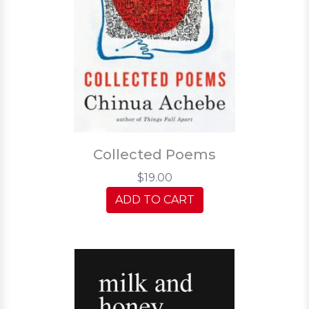
Collected Poems
$19.00
ADD TO CART