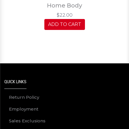
Home Body
$22.00
ADD TO CART
QUICK LINKS
Return Policy
Employment
Sales Exclusions