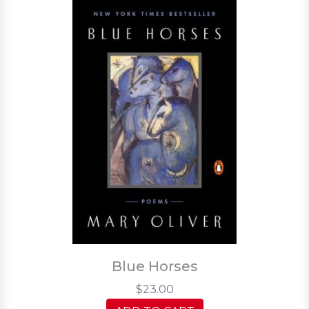
Blue Horses
$23.00