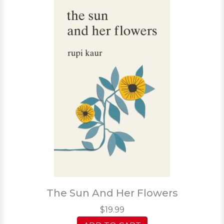
The Sun And Her Flowers
$19.99