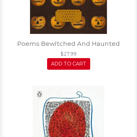
Poems Bewitched And Haunted
$27.99
ADD TO CART