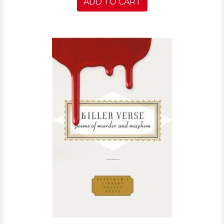
ADD TO CART