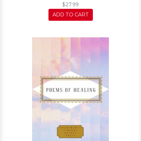
$27.99
ADD TO CART