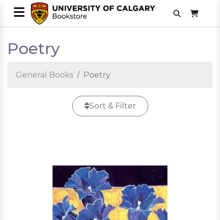
Poetry
General Books
Poetry
Sort & Filter