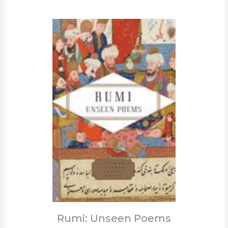
Rumi: Unseen Poems