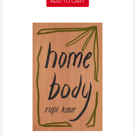
ADD TO CART