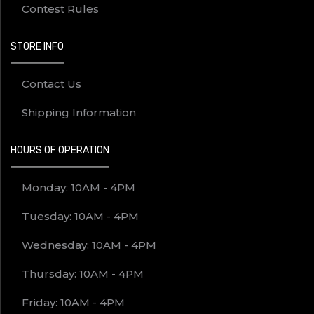
Contest Rules
STORE INFO
Contact Us
Shipping Information
HOURS OF OPERATION
Monday: 10AM - 4PM
Tuesday: 10AM - 4PM
Wednesday: 10AM - 4PM
Thursday: 10AM - 4PM
Friday: 10AM - 4PM