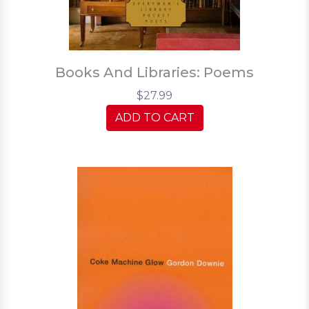
Books And Libraries: Poems
$27.99
ADD TO CART