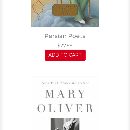
Persian Poets
$27.99
ADD TO CART