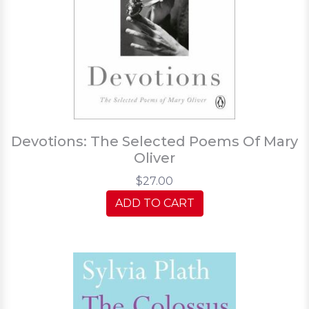
Devotions: The Selected Poems Of Mary
Oliver
$27.00
ADD TO CART