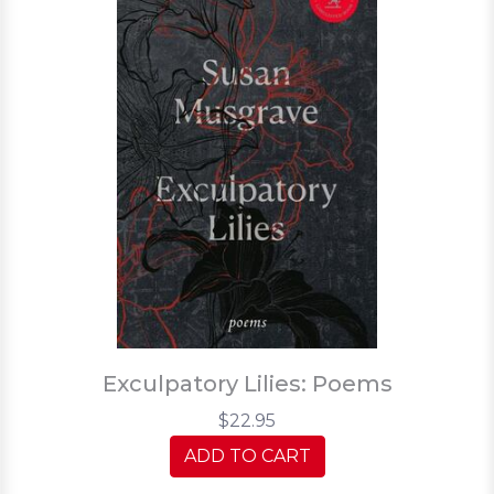
Exculpatory Lilies: Poems
$22.95
ADD TO CART