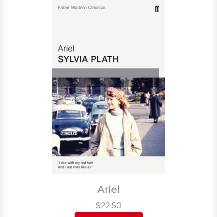
Ariel
$22.50