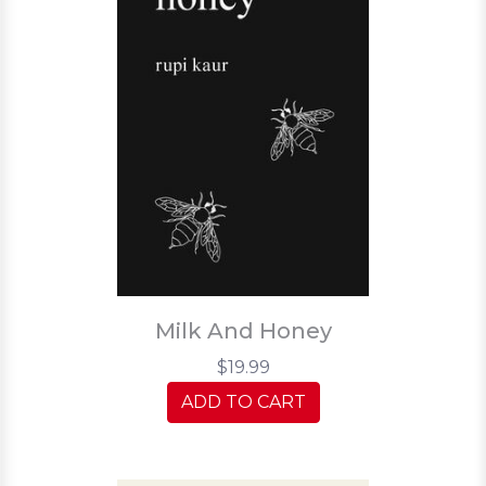
Milk And Honey
$19.99
ADD TO CART