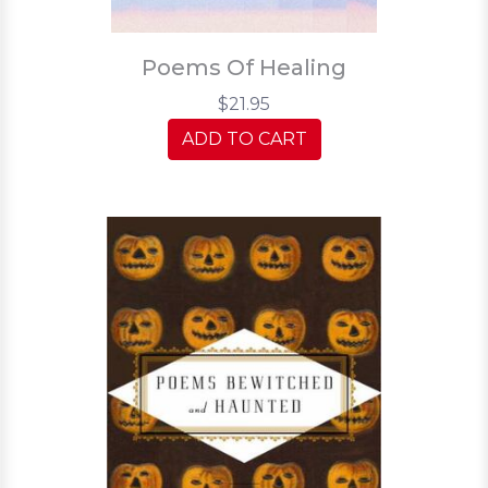
Poems Of Healing
$21.95
ADD TO CART