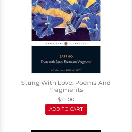
Stung With Love: Poems And
Fragments
$22.00
ADD TO CART