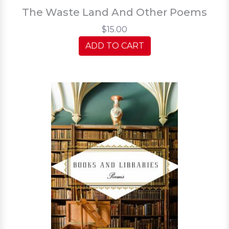
The Waste Land And Other Poems
$15.00
ADD TO CART