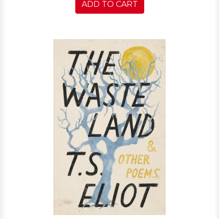
ADD TO CART