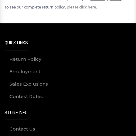
To see our complete return policy,
please click here
.
QUICK LINKS
Return Policy
Employment
Sales Exclusions
Contest Rules
STORE INFO
Contact Us