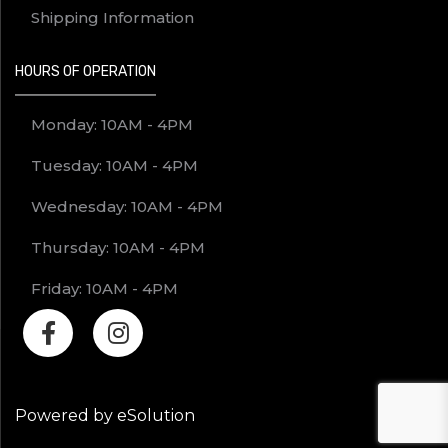
Shipping Information
HOURS OF OPERATION
Monday: 10AM - 4PM
Tuesday: 10AM - 4PM
Wednesday: 10AM - 4PM
Thursday: 10AM - 4PM
Friday: 10AM - 4PM
Powered by eSolution