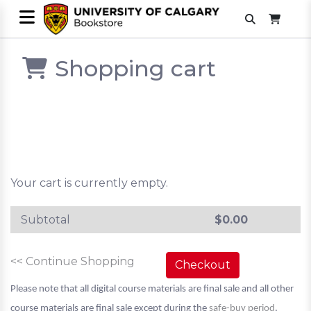
Shopping cart
Your cart is currently empty.
Subtotal
$
0.00
<< Continue Shopping
Checkout
Please note that all digital course materials are final sale and all other
course materials are final sale except during the
safe-buy period
.