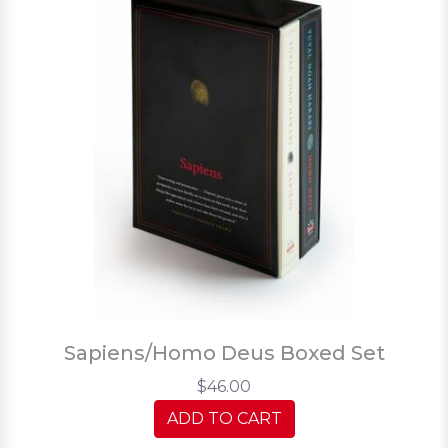
Sapiens/Homo Deus Boxed Set
$46.00
ADD TO CART