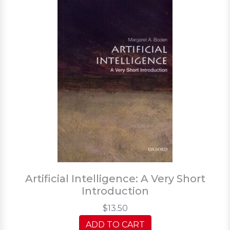
Artificial Intelligence: A Very Short
Introduction
$13.50
ADD TO CART