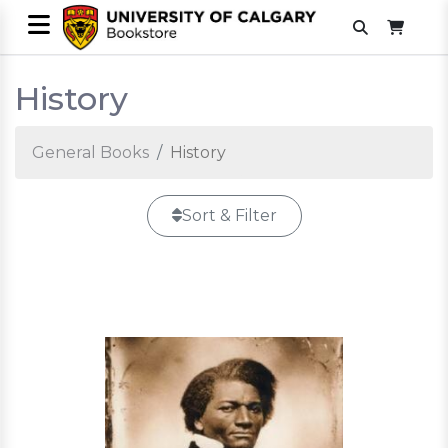
History
General Books
History
Sort & Filter