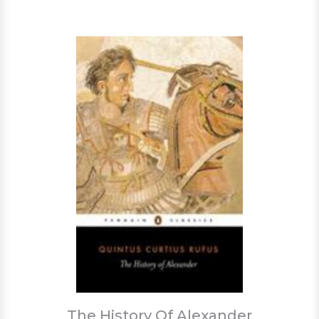
The History Of Alexander