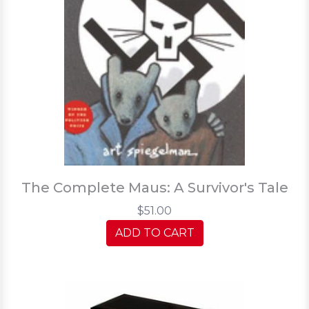
The Complete Maus: A Survivor's Tale
$51.00
ADD TO CART