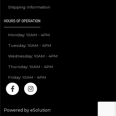
Shipping Information
HOURS OF OPERATION
Monday: 10AM - 4PM
Tuesday: 10AM - 4PM
Wednesday: 10AM - 4PM
Thursday: 10AM - 4PM
Friday: 10AM - 4PM
Powered by eSolution