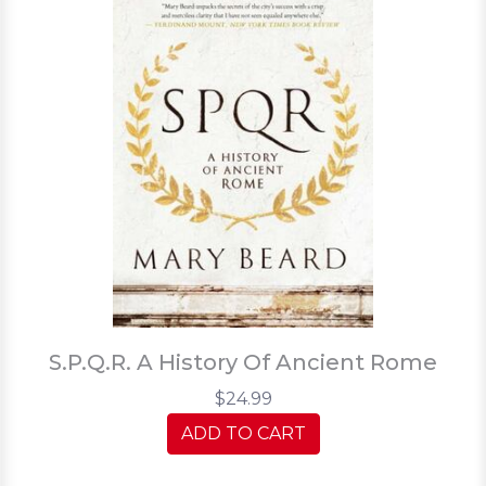
S.P.Q.R. A History Of Ancient Rome
$24.99
ADD TO CART