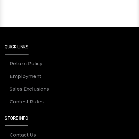
QUICK LINKS
Return Policy
Employment
Sales Exclusions
Contest Rules
STORE INFO
Contact Us