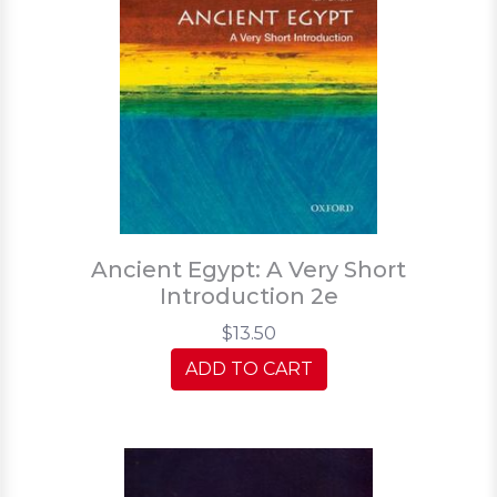
Ancient Egypt: A Very Short
Introduction 2e
$13.50
ADD TO CART