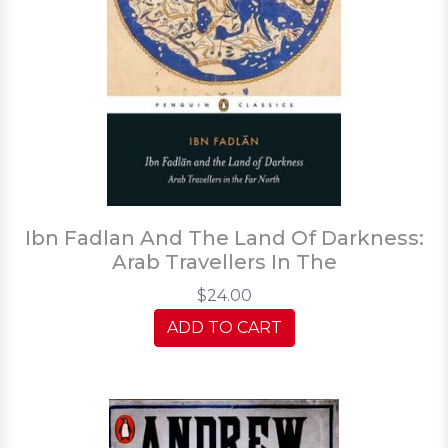
Ibn Fadlan And The Land Of Darkness:
Arab Travellers In The
$24.00
ADD TO CART