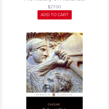
$27.00
ADD TO CART