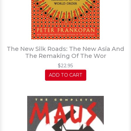
The New Silk Roads: The New Asia And
The Remaking Of The Wor
$22.95
ADD TO CART