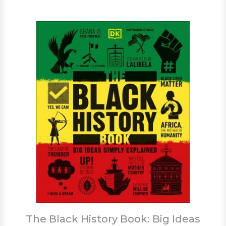
The Black History Book: Big Ideas