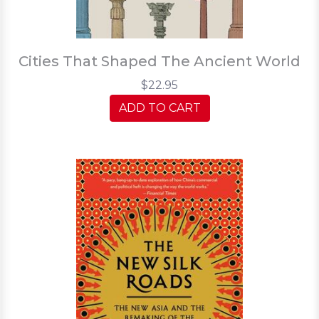
Cities That Shaped The Ancient World
$22.95
ADD TO CART