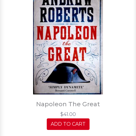
Napoleon The Great
$41.00
ADD TO CART