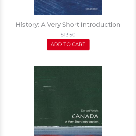
History: A Very Short Introduction
$13.50
ADD TO CART