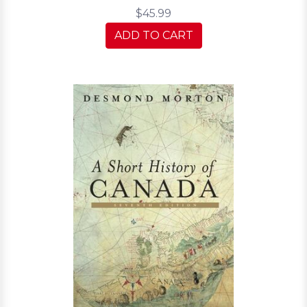
$45.99
ADD TO CART