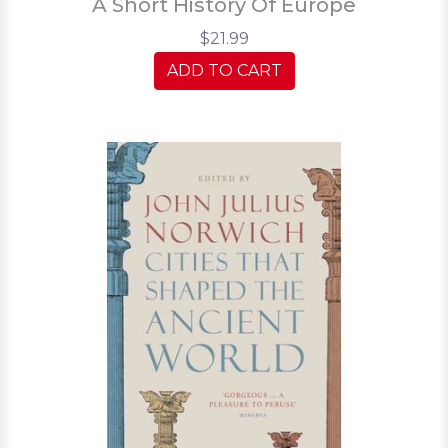
A Short History Of Europe
$21.99
ADD TO CART