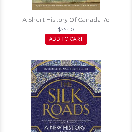
A Short History Of Canada 7e
$25.00
ADD TO CART