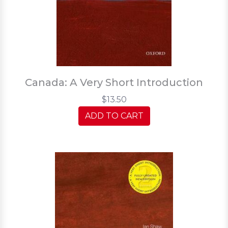
Canada: A Very Short Introduction
$13.50
ADD TO CART