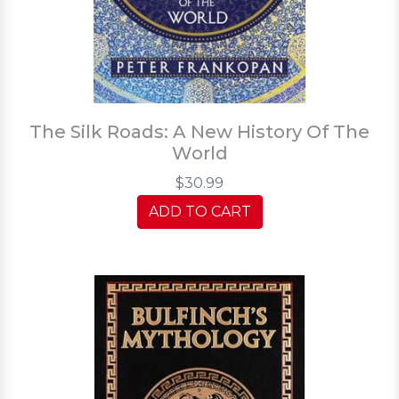
The Silk Roads: A New History Of The
World
$30.99
ADD TO CART