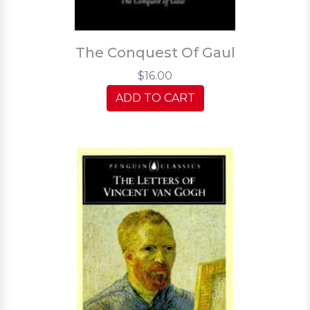
The Conquest Of Gaul
$16.00
ADD TO CART