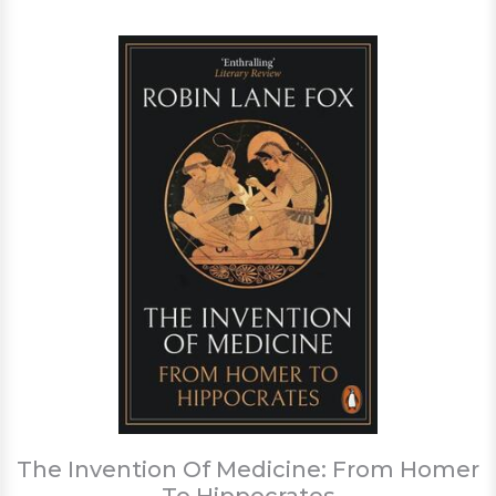
The Invention Of Medicine: From Homer
To Hippocrates