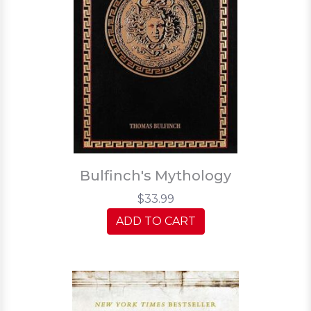
Bulfinch's Mythology
$33.99
ADD TO CART