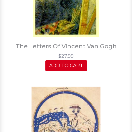
The Letters Of Vincent Van Gogh
$27.99
ADD TO CART