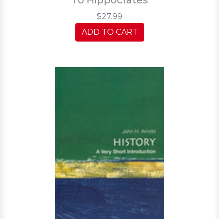
$27.99
ADD TO CART