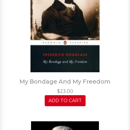
My Bondage And My Freedom
$23.00
ADD TO CART