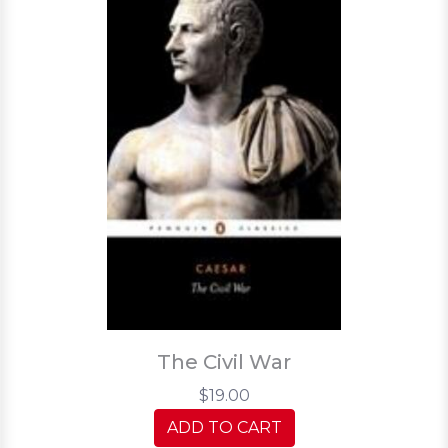
The Civil War
$19.00
ADD TO CART