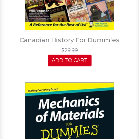
Canadian History For Dummies
$29.99
ADD TO CART