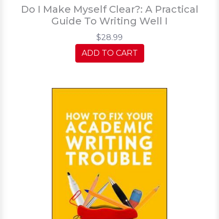
Do I Make Myself Clear?: A Practical
Guide To Writing Well I
$28.99
ADD TO CART