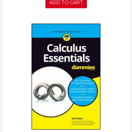
ADD TO CART