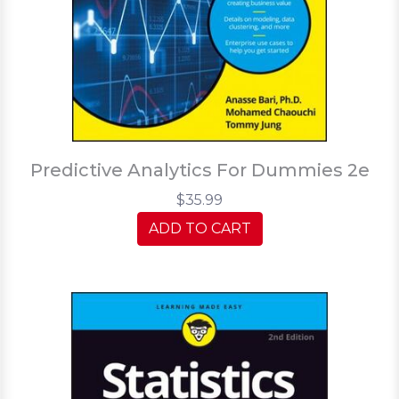
Predictive Analytics For Dummies 2e
$35.99
ADD TO CART