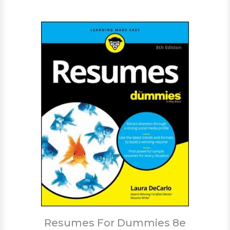
Resumes For Dummies 8e