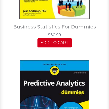
Business Statistics For Dummies
$30.99
ADD TO CART