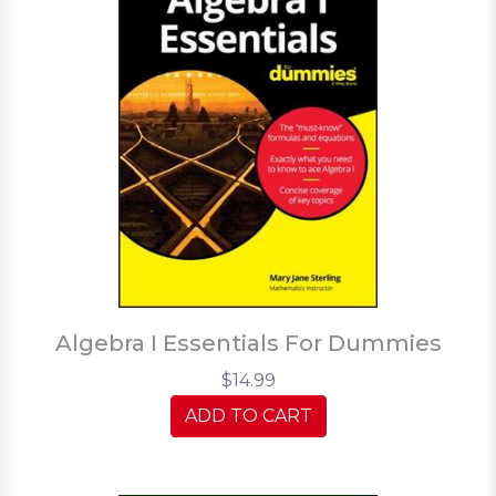
Algebra I Essentials For Dummies
$14.99
ADD TO CART