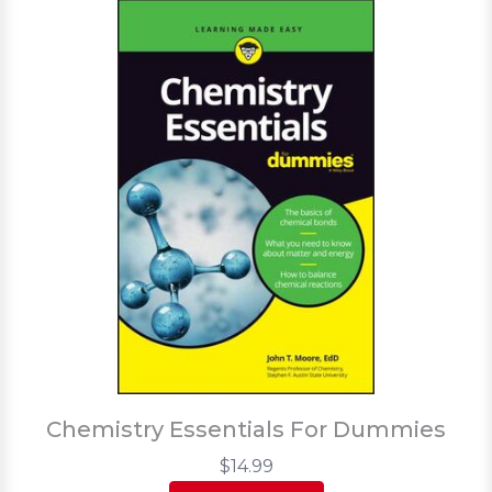
Chemistry Essentials For Dummies
$14.99