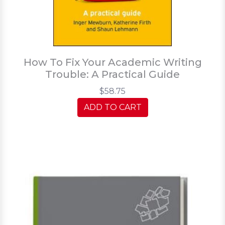
How To Fix Your Academic Writing
Trouble: A Practical Guide
$58.75
ADD TO CART