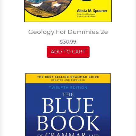
Geology For Dummies 2e
$30.99
ADD TO CART