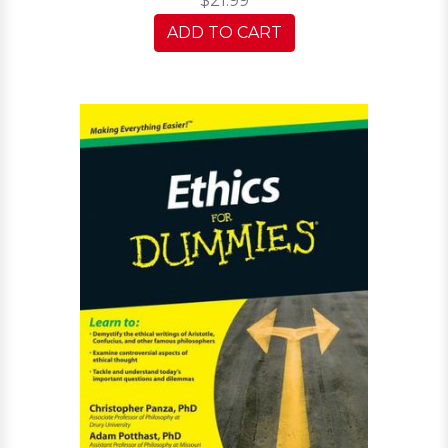
$21.99
ADD TO CART