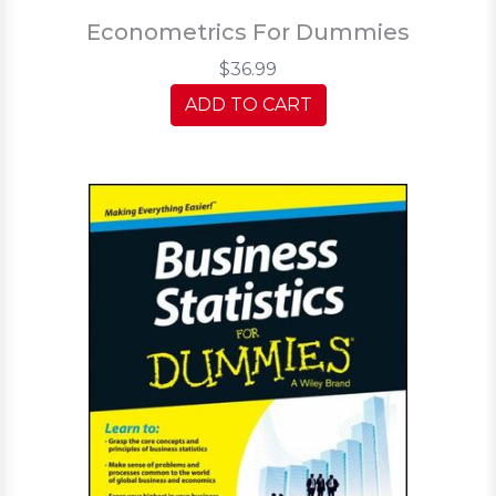
Econometrics For Dummies
$36.99
ADD TO CART