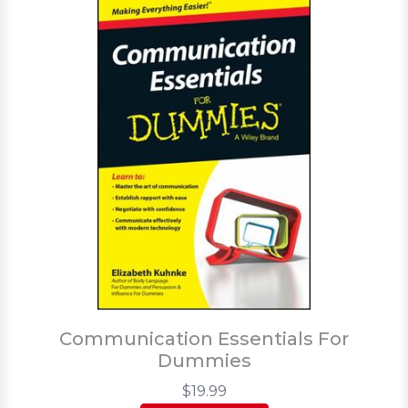
Communication Essentials For
Dummies
$19.99