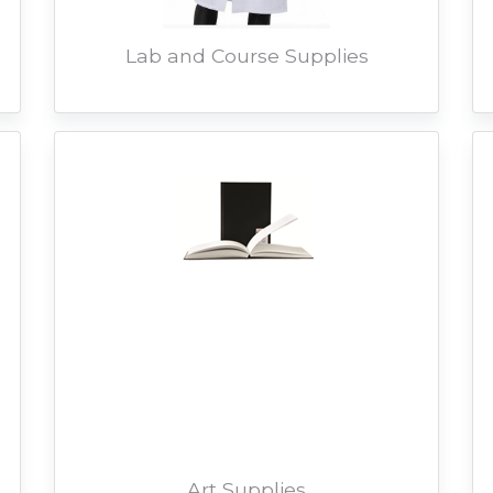
Lab and Course Supplies
Art Supplies