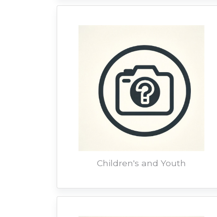
Children's and Youth