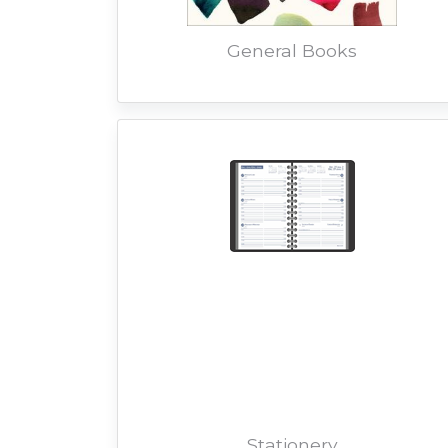
General Books
Stationery