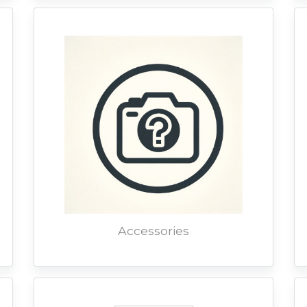
Accessories