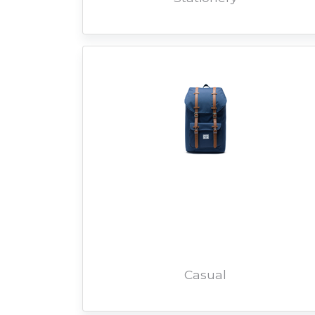
Casual