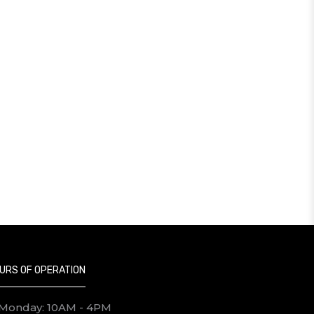
URS OF OPERATION
Monday: 10AM - 4PM