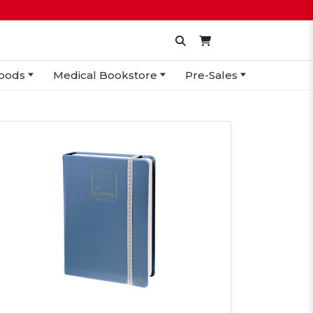
oods
Medical Bookstore
Pre-Sales