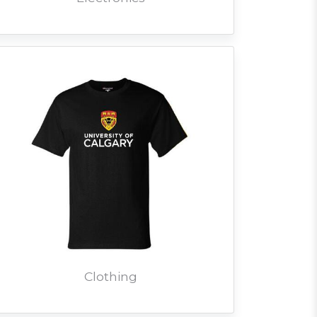
Clothing