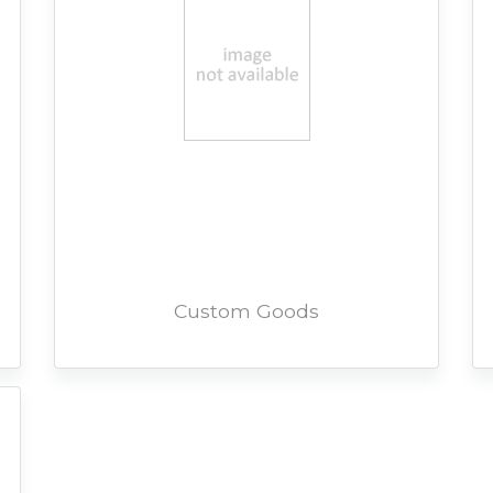
Custom Goods