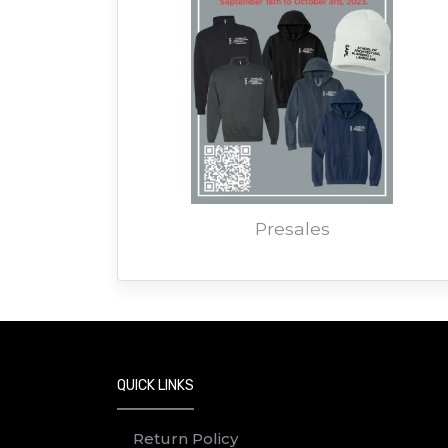
Presales
QUICK LINKS
Return Policy