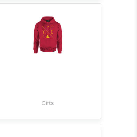
Gifts