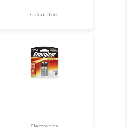
Calculators
Electronics