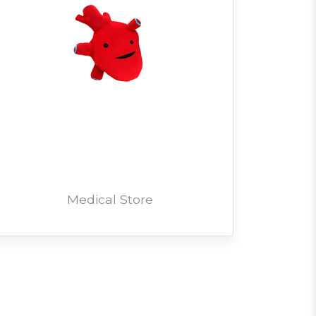
Medical Store