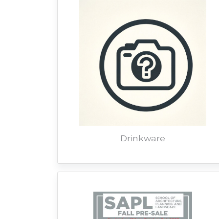
Drinkware