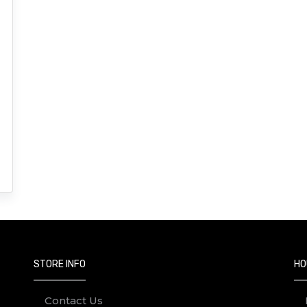
STORE INFO
HO
Contact Us