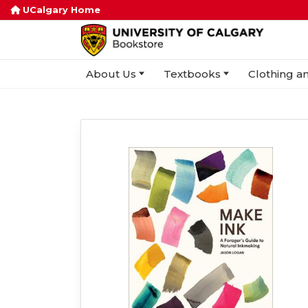
UCalgary Home
About Us
Textbooks
Clothing an