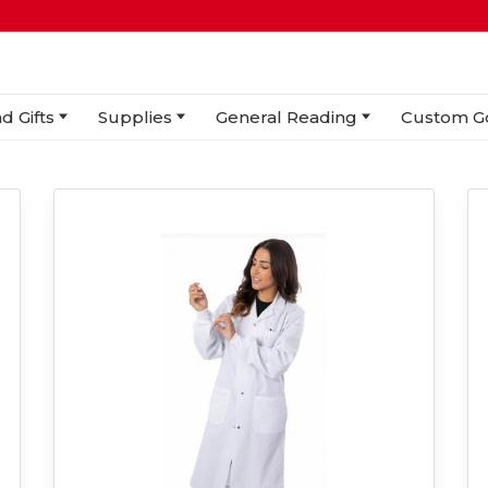
d Gifts
Supplies
General Reading
Custom G