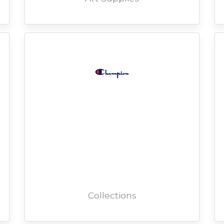
Collections