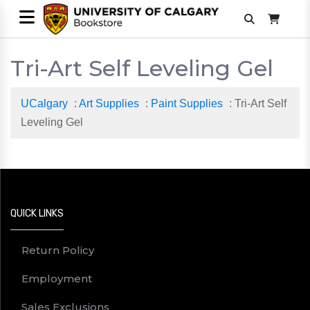
Tri-Art Self Leveling Gel
UCalgary
:
Art Supplies
:
Paint Supplies
: Tri-Art Self
Leveling Gel
QUICK LINKS
Return Policy
Employment
Sales Exclusions