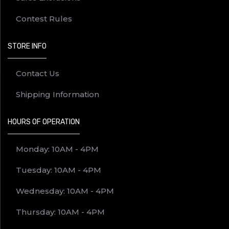
Contest Rules
STORE INFO
Contact Us
Shipping Information
HOURS OF OPERATION
Monday: 10AM - 4PM
Tuesday: 10AM - 4PM
Wednesday: 10AM - 4PM
Thursday: 10AM - 4PM