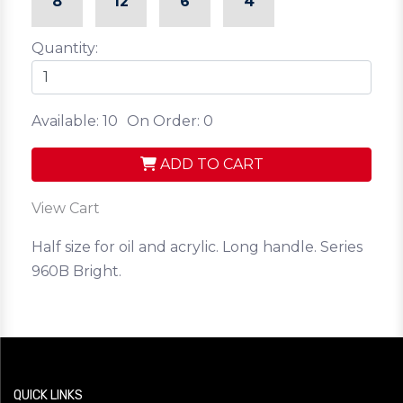
8
12
6
4
Quantity:
Available: 10
On Order: 0
ADD TO CART
View Cart
Half size for oil and acrylic. Long handle. Series
960B Bright.
QUICK LINKS