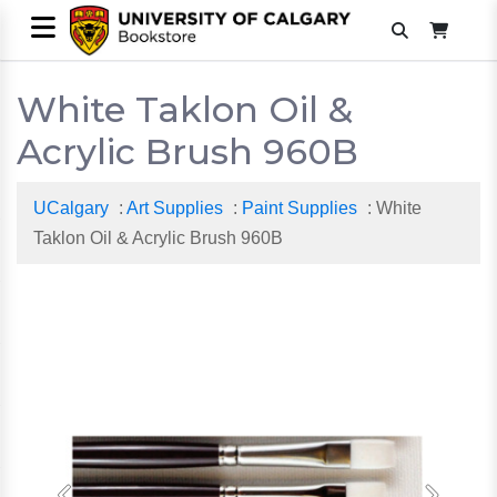
White Taklon Oil &
Acrylic Brush 960B
UCalgary
:
Art Supplies
:
Paint Supplies
: White
Taklon Oil & Acrylic Brush 960B