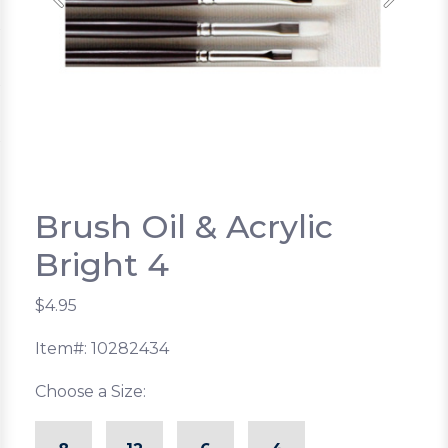
Previous
Next
Brush Oil & Acrylic
Bright 4
$4.95
Item#: 10282434
Choose a Size: