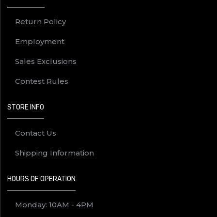
Return Policy
Employment
Sales Exclusions
Contest Rules
STORE INFO
Contact Us
Shipping Information
HOURS OF OPERATION
Monday: 10AM - 4PM