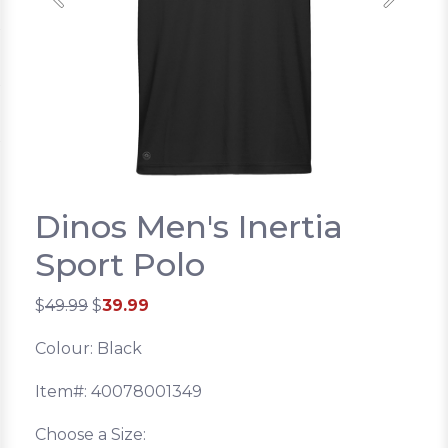
Previous
Next
Dinos Men's Inertia
Sport Polo
$
49.99
$
39.99
Colour: Black
Item#: 40078001349
Choose a Size: