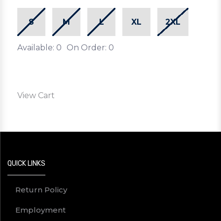
S
M
L
XL
2XL
Available: 0
On Order: 0
View Cart
QUICK LINKS
Return Policy
Employment