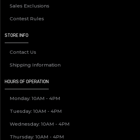
Sales Exclusions
Contest Rules
STORE INFO
Contact Us
Shipping Information
HOURS OF OPERATION
Monday: 10AM - 4PM
Tuesday: 10AM - 4PM
Wednesday: 10AM - 4PM
Thursday: 10AM - 4PM