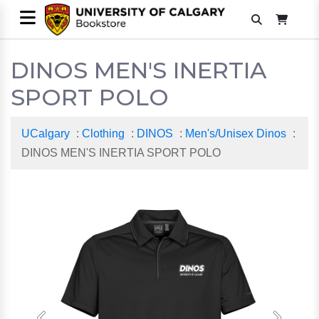
DINOS MEN'S INERTIA
SPORT POLO
UCalgary
:
Clothing
:
DINOS
:
Men's/Unisex Dinos
:
DINOS MEN'S INERTIA SPORT POLO