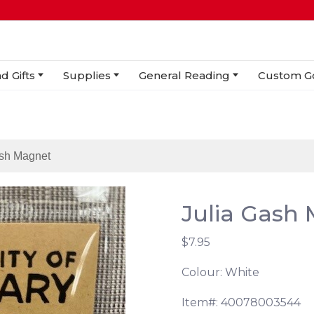
d Gifts
Supplies
General Reading
Custom G
ash Magnet
Julia Gash
$7.95
Colour: White
Item#: 40078003544