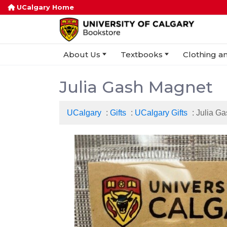
UCalgary Home
About Us
Textbooks
Clothing an
Julia Gash Magnet
UCalgary
:
Gifts
:
UCalgary Gifts
: Julia G