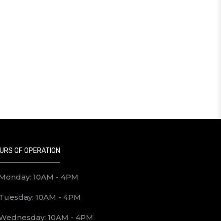
URS OF OPERATION
Monday: 10AM - 4PM
Tuesday: 10AM - 4PM
Wednesday: 10AM - 4PM