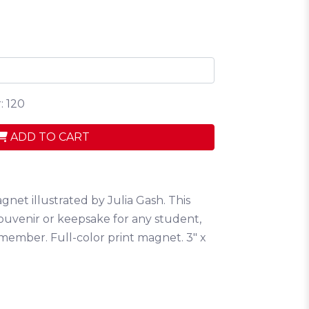
: 120
ADD TO CART
gnet illustrated by Julia Gash. This
ouvenir or keepsake for any student,
 member. Full-color print magnet. 3" x