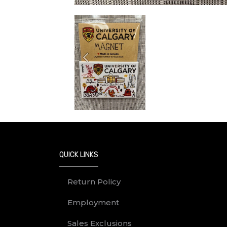
Previous
QUICK LINKS
Return Policy
Employment
Sales Exclusions