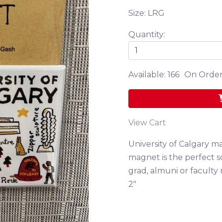
Size: LRG
Quantity:
Available: 166
On Order
View Cart
University of Calgary ma
magnet is the perfect s
grad, almuni or faculty
2"