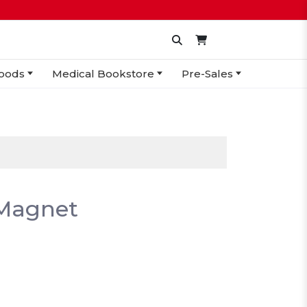
oods
Medical Bookstore
Pre-Sales
 Magnet