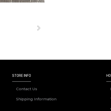
Next
STORE INFO
HO
Contact Us
Shipping Information