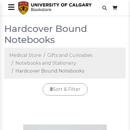
Hardcover Bound
Notebooks
Medical Store
Gifts and Curiosities
Notebooks and Stationery
Hardcover Bound Notebooks
Sort & Filter