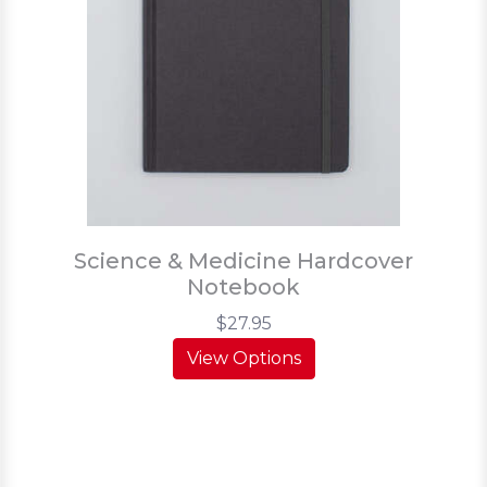
Science & Medicine Hardcover
Notebook
$27.95
View Options