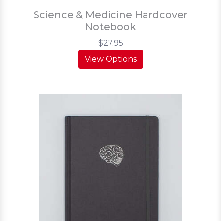
Science & Medicine Hardcover
Notebook
$27.95
View Options