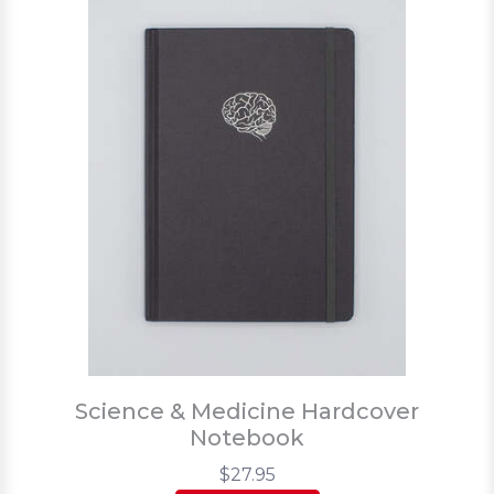
Science & Medicine Hardcover
Notebook
$27.95