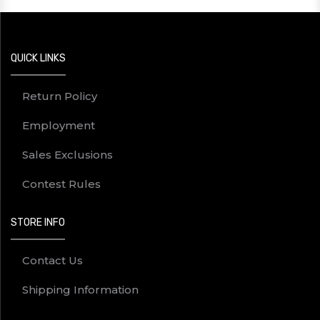
QUICK LINKS
Return Policy
Employment
Sales Exclusions
Contest Rules
STORE INFO
Contact Us
Shipping Information