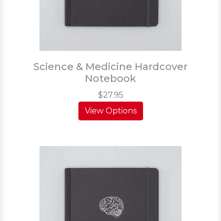
Science & Medicine Hardcover
Notebook
$27.95
View Options