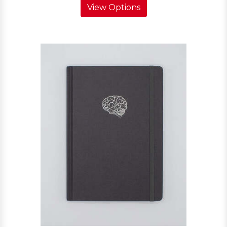
View Options