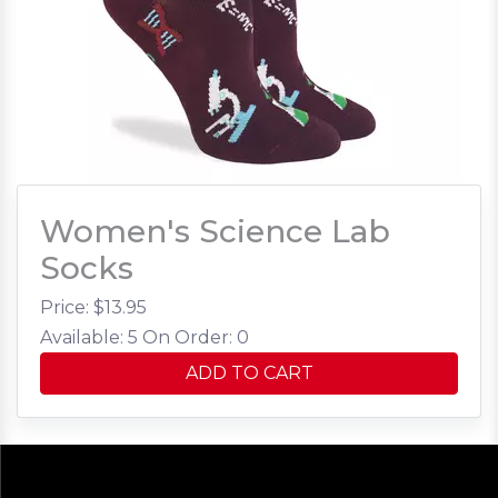
Women's Science Lab
Socks
Price: $
13.95
Available: 5
On Order: 0
ADD TO CART