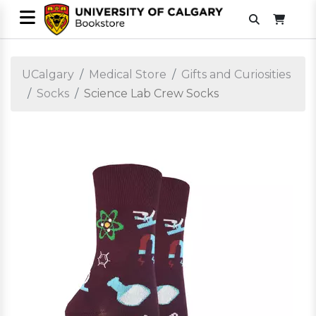
UCalgary
Medical Store
Gifts and Curiosities
Socks
Science Lab Crew Socks