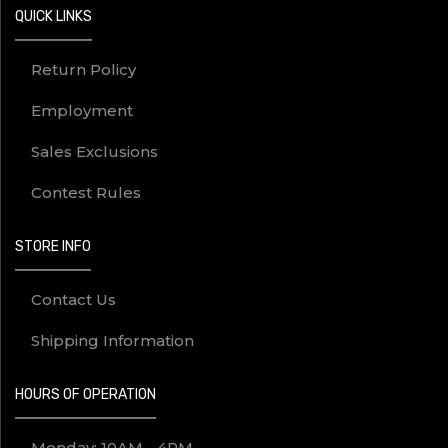
QUICK LINKS
Return Policy
Employment
Sales Exclusions
Contest Rules
STORE INFO
Contact Us
Shipping Information
HOURS OF OPERATION
Monday: 10AM - 4PM