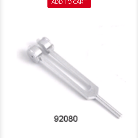
ADD TO CART