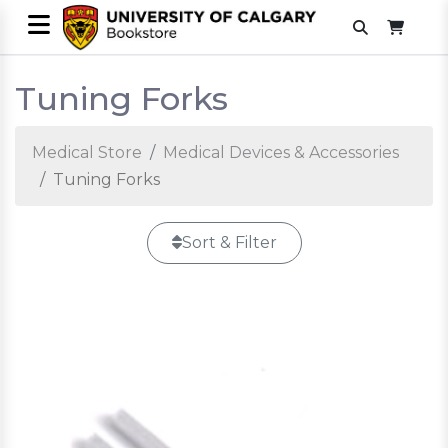
Tuning Forks
Medical Store
Medical Devices & Accessories
Tuning Forks
Sort & Filter