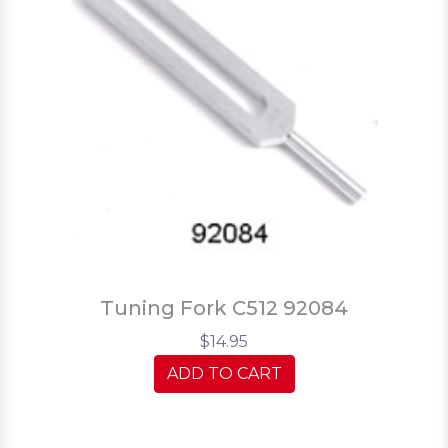
Tuning Fork C512 92084
$14.95
ADD TO CART