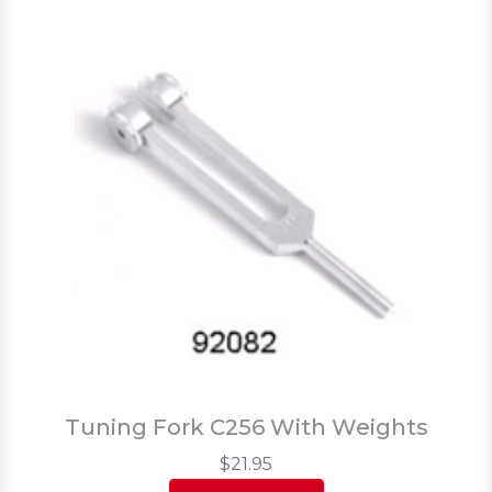
Tuning Fork C256 With Weights
$21.95