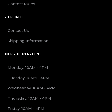
Contest Rules
STORE INFO
Contact Us
Shipping Information
HOURS OF OPERATION
Monday: 10AM - 4PM
Tuesday: 10AM - 4PM
Wednesday: 10AM - 4PM
Thursday: 10AM - 4PM
Friday: 10AM - 4PM