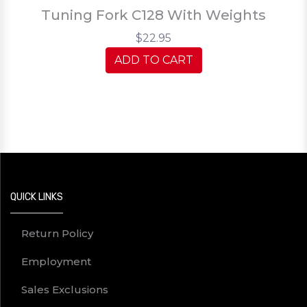
Tuning Fork C128 With Weights
$22.95
ADD TO CART
QUICK LINKS
Return Policy
Employment
Sales Exclusions