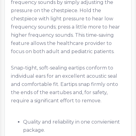
frequency sounds by simply adjusting the
pressure on the chestpiece. Hold the
chestpiece with light pressure to hear low
frequency sounds; press a little more to hear
higher frequency sounds. This time-saving
feature allows the healthcare provider to
focus on both adult and pediatric patients.
Snap-tight, soft-sealing eartips conform to
individual ears for an excellent acoustic seal
and comfortable fit. Eartips snap firmly onto
the ends of the eartubes and, for safety,
require a significant effort to remove.
Quality and reliability in one convienient
package.