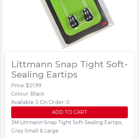
Littmann Snap Tight Soft-
Sealing Eartips
Price: $
21.99
Colour: Black
Available: 5
On Order: 0
ADD TO CART
3M Littmann Snap Tight Soft-Sealing Eartips,
Grey Small & Large