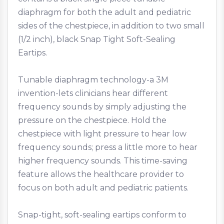
diaphragm for both the adult and pediatric
sides of the chestpiece, in addition to two small
(1/2 inch), black Snap Tight Soft-Sealing
Eartips.
Tunable diaphragm technology-a 3M
invention-lets clinicians hear different
frequency sounds by simply adjusting the
pressure on the chestpiece. Hold the
chestpiece with light pressure to hear low
frequency sounds; press a little more to hear
higher frequency sounds. This time-saving
feature allows the healthcare provider to
focus on both adult and pediatric patients.
Snap-tight, soft-sealing eartips conform to