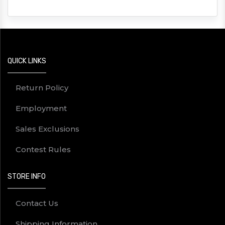
QUICK LINKS
Return Policy
Employment
Sales Exclusions
Contest Rules
STORE INFO
Contact Us
Shipping Information