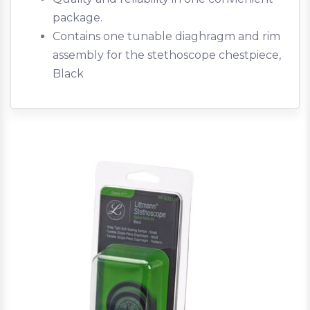
package.
Contains one tunable diaghragm and rim
assembly for the stethoscope chestpiece,
Black