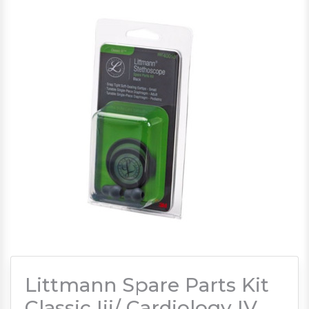
Littmann Spare Parts Kit
Classic Iii/ Cardiology IV