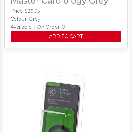
Master Cardiology Grey
Price: $
29.95
Colour: Grey
Available: 1
On Order: 0
ADD TO CART