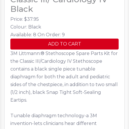
Black
Price: $
37.95
Colour: Black
Available: 8
On Order: 9
ADD TO CART
3M Littmann:® Stethoscope Spare Parts Kit for
the Classic III/Cardiology IV Stethoscope
contains a black single piece tunable
diaphragm for both the adult and pediatric
sides of the chestpiece, in addition to two small
(1/2 inch), black Snap Tight Soft-Sealing
Eartips.
Tunable diaphragm technology-a 3M
invention-lets clinicians hear different