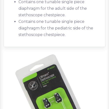
Contains one tunable single piece
diaphragm for the adult side of the
stethoscope chestpiece.
Contains one tunable single piece
diaghragm for the pediatric side of the
stethoscope chestpiece.