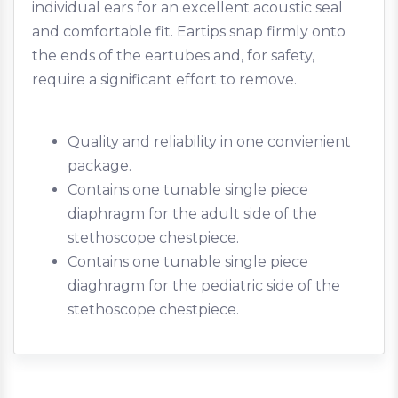
individual ears for an excellent acoustic seal
and comfortable fit. Eartips snap firmly onto
the ends of the eartubes and, for safety,
require a significant effort to remove.
Quality and reliability in one convienient
package.
Contains one tunable single piece
diaphragm for the adult side of the
stethoscope chestpiece.
Contains one tunable single piece
diaghragm for the pediatric side of the
stethoscope chestpiece.