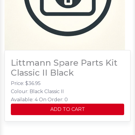
Littmann Spare Parts Kit
Classic II Black
Price: $
36.95
Colour: Black Classic II
Available: 4
On Order: 0
ADD TO CART