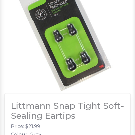
Littmann Snap Tight Soft-
Sealing Eartips
Price: $
21.99
Colour: Grey