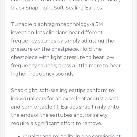
black Snap Tight Soft-Sealing Eartips.
Tunable diaphragm technology-a 3M
invention-lets clinicians hear different
frequency sounds by simply adjusting the
pressure on the chestpiece. Hold the
chestpiece with light pressure to hear low
frequency sounds; press a little more to hear
higher frequency sounds.
Snap-tight, soft-sealing eartips conform to
individual ears for an excellent acoustic seal
and comfortable fit. Eartips snap firmly onto
the ends of the eartubes and, for safety,
require a significant effort to remove.
Quality and reliability in one convienient