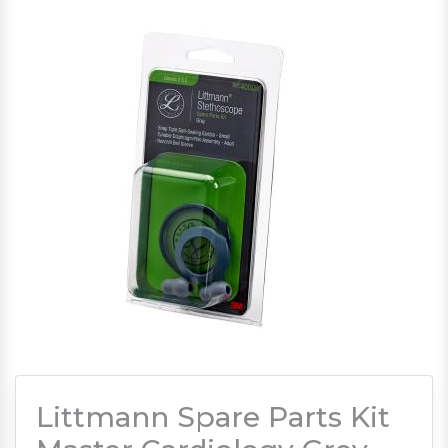
Littmann Spare Parts Kit