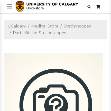
UCalgary
Medical Store
Stethoscopes
Parts Kits for Stethoscopes