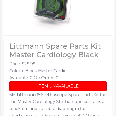
Littmann Spare Parts Kit
Master Cardiology Black
Price: $
29.99
Colour: Black Master Cardio
Available: 0
On Order: 0
ITEM UNAVAILABLE
3M Littmann:® Stethoscope Spare Parts Kit for
the Master Cardiology Stethoscope contains a
black rim and tunable diaphragm for
chestpiece, in addition to two small (1/2 inch),