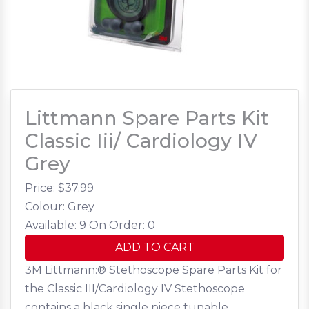
Littmann Spare Parts Kit
Classic Iii/ Cardiology IV
Grey
Price: $
37.99
Colour: Grey
Available: 9
On Order: 0
ADD TO CART
3M Littmann:® Stethoscope Spare Parts Kit for
the Classic III/Cardiology IV Stethoscope
contains a black single piece tunable