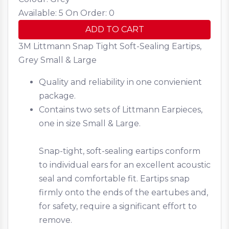
Available: 5
On Order: 0
ADD TO CART
3M Littmann Snap Tight Soft-Sealing Eartips,
Grey Small & Large
Quality and reliability in one convienient
package.
Contains two sets of Littmann Earpieces,
one in size Small & Large.
Snap-tight, soft-sealing eartips conform
to individual ears for an excellent acoustic
seal and comfortable fit. Eartips snap
firmly onto the ends of the eartubes and,
for safety, require a significant effort to
remove.