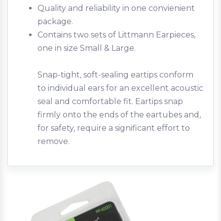
Quality and reliability in one convienient
package.
Contains two sets of Littmann Earpieces,
one in size Small & Large.
Snap-tight, soft-sealing eartips conform
to individual ears for an excellent acoustic
seal and comfortable fit. Eartips snap
firmly onto the ends of the eartubes and,
for safety, require a significant effort to
remove.