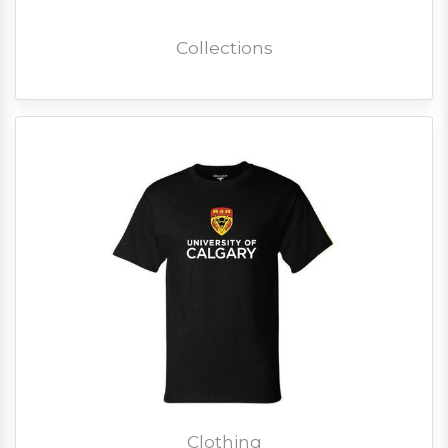
Collections
Clothing