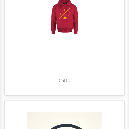
Gifts