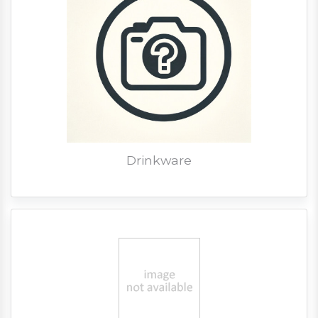
Drinkware