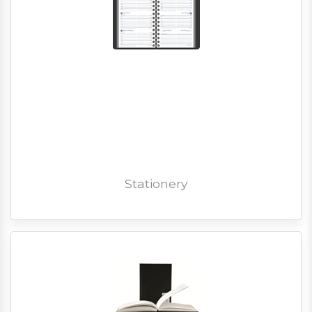
Stationery