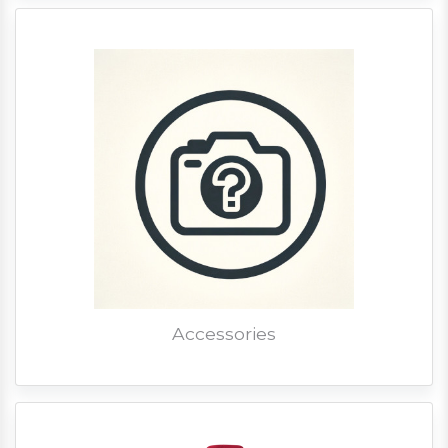
Accessories