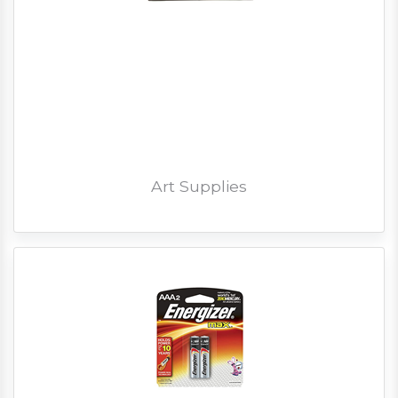
Art Supplies