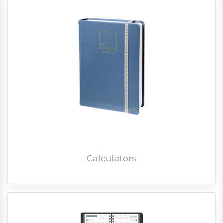
Calculators