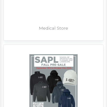
Medical Store