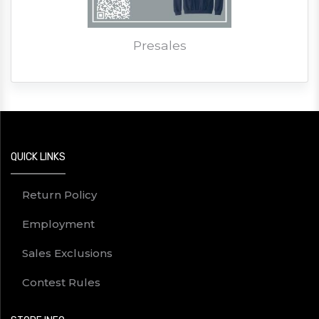
Presales
QUICK LINKS
Return Policy
Employment
Sales Exclusions
Contest Rules