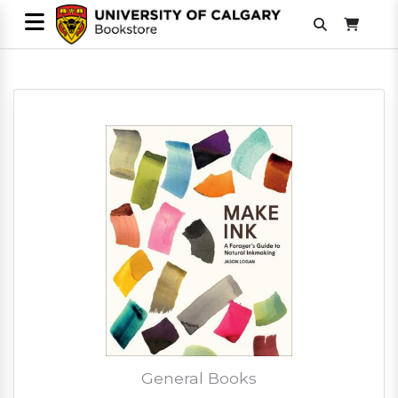
General Books