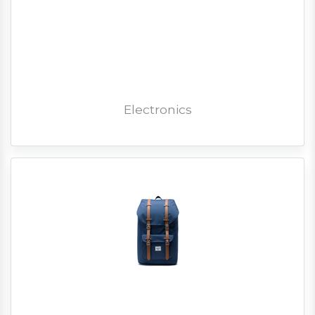
Electronics