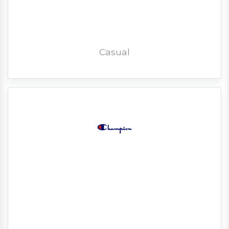
Casual