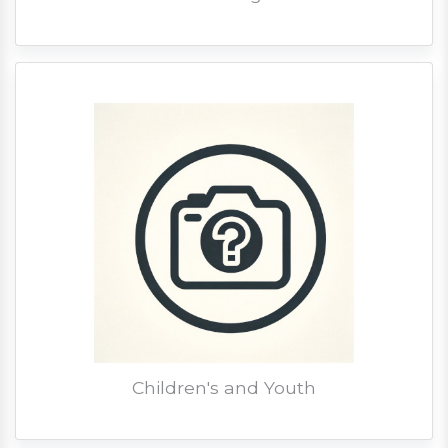
Children's and Youth