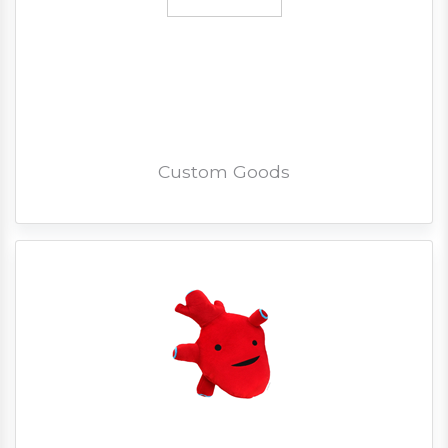
Custom Goods