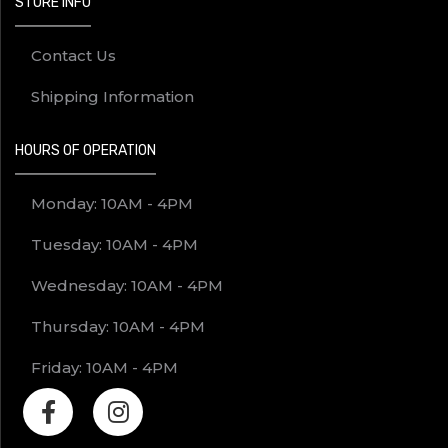
STORE INFO
Contact Us
Shipping Information
HOURS OF OPERATION
Monday: 10AM - 4PM
Tuesday: 10AM - 4PM
Wednesday: 10AM - 4PM
Thursday: 10AM - 4PM
Friday: 10AM - 4PM