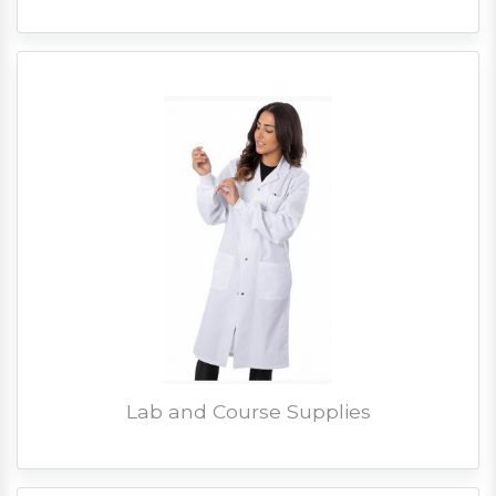
Lab and Course Supplies