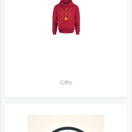
Gifts