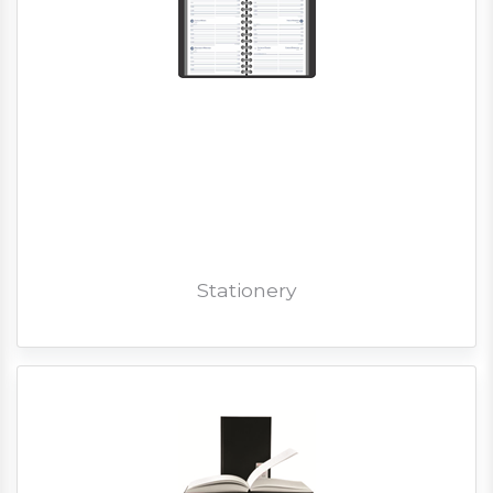
Stationery