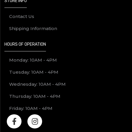
STORE INFO
Contact Us
Shipping Information
HOURS OF OPERATION
Monday: 10AM - 4PM
Tuesday: 10AM - 4PM
Wednesday: 10AM - 4PM
Thursday: 10AM - 4PM
Friday: 10AM - 4PM