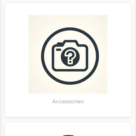
Accessories