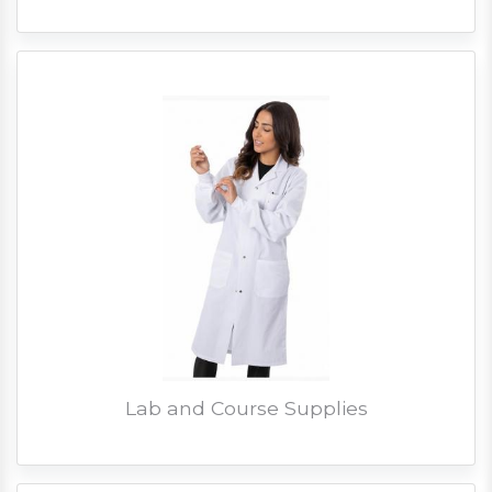
Lab and Course Supplies