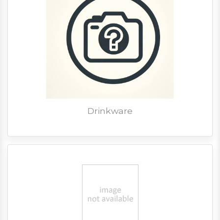
Drinkware