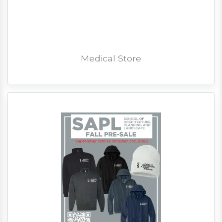
Medical Store