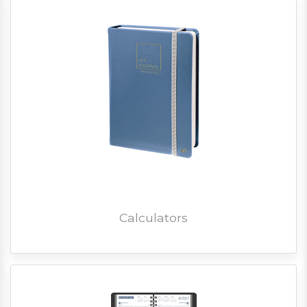
Calculators