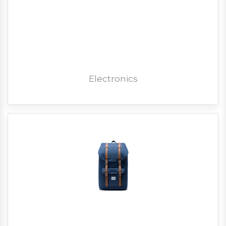
Electronics