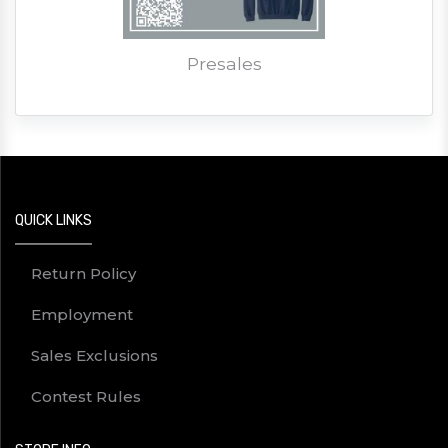
Presales
QUICK LINKS
Return Policy
Employment
Sales Exclusions
Contest Rules