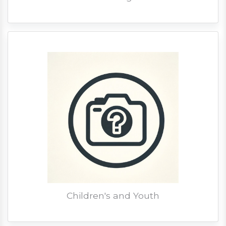
Children's and Youth