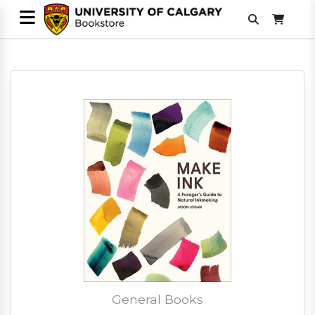
General Books