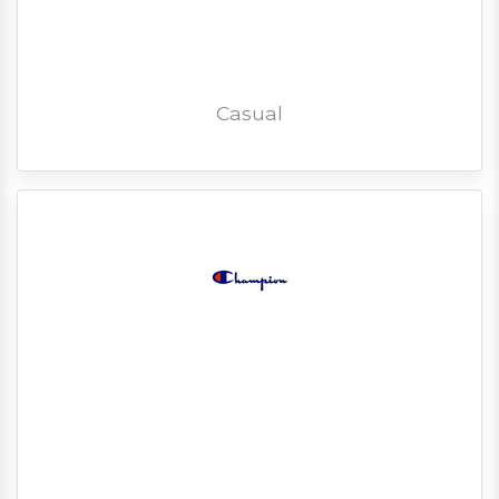
Casual