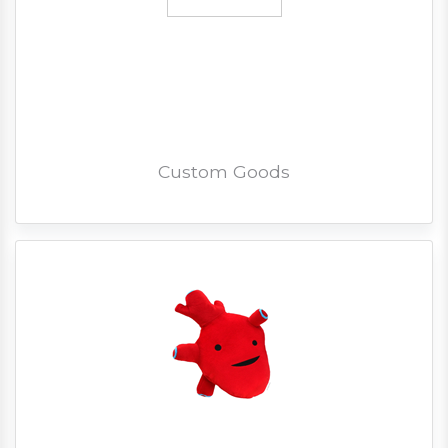
Custom Goods