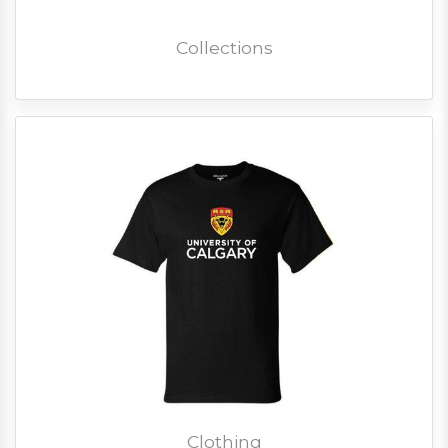
Collections
Clothing