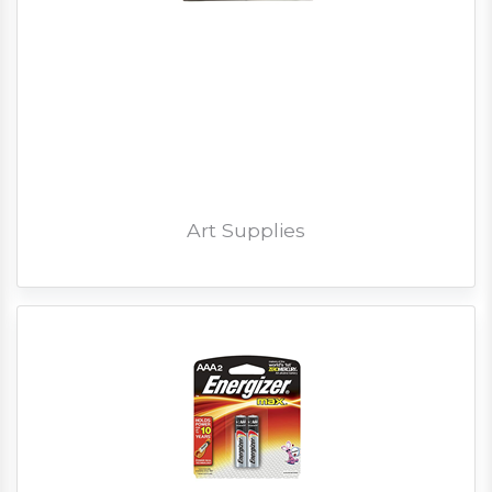
Art Supplies