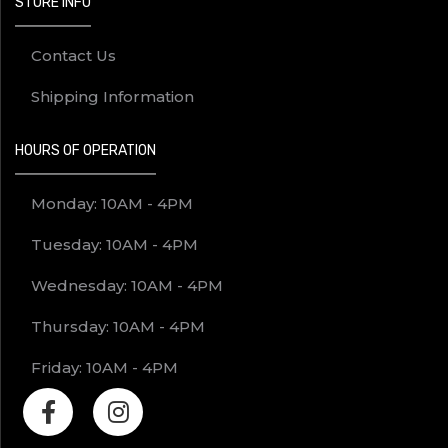
STORE INFO
Contact Us
Shipping Information
HOURS OF OPERATION
Monday: 10AM - 4PM
Tuesday: 10AM - 4PM
Wednesday: 10AM - 4PM
Thursday: 10AM - 4PM
Friday: 10AM - 4PM