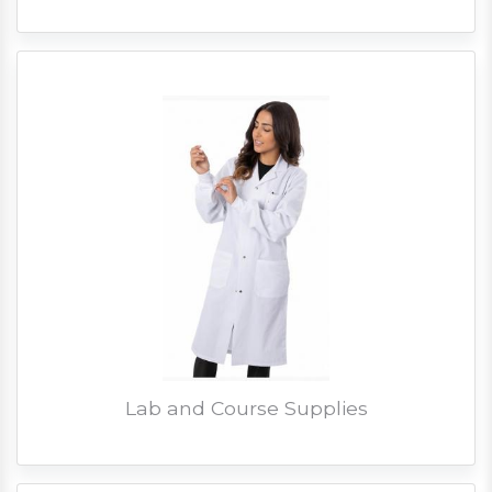
Lab and Course Supplies