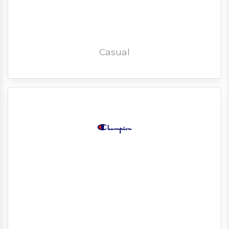
Casual