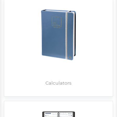
Calculators