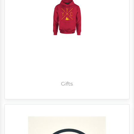
Gifts