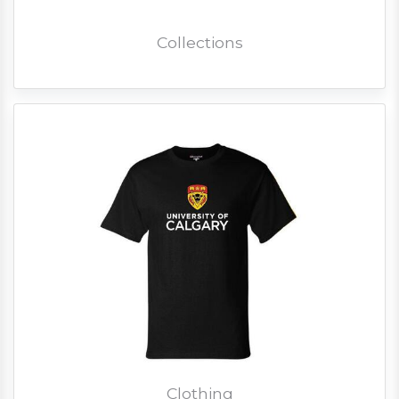
Collections
Clothing