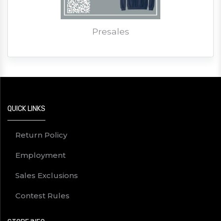
Presales
QUICK LINKS
Return Policy
Employment
Sales Exclusions
Contest Rules