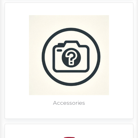
Accessories