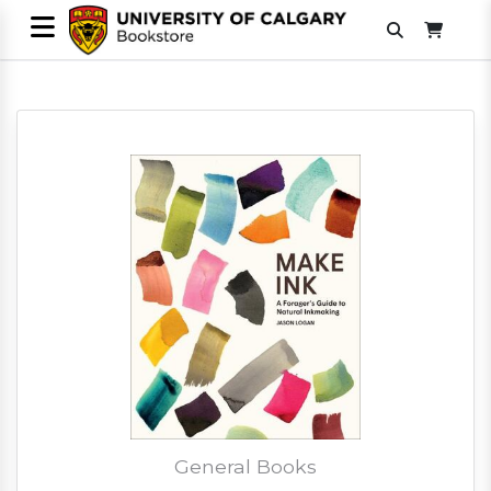
General Books