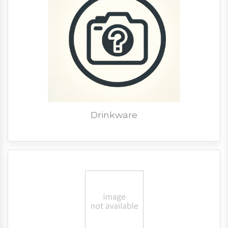
Drinkware