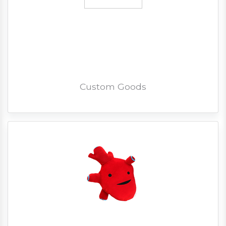
Custom Goods