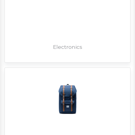
Electronics