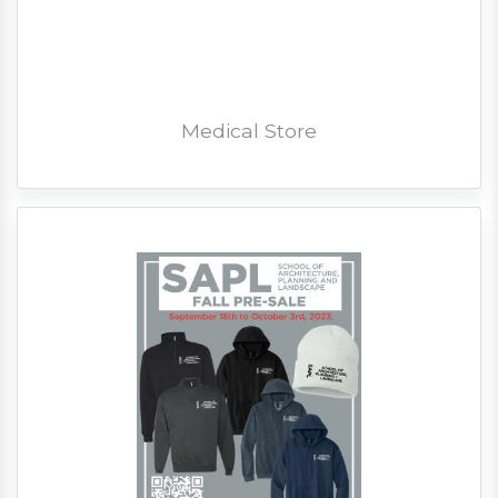
Medical Store