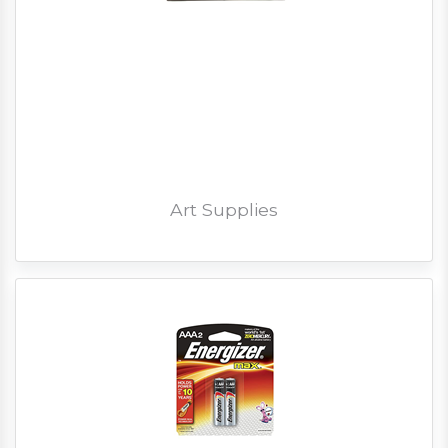
Art Supplies