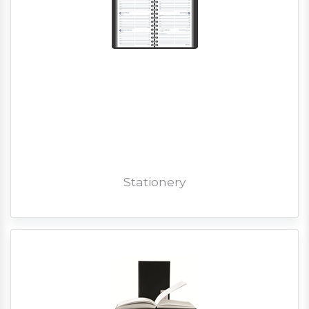
Stationery