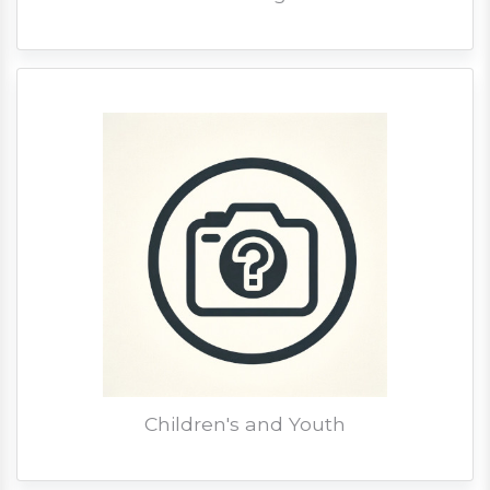
Children's and Youth