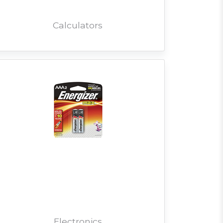
Calculators
Electronics