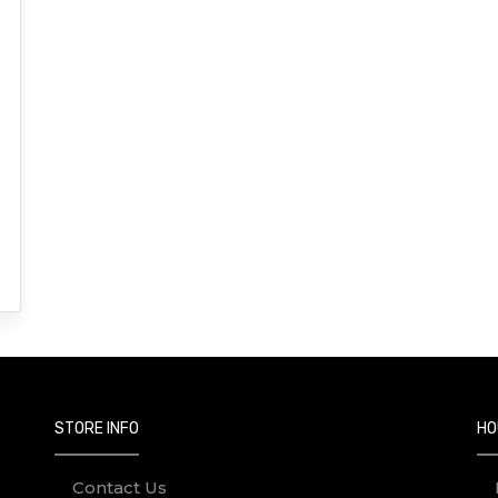
STORE INFO
HO
Contact Us