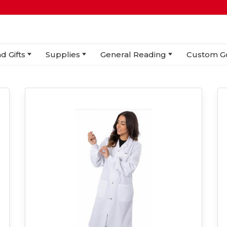
d Gifts
Supplies
General Reading
Custom G