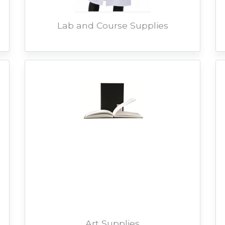
Lab and Course Supplies
Art Supplies