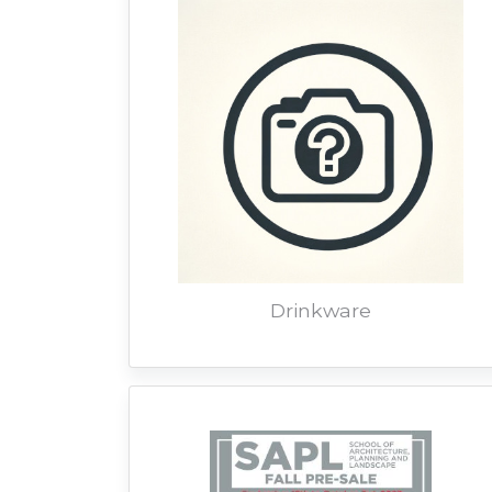
Drinkware