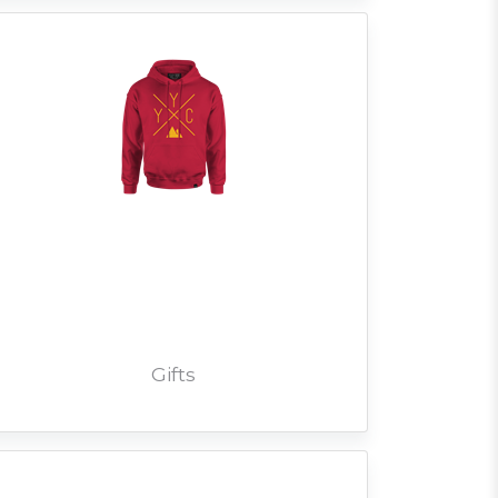
Gifts