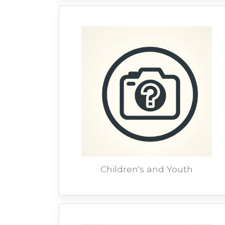
Children's and Youth