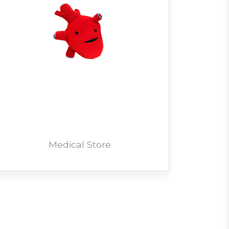
Medical Store