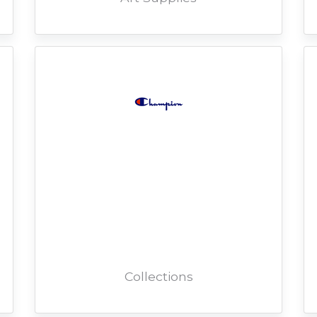
Collections