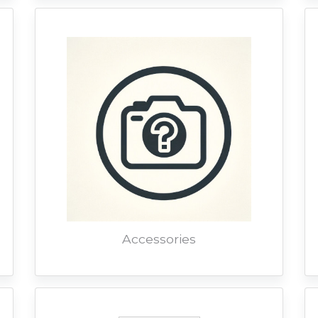
Accessories