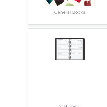
General Books
Stationery