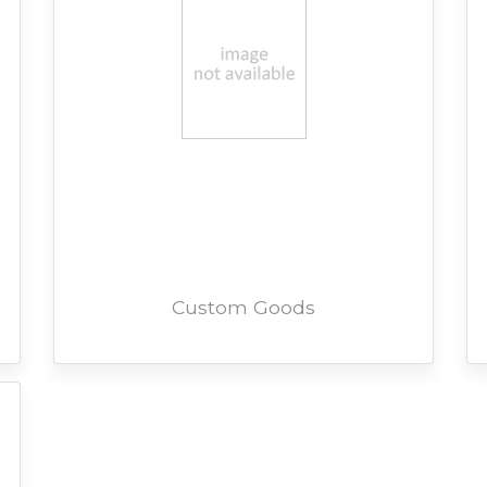
Custom Goods