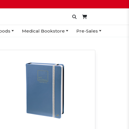
oods
Medical Bookstore
Pre-Sales