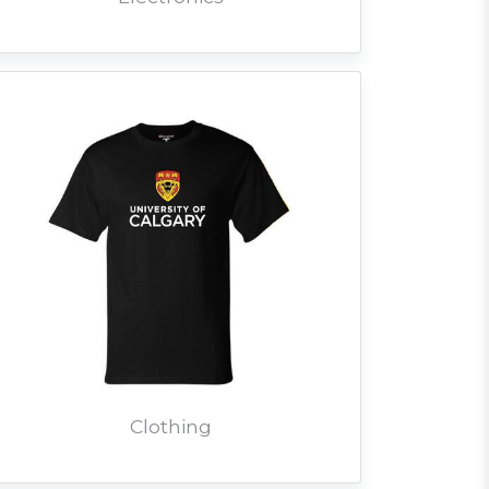
Clothing