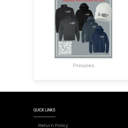
Presales
QUICK LINKS
Return Policy