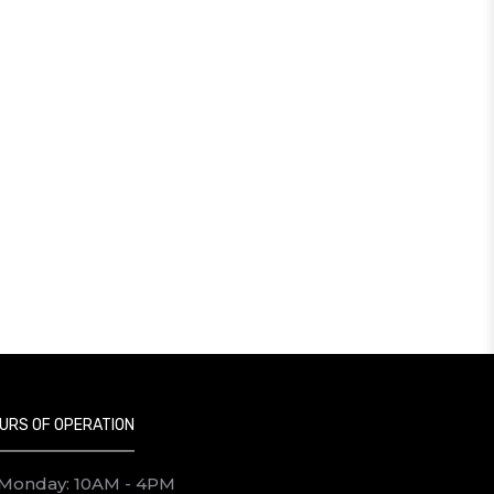
URS OF OPERATION
Monday: 10AM - 4PM