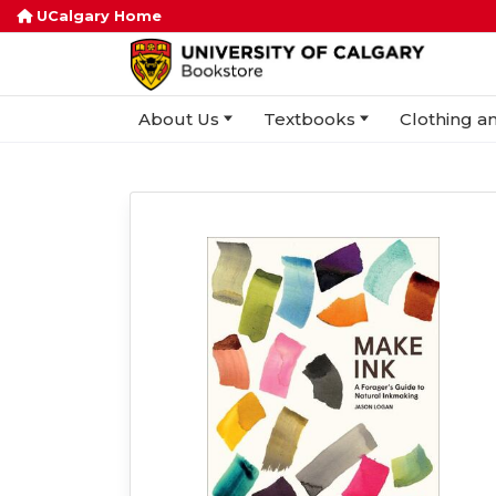
UCalgary Home
About Us
Textbooks
Clothing an