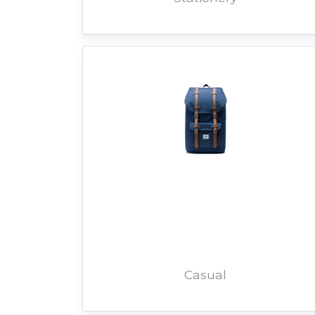
Casual