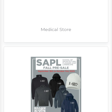
Medical Store