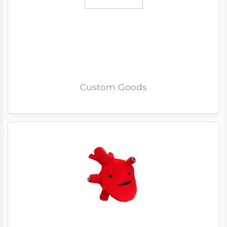
Custom Goods