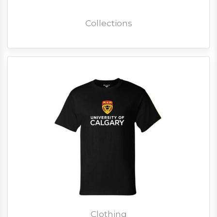
Collections
Clothing