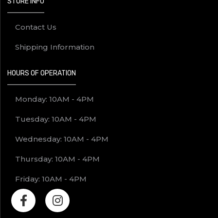
STORE INFO
Contact Us
Shipping Information
HOURS OF OPERATION
Monday: 10AM - 4PM
Tuesday: 10AM - 4PM
Wednesday: 10AM - 4PM
Thursday: 10AM - 4PM
Friday: 10AM - 4PM