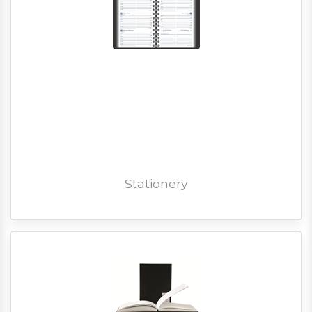
Stationery