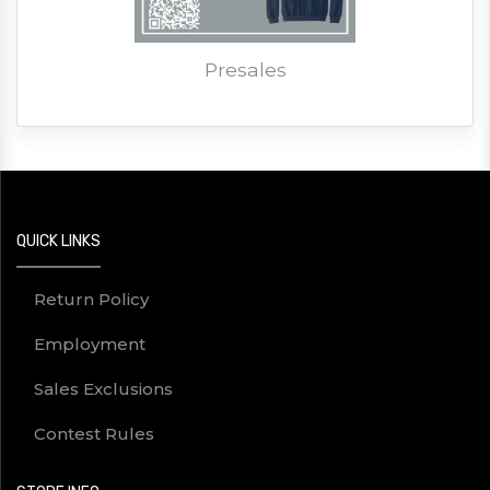
Presales
QUICK LINKS
Return Policy
Employment
Sales Exclusions
Contest Rules