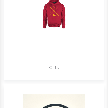
Gifts