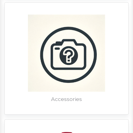
Accessories