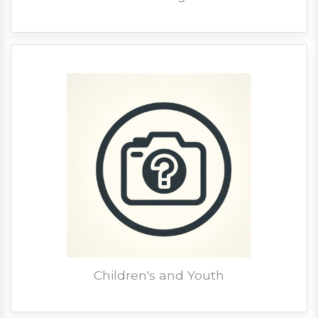
Children's and Youth