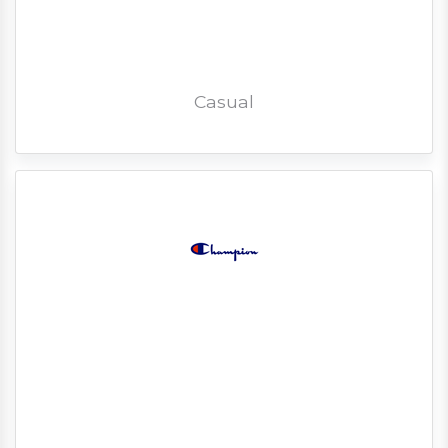
Casual