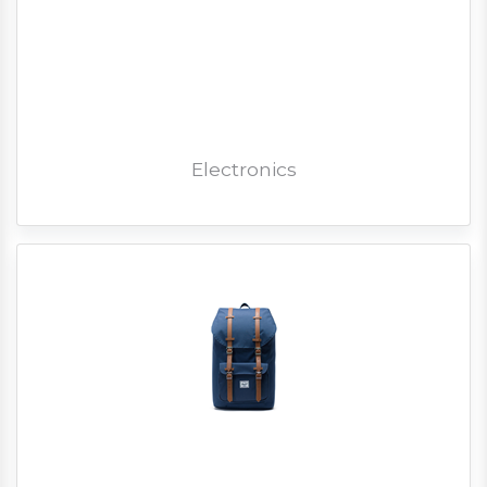
Electronics