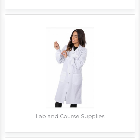
Lab and Course Supplies