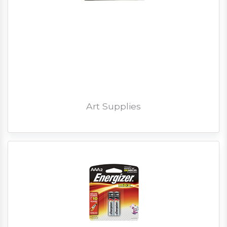
Art Supplies