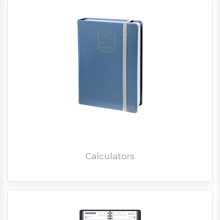
Calculators