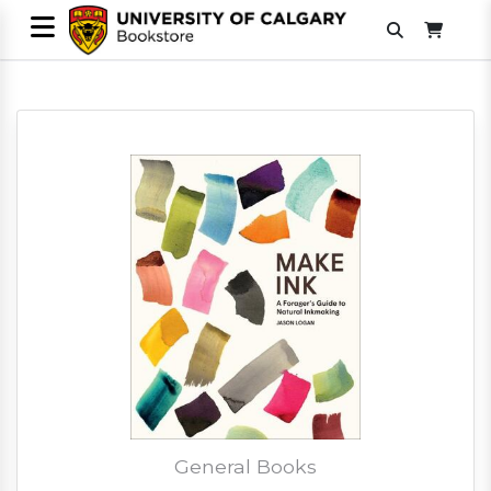
General Books