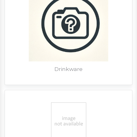
Drinkware