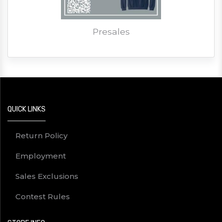
Presales
QUICK LINKS
Return Policy
Employment
Sales Exclusions
Contest Rules