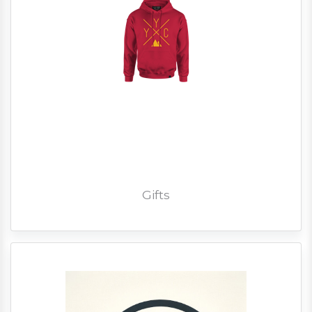
Gifts