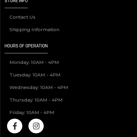
STORE INFO
Contact Us
Shipping Information
HOURS OF OPERATION
Monday: 10AM - 4PM
Tuesday: 10AM - 4PM
Wednesday: 10AM - 4PM
Thursday: 10AM - 4PM
Friday: 10AM - 4PM