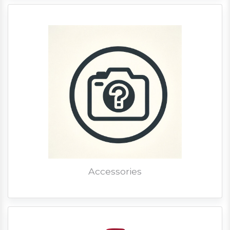
Accessories