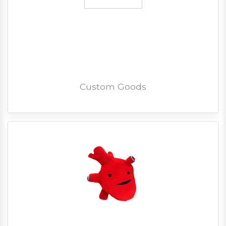
Custom Goods