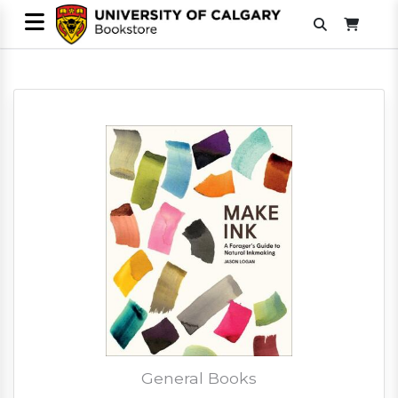
General Books