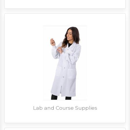
Lab and Course Supplies