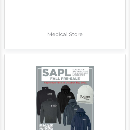
Medical Store