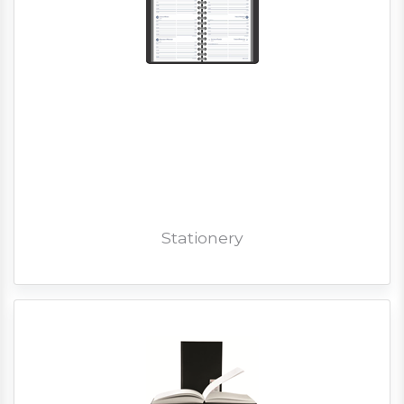
Stationery