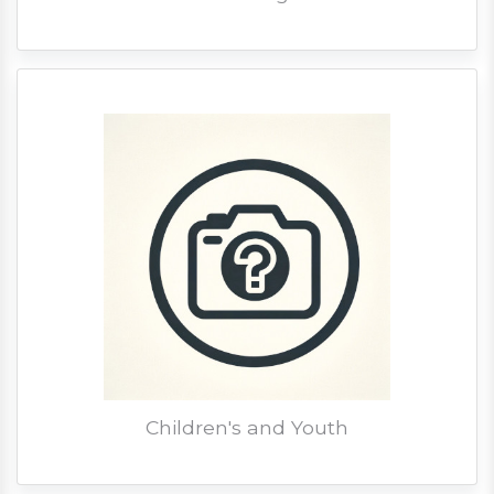
Children's and Youth