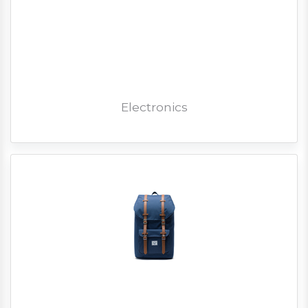
Electronics