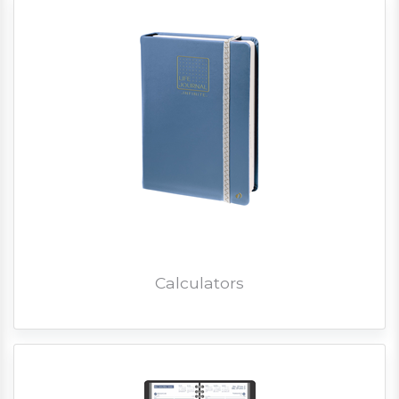
Calculators