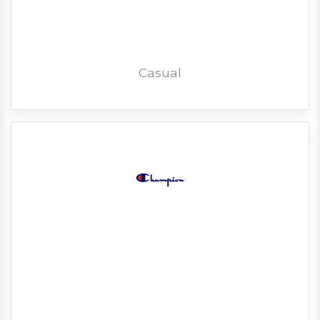
Casual