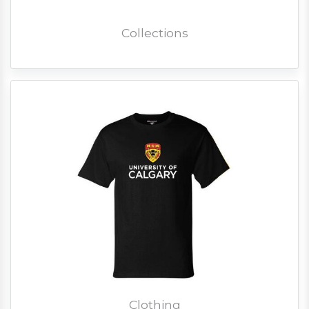
Collections
Clothing