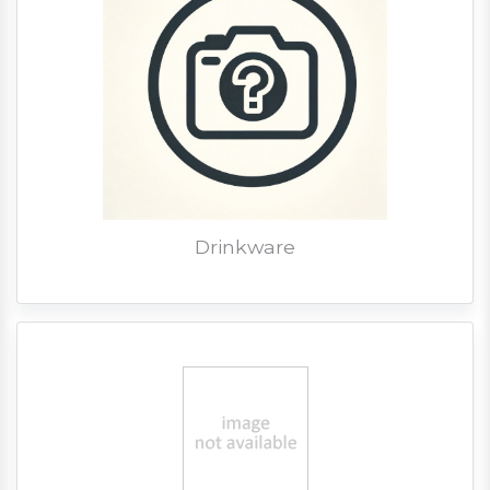
Drinkware