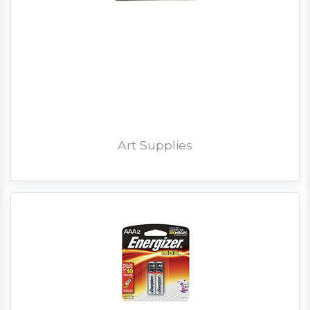
Art Supplies