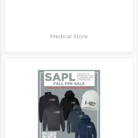
Medical Store