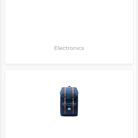
Electronics