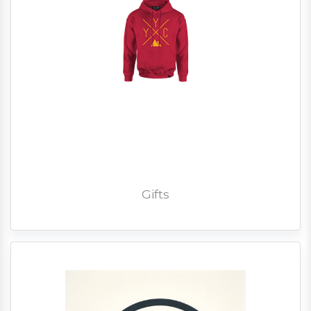
Gifts