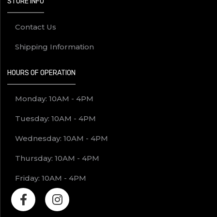
STORE INFO
Contact Us
Shipping Information
HOURS OF OPERATION
Monday: 10AM - 4PM
Tuesday: 10AM - 4PM
Wednesday: 10AM - 4PM
Thursday: 10AM - 4PM
Friday: 10AM - 4PM