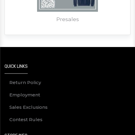
Presales
QUICK LINKS
Return Policy
Employment
Sales Exclusions
Contest Rules