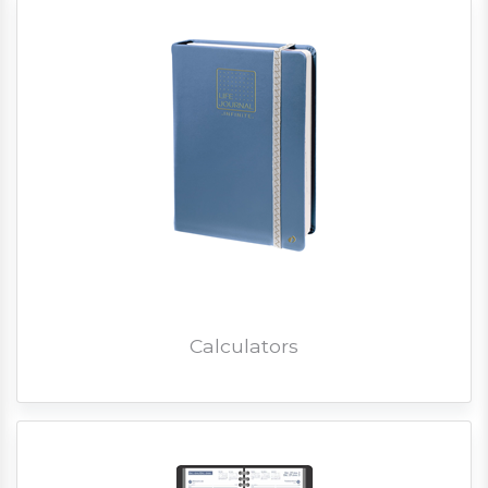
Calculators