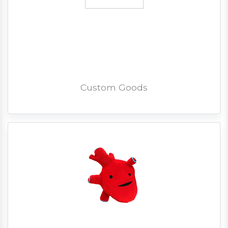
Custom Goods