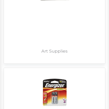
Art Supplies