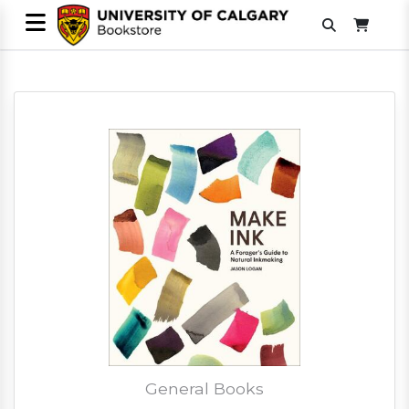
General Books