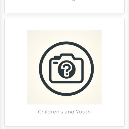
Children's and Youth