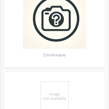
Drinkware