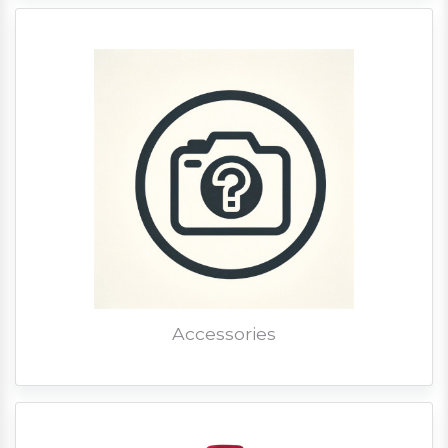
Accessories