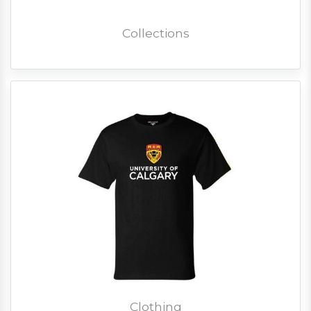
Collections
Clothing