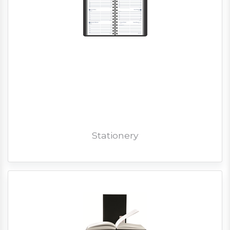
Stationery