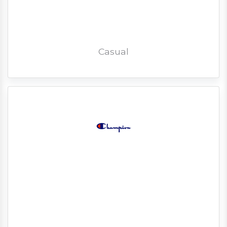
Casual