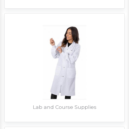
Lab and Course Supplies