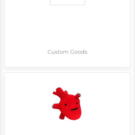
Custom Goods