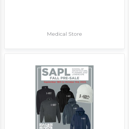
Medical Store