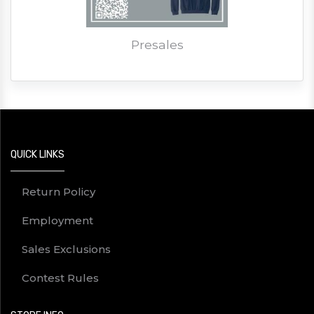
Presales
QUICK LINKS
Return Policy
Employment
Sales Exclusions
Contest Rules