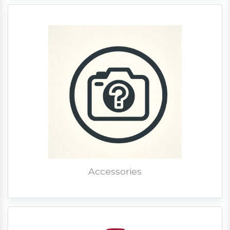
Accessories