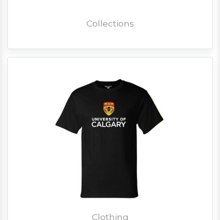
Collections
Clothing