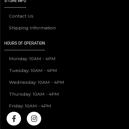
STORE INFO
Contact Us
Shipping Information
HOURS OF OPERATION
Monday: 10AM - 4PM
Tuesday: 10AM - 4PM
Wednesday: 10AM - 4PM
Thursday: 10AM - 4PM
Friday: 10AM - 4PM