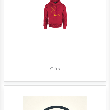
Gifts