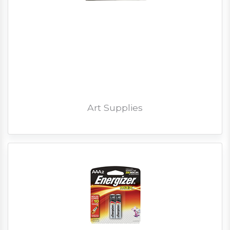
Art Supplies