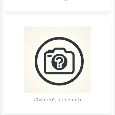
Children's and Youth