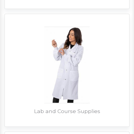
Lab and Course Supplies