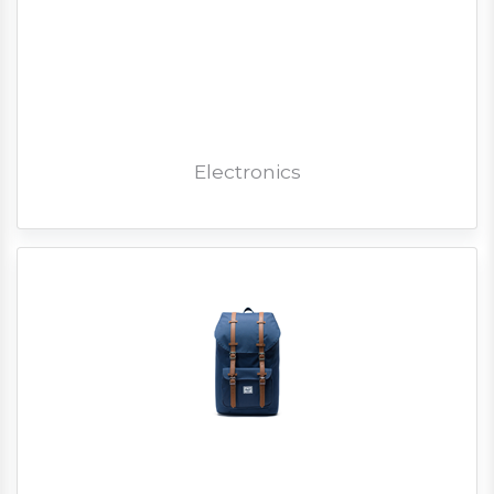
Electronics