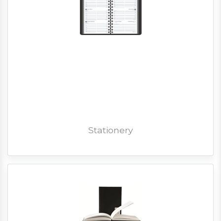
Stationery