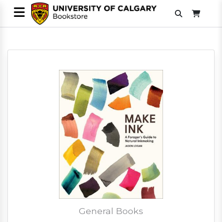
General Books