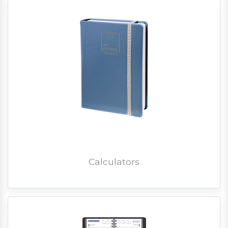
Calculators