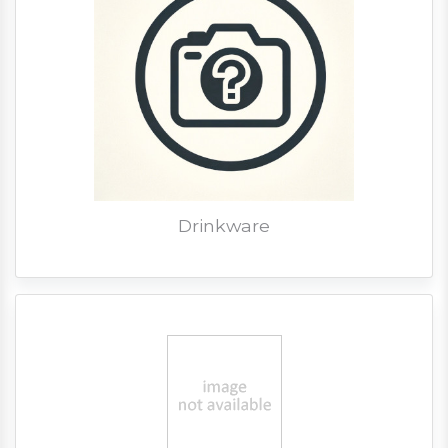
Drinkware