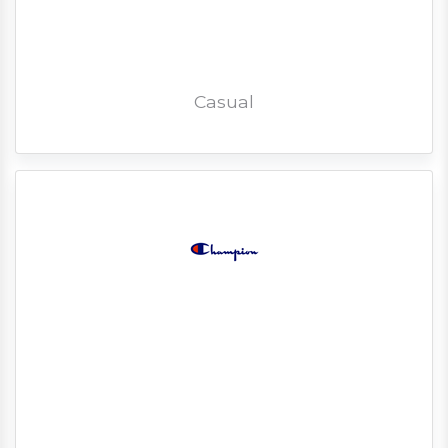
Casual