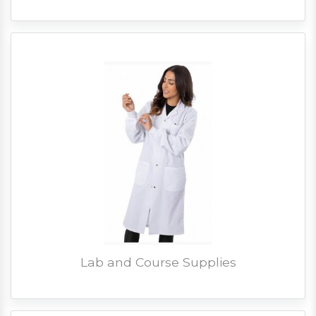
Lab and Course Supplies