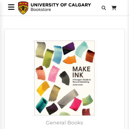
General Books