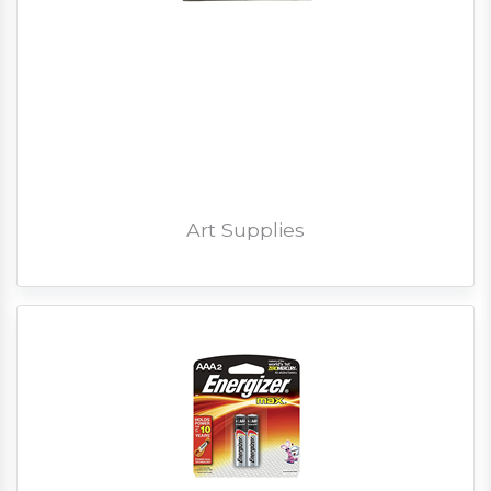
Art Supplies