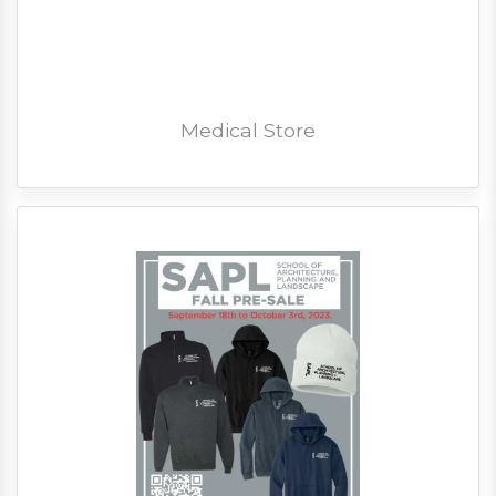
Medical Store