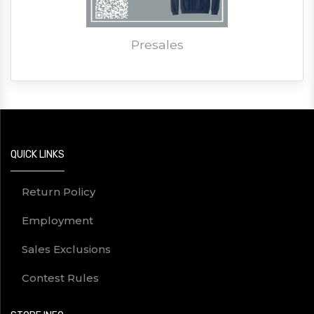
Presales
QUICK LINKS
Return Policy
Employment
Sales Exclusions
Contest Rules