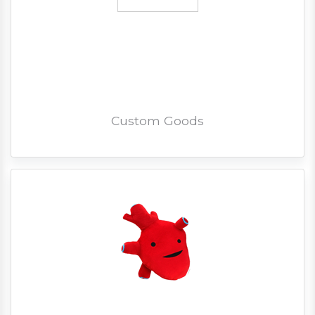
Custom Goods