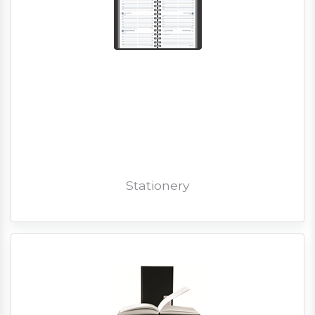
Stationery