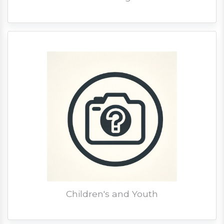
Children's and Youth