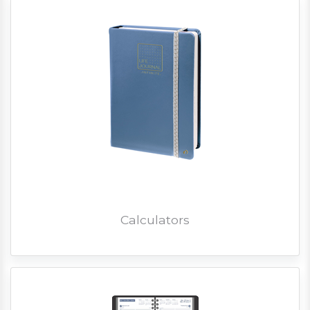
Calculators