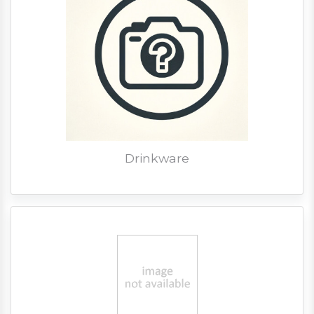
Drinkware