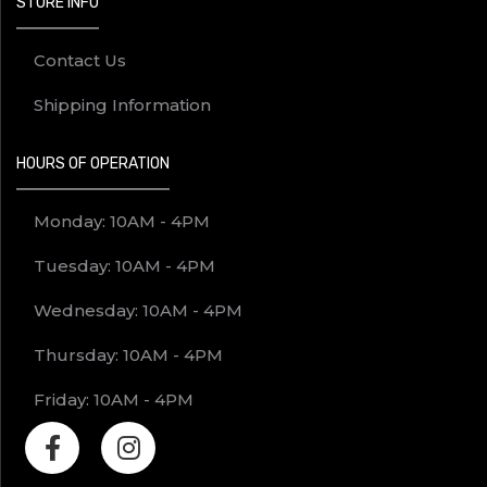
STORE INFO
Contact Us
Shipping Information
HOURS OF OPERATION
Monday: 10AM - 4PM
Tuesday: 10AM - 4PM
Wednesday: 10AM - 4PM
Thursday: 10AM - 4PM
Friday: 10AM - 4PM