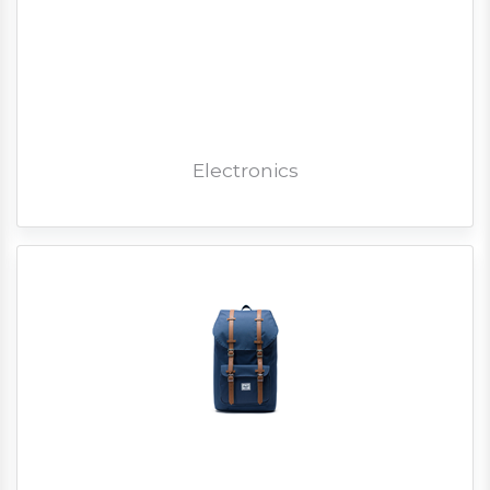
Electronics