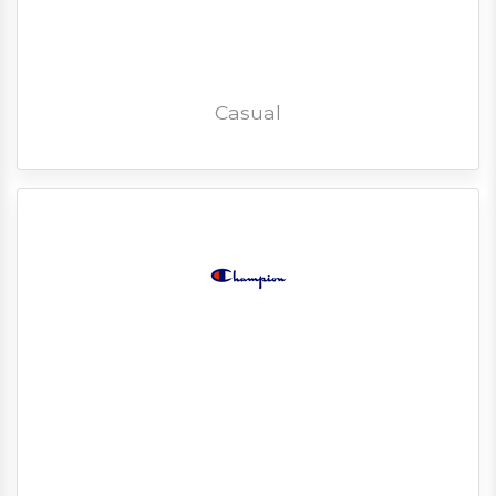
Casual