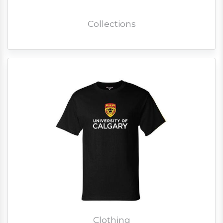
Collections
Clothing