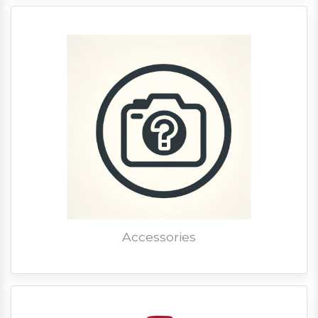
Accessories