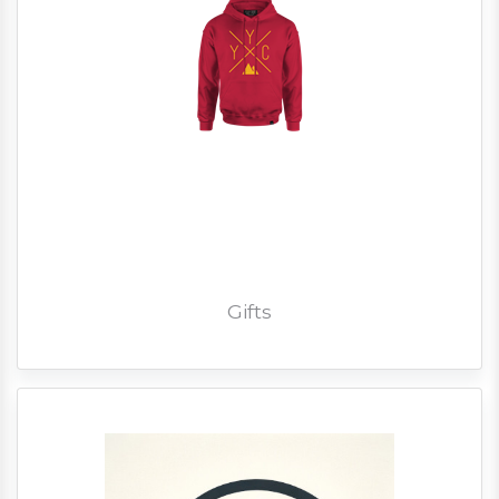
Gifts