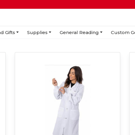
d Gifts
Supplies
General Reading
Custom G