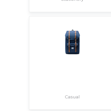
Casual