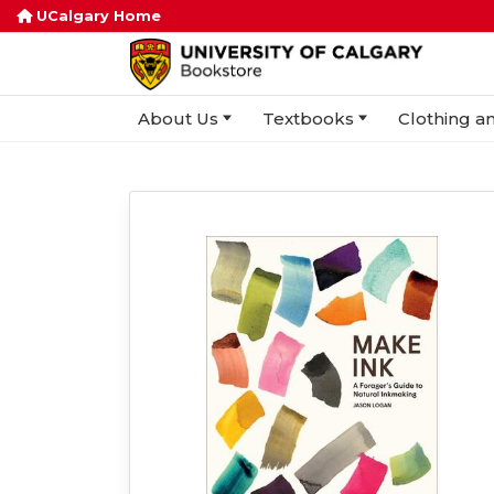
UCalgary Home
About Us
Textbooks
Clothing an