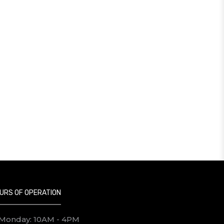
URS OF OPERATION
Monday: 10AM - 4PM