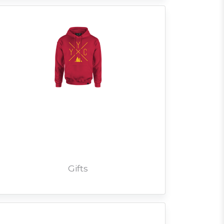
Gifts