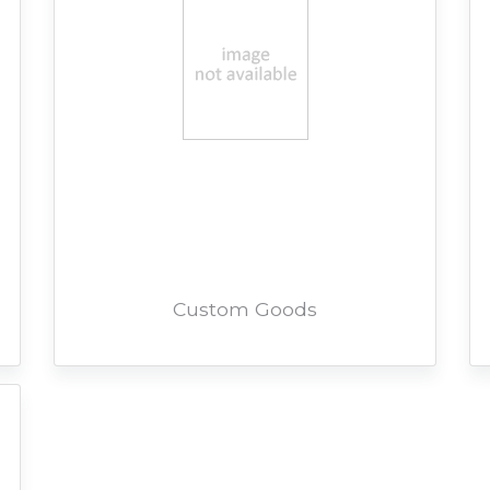
Custom Goods