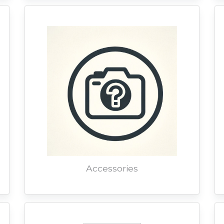
Accessories