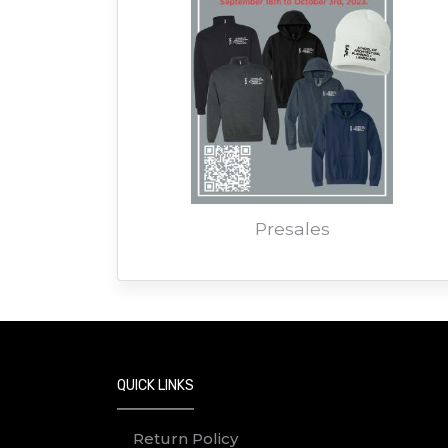
Presales
QUICK LINKS
Return Policy