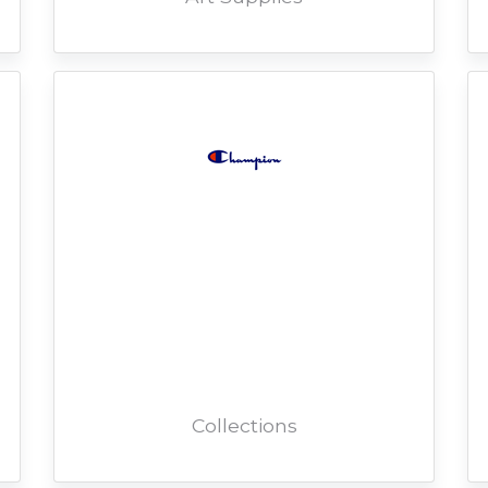
Collections