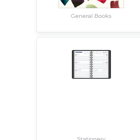
General Books
Stationery