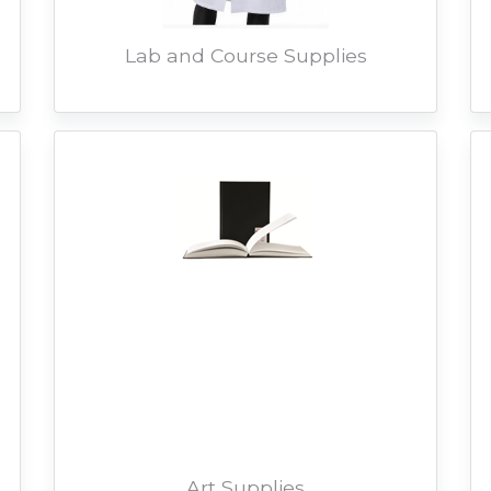
Lab and Course Supplies
Art Supplies