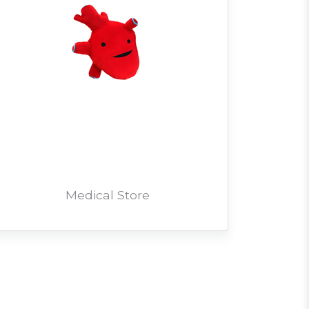
Medical Store