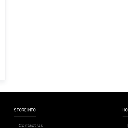
STORE INFO
HO
Contact Us