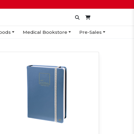
oods
Medical Bookstore
Pre-Sales