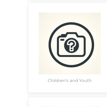
Children's and Youth