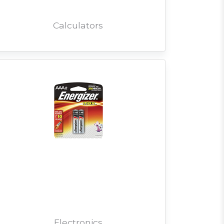
Calculators
Electronics