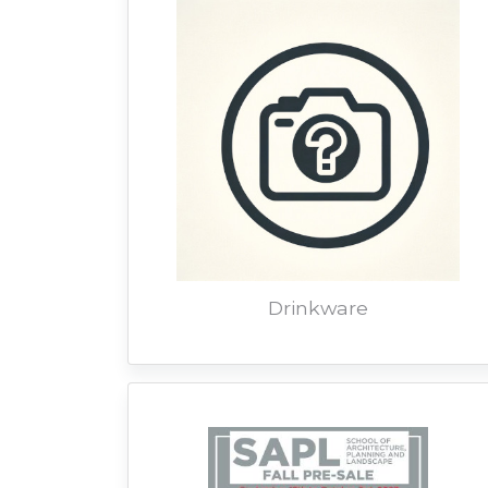
Drinkware