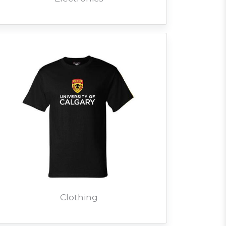
Clothing