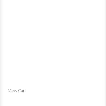
View Cart