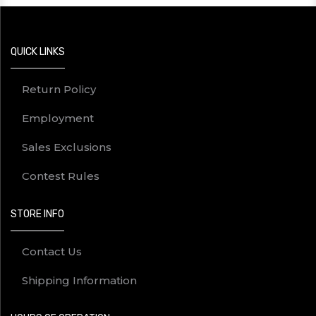
QUICK LINKS
Return Policy
Employment
Sales Exclusions
Contest Rules
STORE INFO
Contact Us
Shipping Information