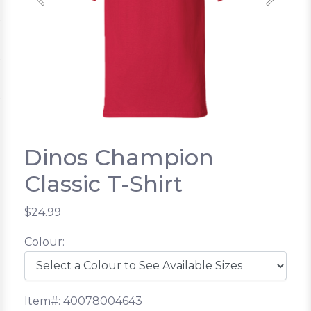
Previous
Next
Dinos Champion
Classic T-Shirt
$24.99
Colour:
Item#: 40078004643