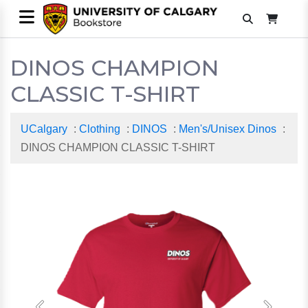
DINOS CHAMPION
CLASSIC T-SHIRT
UCalgary
:
Clothing
:
DINOS
:
Men's/Unisex Dinos
:
DINOS CHAMPION CLASSIC T-SHIRT