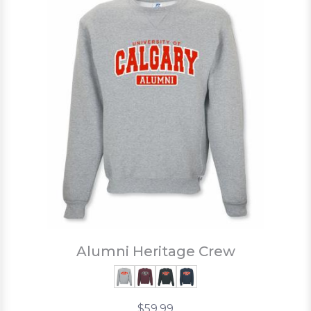
Alumni Heritage Crew
$59.99