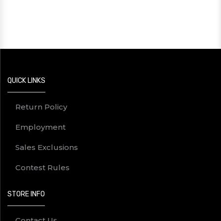
QUICK LINKS
Return Policy
Employment
Sales Exclusions
Contest Rules
STORE INFO
Contact Us