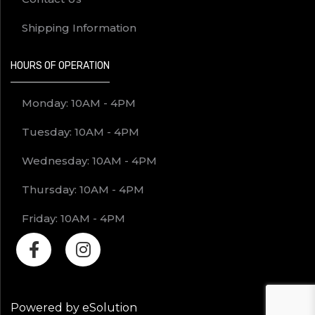
Shipping Information
HOURS OF OPERATION
Monday: 10AM - 4PM
Tuesday: 10AM - 4PM
Wednesday: 10AM - 4PM
Thursday: 10AM - 4PM
Friday: 10AM - 4PM
Powered by eSolution