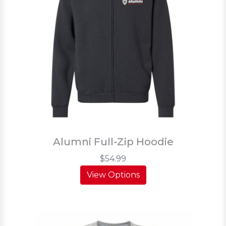
Alumni Full-Zip Hoodie
$54.99
View Options