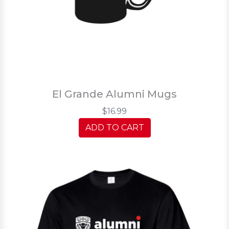
El Grande Alumni Mugs
$16.99
ADD TO CART