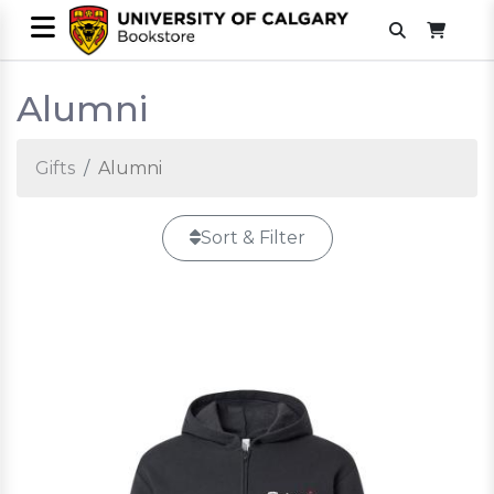
Alumni
Gifts
Alumni
Sort & Filter