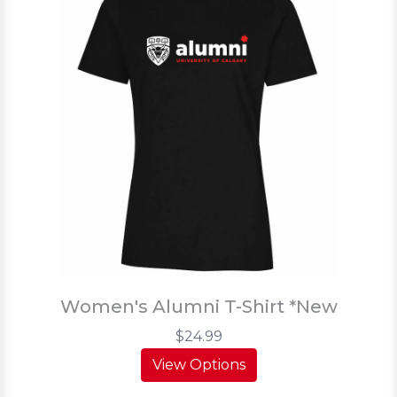
Women's Alumni T-Shirt *New
$24.99
View Options