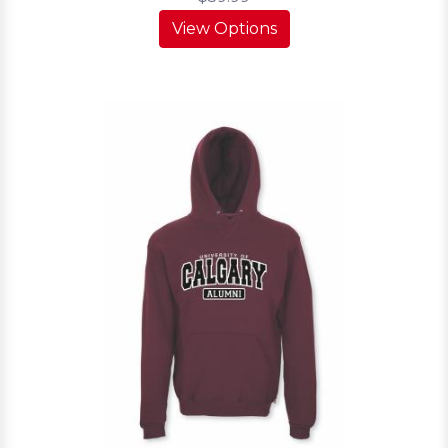
View Options