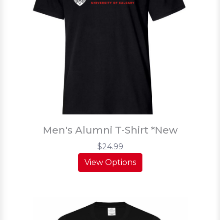
Men's Alumni T-Shirt *New
$24.99
View Options