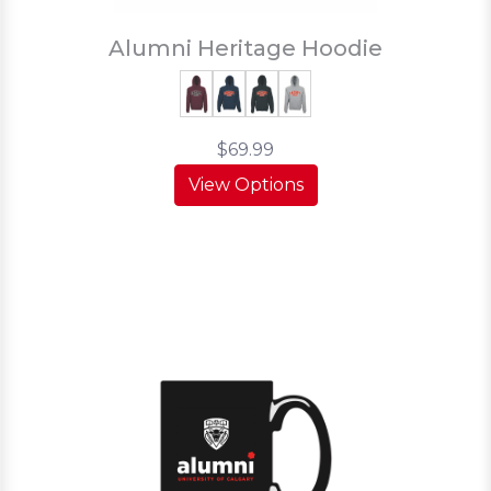
Alumni Heritage Hoodie
$69.99
View Options