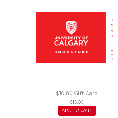
$10.00 Gift Card
$10.00
ADD TO CART