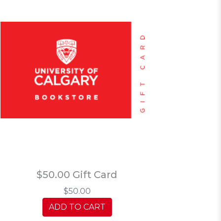
$50.00 Gift Card
$50.00
ADD TO CART