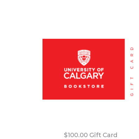
$100.00 Gift Card