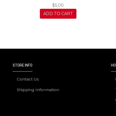
$5.00
ADD TO CART
STORE INFO
HO
Contact Us
Shipping Information