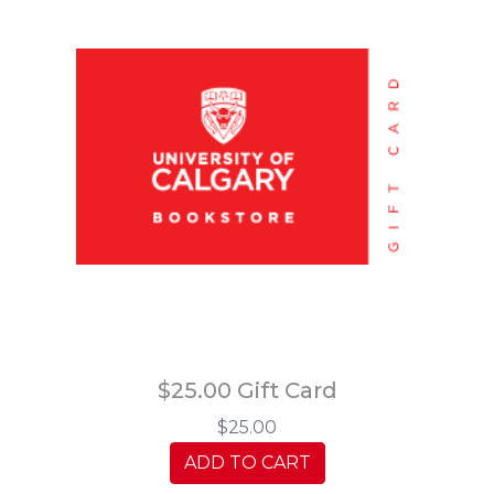
$25.00 Gift Card
$25.00
ADD TO CART