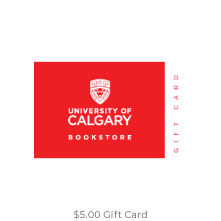
$5.00 Gift Card