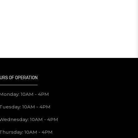
URS OF OPERATION
Monday: 10AM - 4PM
Tuesday: 10AM - 4PM
Wednesday: 10AM - 4PM
Thursday: 10AM - 4PM