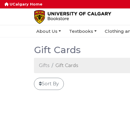
UCalgary Home
About Us
Textbooks
Clothing an
Gift Cards
Gifts
Gift Cards
Sort By