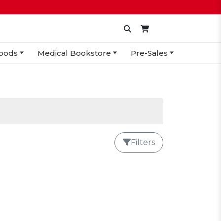
oods
Medical Bookstore
Pre-Sales
Filters