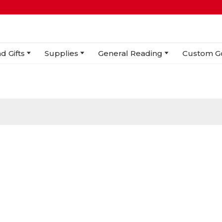
d Gifts
Supplies
General Reading
Custom G