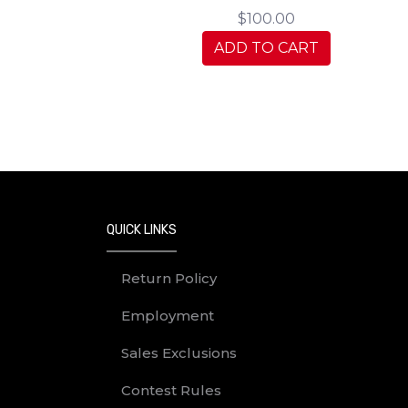
$100.00
ADD TO CART
QUICK LINKS
Return Policy
Employment
Sales Exclusions
Contest Rules