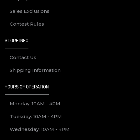
Sales Exclusions
Contest Rules
STORE INFO
Contact Us
Shipping Information
HOURS OF OPERATION
Monday: 10AM - 4PM
Tuesday: 10AM - 4PM
Wednesday: 10AM - 4PM