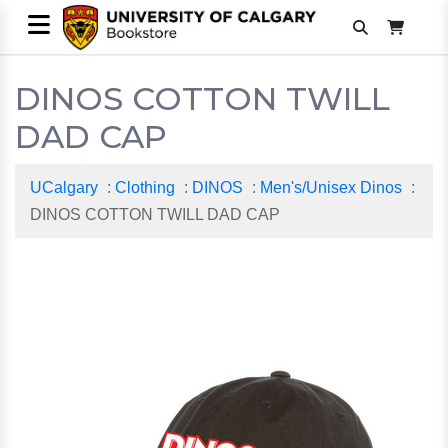
DINOS COTTON TWILL
DAD CAP
UCalgary
:
Clothing
:
DINOS
:
Men's/Unisex Dinos
:
DINOS COTTON TWILL DAD CAP