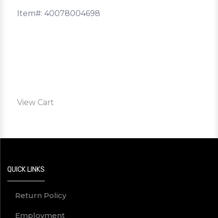
Item#: 40078004698
View Cart
QUICK LINKS
Return Policy
Employment