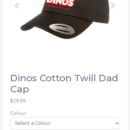
Previous
Next
Dinos Cotton Twill Dad
Cap
$29.99
Colour: