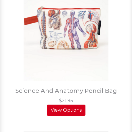
Science And Anatomy Pencil Bag
$21.95
View Options