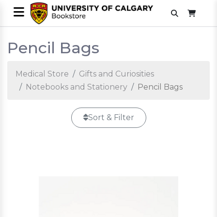
Pencil Bags
Medical Store
Gifts and Curiosities
Notebooks and Stationery
Pencil Bags
Sort & Filter