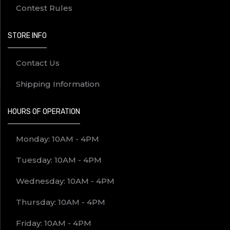
Contest Rules
STORE INFO
Contact Us
Shipping Information
HOURS OF OPERATION
Monday: 10AM - 4PM
Tuesday: 10AM - 4PM
Wednesday: 10AM - 4PM
Thursday: 10AM - 4PM
Friday: 10AM - 4PM