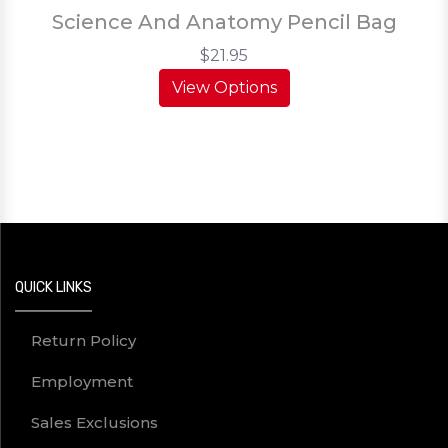
Science And Anatomy Pencil Bag
$21.95
View Options
QUICK LINKS
Return Policy
Employment
Sales Exclusions