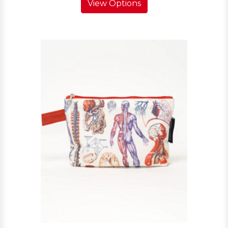
View Options