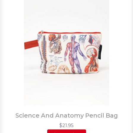
Science And Anatomy Pencil Bag
$21.95