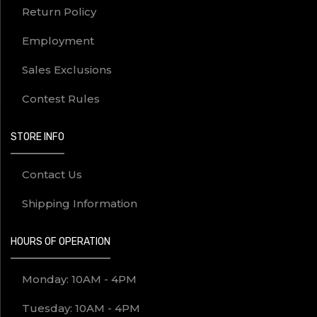
Return Policy
Employment
Sales Exclusions
Contest Rules
STORE INFO
Contact Us
Shipping Information
HOURS OF OPERATION
Monday: 10AM - 4PM
Tuesday: 10AM - 4PM