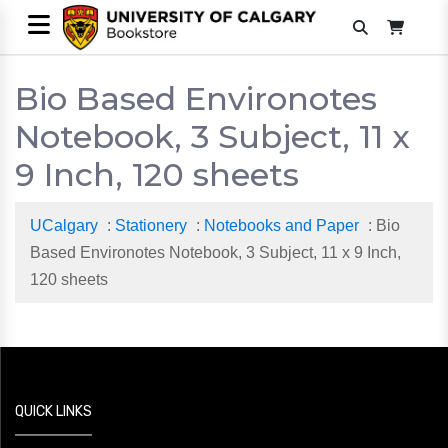
Bio Based Environotes
Notebook, 3 Subject, 11 x
9 Inch, 120 sheets
UCalgary
:
Stationery
:
Notebooks and Paper
: Bio
Based Environotes Notebook, 3 Subject, 11 x 9 Inch,
120 sheets
QUICK LINKS