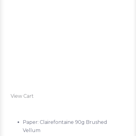
View Cart
Paper: Clairefontaine 90g Brushed
Vellum