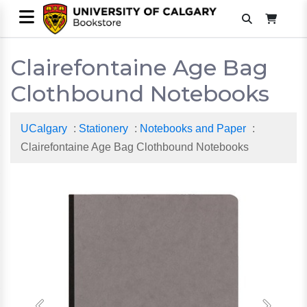
Clairefontaine Age Bag
Clothbound Notebooks
UCalgary
:
Stationery
:
Notebooks and Paper
:
Clairefontaine Age Bag Clothbound Notebooks