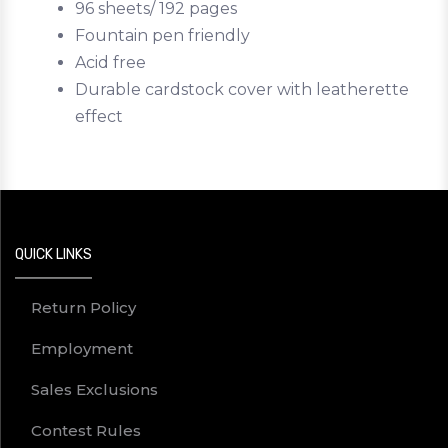
96 sheets/ 192 pages
Fountain pen friendly
Acid free
Durable cardstock cover with leatherette
effect
QUICK LINKS
Return Policy
Employment
Sales Exclusions
Contest Rules