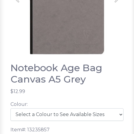
Previous
Next
Notebook Age Bag
Canvas A5 Grey
$12.99
Colour:
Item#: 13235857