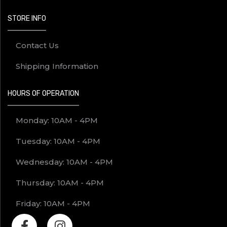
STORE INFO
Contact Us
Shipping Information
HOURS OF OPERATION
Monday: 10AM - 4PM
Tuesday: 10AM - 4PM
Wednesday: 10AM - 4PM
Thursday: 10AM - 4PM
Friday: 10AM - 4PM