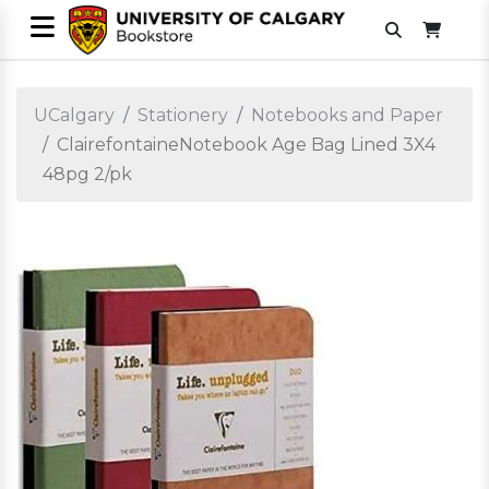
UCalgary
Stationery
Notebooks and Paper
ClairefontaineNotebook Age Bag Lined 3X4
48pg 2/pk