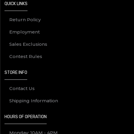
QUICK LINKS
Return Policy
Employment
Sales Exclusions
Contest Rules
STORE INFO
Contact Us
Shipping Information
HOURS OF OPERATION
Monday: 10AM - 4PM