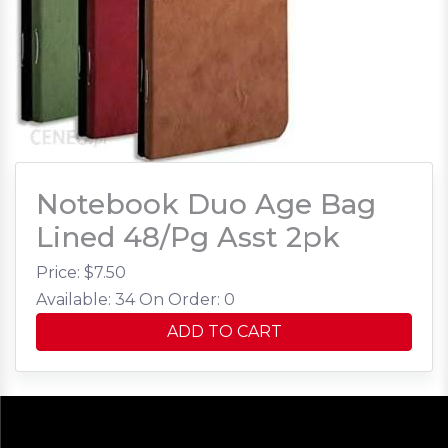
Notebook Duo Age Bag
Lined 48/Pg Asst 2pk
Price: $
7.50
Available: 34
On Order: 0
ADD TO CART